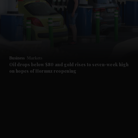
and News submenu
and Business submenu
and Opinion submenu
Business
Markets
and Future submenu
Oil drops below $80 and gold rises to seven-week high
on hopes of Hormuz reopening
and Climate submenu
and Culture submenu
and Lifestyle submenu