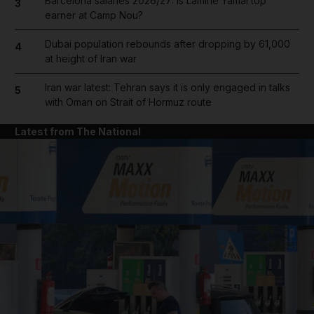
Barcelona salaries 2026/27: Is Lamine Yamal top
3
earner at Camp Nou?
Dubai population rebounds after dropping by 61,000
4
at height of Iran war
Iran war latest: Tehran says it is only engaged in talks
5
with Oman on Strait of Hormuz route
Latest from The National