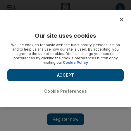
Listen to article
Listen
Save
Share
Our site uses cookies
Cartoon
We use cookies for basic website functionality, personalisation
and to help us analyse how our site is used. By accepting, you
agree to the use of cookies. You can change your cookie
preferences by clicking the cookie preferences button or by
visiting our
Cookie Policy
ACCEPT
Cookie Preferences
Show 
Cartoon for June 10, 2020