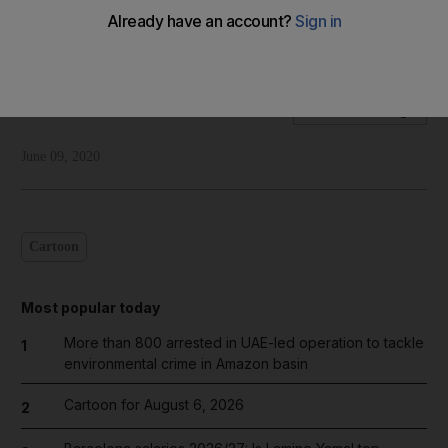
Shadi Ghanim's take on North Korea halting all
communications with South Korea
Shadi Ghanim
Add on Google
June 09, 2020
Cartoon
Most popular today
More than 800 arrested in UAE-led operation to tackle
1
environmental crime in Amazon basin
Cartoon for August 6, 2026
2