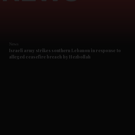
and News submenu
and Business submenu
and Opinion submenu
News
and Future submenu
Israeli army strikes southern Lebanon in response to
alleged ceasefire breach by Hezbollah
and Climate submenu
and Culture submenu
and Lifestyle submenu
and Sport submenu