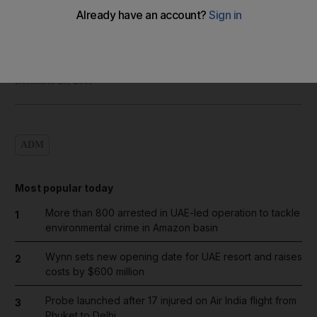
Shadi Ghanim
Add on Google
December 23, 2011
ADM
Most popular today
More than 800 arrested in UAE-led operation to tackle
1
environmental crime in Amazon basin
Wynn sets new opening date for UAE resort and raises
2
costs by $600 million
Probe launched after 17 injured on Air India flight from
3
Phuket to Delhi