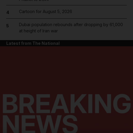
Cartoon for August 5, 2026
4
Dubai population rebounds after dropping by 61,000
5
at height of Iran war
Latest from The National