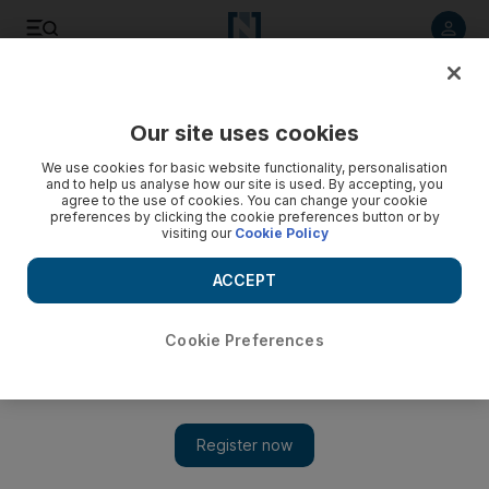
Listen to article
Listen
Save
Share
Our site uses cookies
Cartoon
We use cookies for basic website functionality, personalisation
and to help us analyse how our site is used. By accepting, you
agree to the use of cookies. You can change your cookie
preferences by clicking the cookie preferences button or by
visiting our
Cookie Policy
ACCEPT
Cookie Preferences
Cartoon 23/12/11