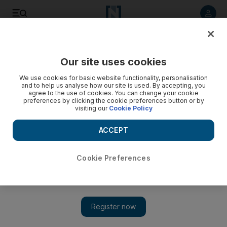
Listen to article
Listen
Save
Share
Our site uses cookies
Cartoon
We use cookies for basic website functionality, personalisation
and to help us analyse how our site is used. By accepting, you
agree to the use of cookies. You can change your cookie
preferences by clicking the cookie preferences button or by
visiting our
Cookie Policy
ACCEPT
Cookie Preferences
Cartoon 06/02/2012