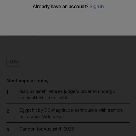
Shadi Ghanim
Add on Google
February 06, 2012
ADM
Most popular today
Riad Salameh refuses judge's order to undergo
1
medical tests in hospital
Egypt hit by 5.6-magnitude earthquake with tremors
2
felt across Middle East
Cartoon for August 4, 2026
3