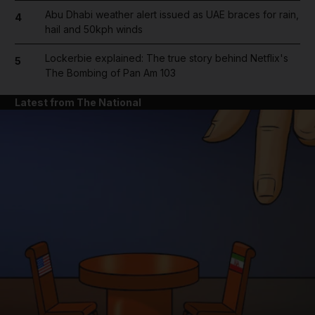
Abu Dhabi weather alert issued as UAE braces for rain,
4
hail and 50kph winds
Lockerbie explained: The true story behind Netflix's
5
The Bombing of Pan Am 103
Latest from The National