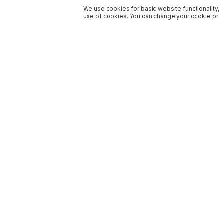
We use cookies for basic website functionality,
use of cookies. You can change your cookie pre