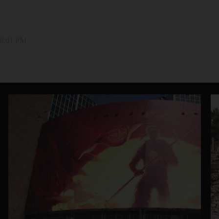
 8:01 PM