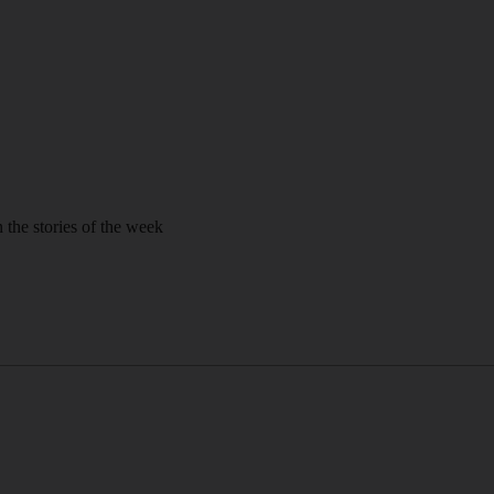
 the stories of the week