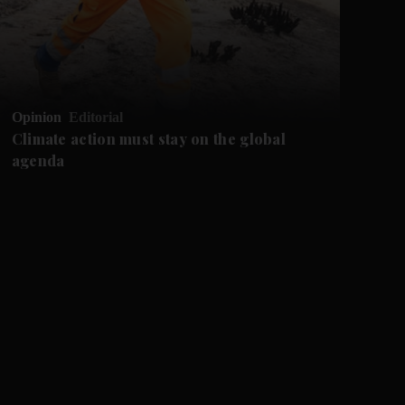
Opinion
Editorial
Op
Climate action must stay on the global
Ca
agenda