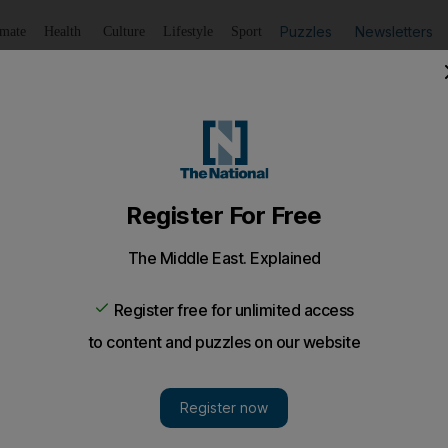
Puzzles
Newsletters
imate
Health
Culture
Lifestyle
Sport
Listen
to article
Save
article
Share
article
Listen to article