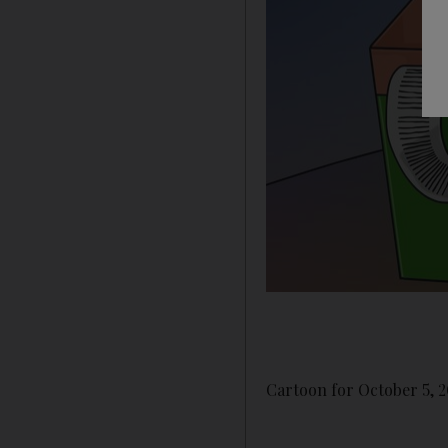
Cartoon for October 5, 