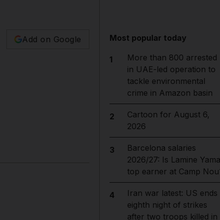
Most popular today
Add on Google
More than 800 arrested
1
in UAE-led operation to
tackle environmental
crime in Amazon basin
Cartoon for August 6,
2
2026
Barcelona salaries
3
2026/27: Is Lamine Yama
top earner at Camp Nou
Iran war latest: US ends
4
eighth night of strikes
after two troops killed in