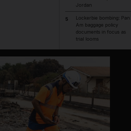
Jordan
Lockerbie bombing: Pan
5
Am baggage policy
documents in focus as
trial looms