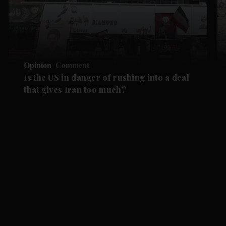
Opinion
Comment
Is the US in danger of rushing into a deal
that gives Iran too much?