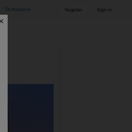
TN Magazine
Register
Sign in