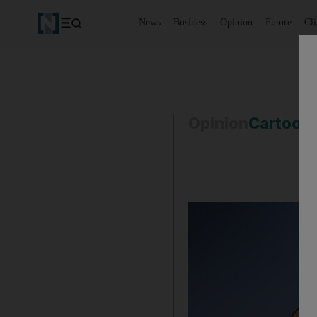
News
Business
Opinion
Future
Cl
Opinion
Cartoon