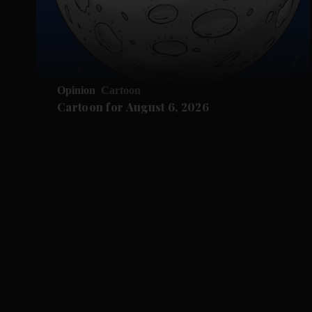
Opinion
Cartoon
Cartoon for August 6, 2026