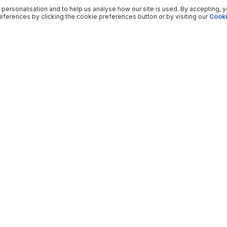
 personalisation and to help us analyse how our site is used. By accepting, 
ferences by clicking the cookie preferences button or by visiting our
Cooki