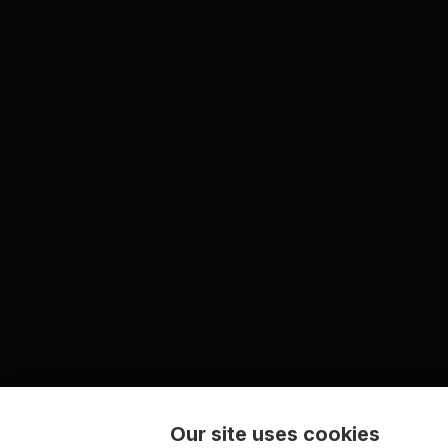
Our site uses cookies