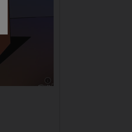
Show caption: The National