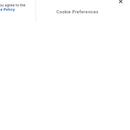
you agree to the
e Policy
Cookie Preferences