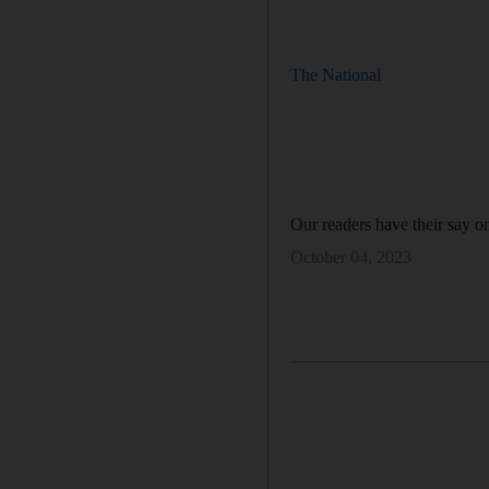
The National
Our readers have their say on
October 04, 2023