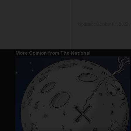
Updated:
October 04, 2023,
More Opinion from The National