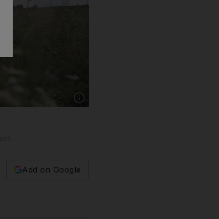
Show caption: A part of the wreckage of Mala
ort.
Add on Google