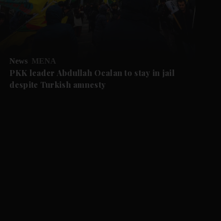
News
MENA
PKK leader Abdullah Ocalan to stay in jail
despite Turkish amnesty