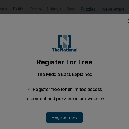
Puzzles
Newsletters
imate
Health
Culture
Lifestyle
Sport
Listen
to article
Save
article
Share
article
Listen to article