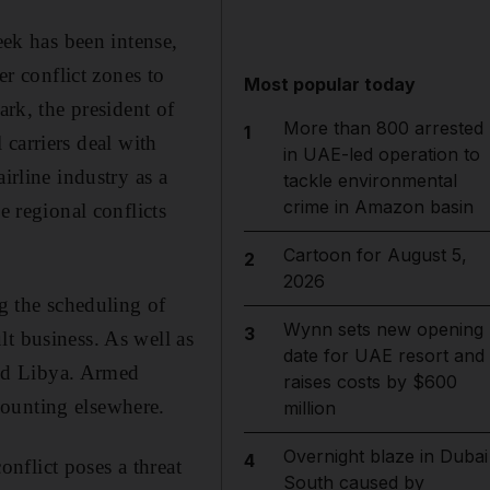
eek has been intense,
er conflict zones to
Most popular today
ark, the president of
More than 800 arrested
1
carriers deal with
in UAE-led operation to
irline industry as a
tackle environmental
crime in Amazon basin
e regional conflicts
Cartoon for August 5,
2
2026
ng the scheduling of
Wynn sets new opening
3
t business. As well as
date for UAE resort and
 and Libya. Armed
raises costs by $600
mounting elsewhere.
million
Overnight blaze in Dubai
4
nflict poses a threat
South caused by