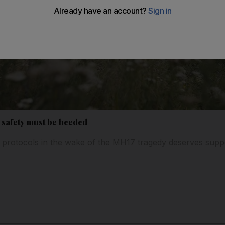
e safety must be heeded
ne protocols in the wake of the MH17 tragedy deserves supp