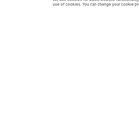
use of cookies. You can change your cookie pre