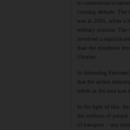
to commercial aviation
cruising altitude. The
was in 2001, when a Si
military exercise. The 
involved a ­sophisticat
than the minimum level 
Ukraine.
In defending Emirates’
that the airline indus
rebels in the area was
In the light of this, t
the millions of people
of transport – any init