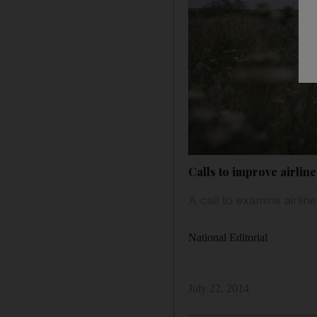
Calls to improve airlin
A call to examine airli
National Editorial
July 22, 2014