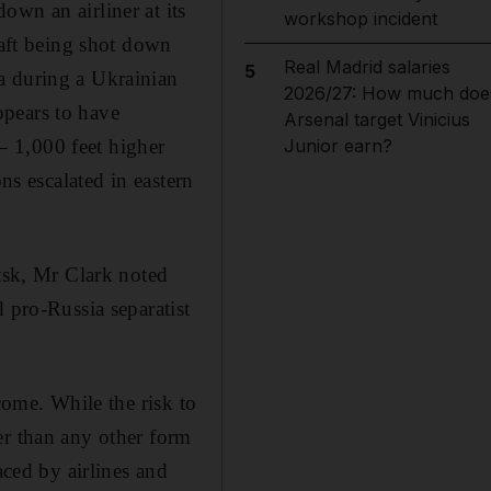
own an airliner at its
workshop incident
raft being shot down
Real Madrid salaries
5
a during a Ukrainian
2026/27: How much doe
appears to have
Arsenal target Vinicius
 – 1,000 feet higher
Junior earn?
ns escalated in eastern
etsk, Mr Clark noted
 pro-Russia separatist
come. While the risk to
er than any other form
aced by airlines and