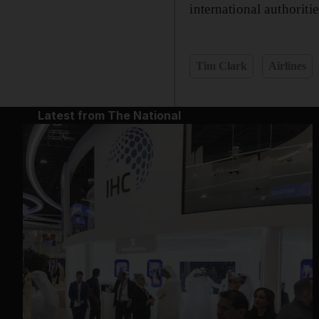
international authoritie
Tim Clark
Airlines
Latest from The National