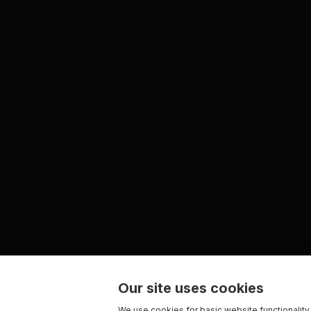
Our site uses cookies
We use cookies for basic website functionality,