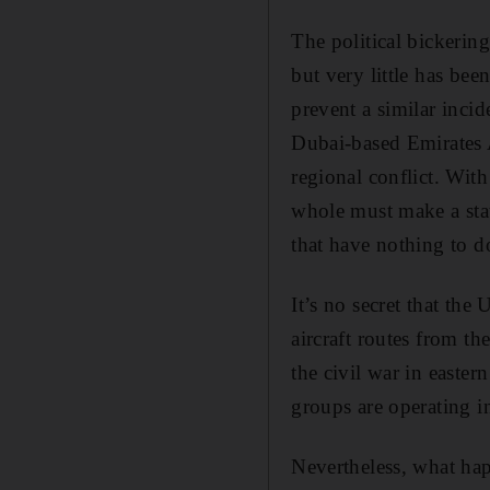
The political bickering
but very little has bee
prevent a similar incid
Dubai-based Emirates 
regional conflict. With
whole must make a state
that have nothing to do
It’s no secret that the
aircraft routes from t
the civil war in easter
groups are operating 
Nevertheless, what hap