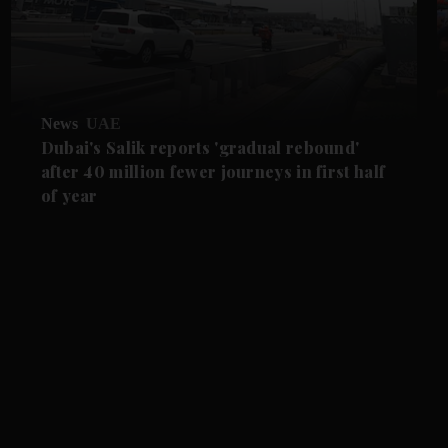
News
UAE
Dubai's Salik reports 'gradual rebound'
after 40 million fewer journeys in first half
of year