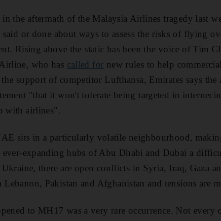
 in the aftermath of the Malaysia Airlines tragedy last w
n said or done about ways to assess the risks of flying ov
ent. Rising above the static has been the voice of Tim Cl
Airline, who has
called for
new rules to help commercial 
 the support of competitor Lufthansa, Emirates says the a
ment "that it won't tolerate being targeted in internecin
 with airlines".
 UAE sits in a particularly volatile neighbourhood, maki
he ever-expanding hubs of Abu Dhabi and Dubai a difficul
n Ukraine, there are open conflicts in Syria, Iraq, Gaza
in Lebanon, Pakistan and Afghanistan and tensions are 
pened to MH17 was a very rare occurrence. Not every co