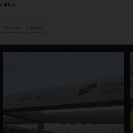
s alike.
Ukraine
Russia