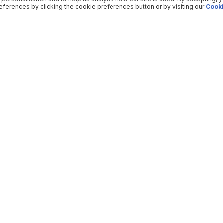
ferences by clicking the cookie preferences button or by visiting our
Cooki