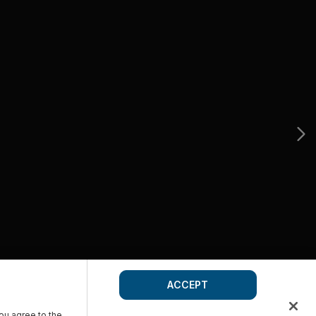
ACCEPT
you agree to the