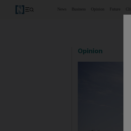
News
Business
Opinion
Future
Cl
Opinion