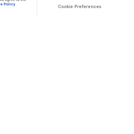
e Policy
Cookie Preferences