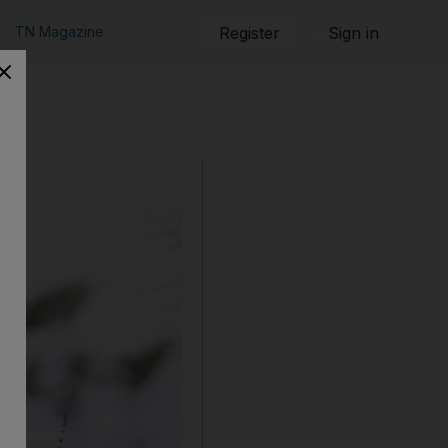
TN Magazine
Register
Sign in