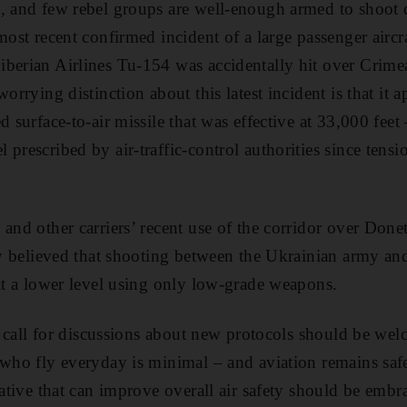
, and few rebel groups are well-enough armed to shoot d
 most recent confirmed incident of a large passenger airc
berian Airlines Tu-154 was accidentally hit over Crime
worrying distinction about this latest incident is that it 
ed surface-to-air missile that was effective at 33,000 feet
prescribed by air-traffic-control authorities since tensio
 and other carriers’ recent use of the corridor over Don
try believed that shooting between the Ukrainian army and
 at a lower level using only low-grade weapons.
he call for discussions about new protocols should be wel
 who fly everyday is minimal – and aviation remains saf
iative that can improve overall air safety should be embr