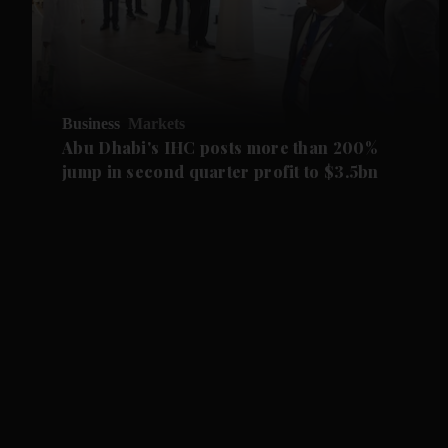
Business
Markets
Abu Dhabi's IHC posts more than 200%
jump in second quarter profit to $3.5bn