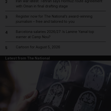
Iran war latest: Tehran says Hormuz route agreement
2
with Oman in final drafting stage
Register now for The National’s award-winning
3
journalism – free and tailored to you
Barcelona salaries 2026/27: Is Lamine Yamal top
4
earner at Camp Nou?
Cartoon for August 5, 2026
5
Latest from The National