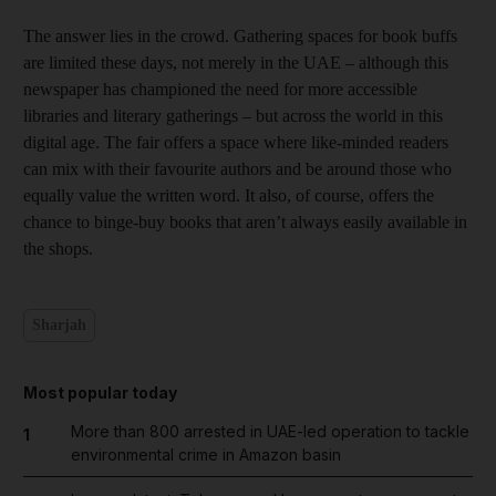
The answer lies in the crowd. Gathering spaces for book buffs
are limited these days, not merely in the UAE – although this
newspaper has championed the need for more accessible
libraries and literary gatherings – but across the world in this
digital age. The fair offers a space where like-minded readers
can mix with their favourite authors and be around those who
equally value the written word. It also, of course, offers the
chance to binge-buy books that aren’t always easily available in
the shops.
Sharjah
Most popular today
More than 800 arrested in UAE-led operation to tackle
1
environmental crime in Amazon basin