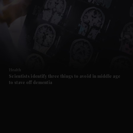
and News submenu
and Business submenu
and Opinion submenu
Health
and Future submenu
Scientists identify three things to avoid in middle age
to stave off dementia
and Climate submenu
and Culture submenu