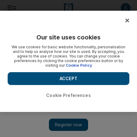
Listen to article
Listen
Save
Share
Our site uses cookies
Opinion
We use cookies for basic website functionality, personalisation
and to help us analyse how our site is used. By accepting, you
agree to the use of cookies. You can change your cookie
preferences by clicking the cookie preferences button or by
visiting our
Cookie Policy
ACCEPT
Cookie Preferences
Show 
A book binge