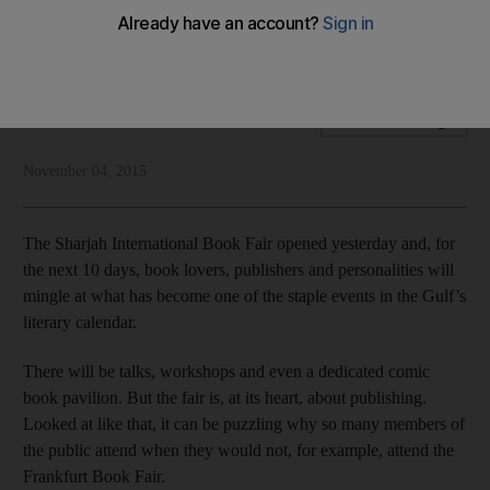
Sharjah’s book fair has opened, meaning readers can now
do what they love: buy books
National Editorial
Add on Google
November 04, 2015
The Sharjah International Book Fair opened yesterday and, for
the next 10 days, book lovers, publishers and personalities will
mingle at what has become one of the staple events in the Gulf’s
literary calendar.
There will be talks, workshops and even a dedicated comic
book pavilion. But the fair is, at its heart, about publishing.
Looked at like that, it can be puzzling why so many members of
the public attend when they would not, for example, attend the
Frankfurt Book Fair.