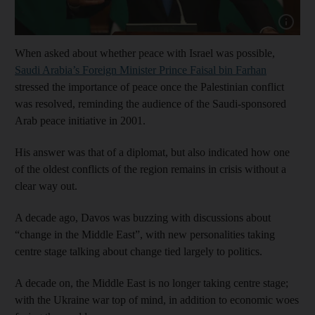
Show cap
When asked about whether peace with Israel was possible,
Saudi Arabia’s Foreign Minister Prince Faisal bin Farhan
stressed the importance of peace once the Palestinian conflict
was resolved, reminding the audience of the Saudi-sponsored
Arab peace initiative in 2001.
His answer was that of a diplomat, but also indicated how one
of the oldest conflicts of the region remains in crisis without a
clear way out.
A decade ago, Davos was buzzing with discussions about
“change in the Middle East”, with new personalities taking
centre stage talking about change tied largely to politics.
A decade on, the Middle East is no longer taking centre stage;
with the Ukraine war top of mind, in addition to economic woes