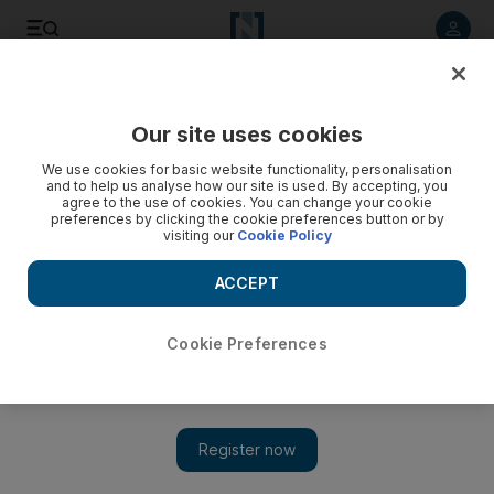
Listen to article
Listen
Save
Share
Our site uses cookies
Opinion
We use cookies for basic website functionality, personalisation
and to help us analyse how our site is used. By accepting, you
agree to the use of cookies. You can change your cookie
preferences by clicking the cookie preferences button or by
visiting our
Cookie Policy
ACCEPT
Cookie Preferences
Show 
Optimism for the future of the Middle East tempered by realities