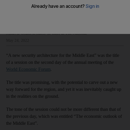
on the ground
Mina Al-Oraibi
Add on Google
Mina Al-Oraibi is editor-in-chief at The National
May 24, 2022
“A new security architecture for the Middle East” was the title
of a session on the second day of the annual meeting of the
World Economic Forum
.
The title was promising, with the potential to carve out a new
way forward for the region, and yet it was inevitably caught up
in the realities on the ground.
The tone of the session could not be more different than that of
the previous day, which was entitled “The economic outlook of
the Middle East”.