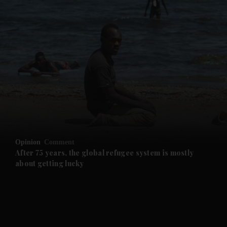
and News submenu
and Business submenu
and Opinion submenu
Opinion
Comment
and Future submenu
After 75 years, the global refugee system is mostly
about getting lucky
and Climate submenu