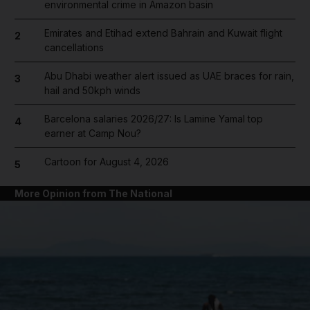
environmental crime in Amazon basin
Emirates and Etihad extend Bahrain and Kuwait flight
2
cancellations
Abu Dhabi weather alert issued as UAE braces for rain,
3
hail and 50kph winds
Barcelona salaries 2026/27: Is Lamine Yamal top
4
earner at Camp Nou?
Cartoon for August 4, 2026
5
More Opinion from The National