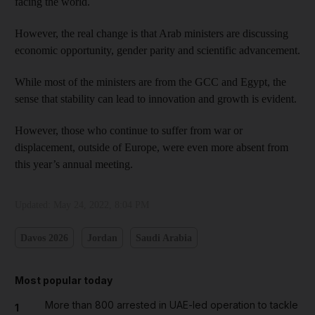
facing the world.
However, the real change is that Arab ministers are discussing
economic opportunity, gender parity and scientific advancement.
While most of the ministers are from the GCC and Egypt, the
sense that stability can lead to innovation and growth is evident.
However, those who continue to suffer from war or
displacement, outside of Europe, were even more absent from
this year’s annual meeting.
Updated:
May 24, 2022, 8:04 PM
Davos 2026
Jordan
Saudi Arabia
Most popular today
More than 800 arrested in UAE-led operation to tackle
1