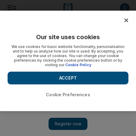
Listen to article
Listen
Save
Share
Our site uses cookies
News
US
We use cookies for basic website functionality, personalisation
and to help us analyse how our site is used. By accepting, you
agree to the use of cookies. You can change your cookie
preferences by clicking the cookie preferences button or by
visiting our
Cookie Policy
ACCEPT
Cookie Preferences
Show 
US envoy Steve Witkoff says Hamas to blame for Israel's