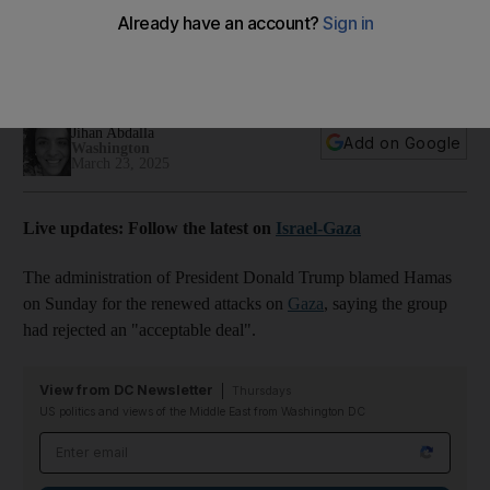
renewed attacks on Gaza
He blamed the group for rejecting an 'acceptable deal' that
would have extended the ceasefire
Jihan Abdalla
Add on Google
Washington
March 23, 2025
Live updates: Follow the latest on
Israel-Gaza
The administration of President Donald Trump blamed Hamas
on Sunday for the renewed attacks on
Gaza
, saying the group
had rejected an "acceptable deal".
View from DC Newsletter
Thursdays
US politics and views of the Middle East from Washington DC
Email address