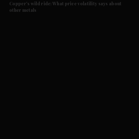
and Future submenu
Copper's wild ride: What price volatility says about
other metals
and Climate submenu
and Culture submenu
and Lifestyle submenu
and Sport submenu