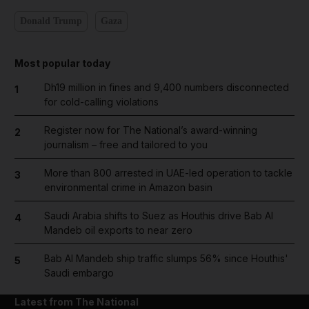
Donald Trump
Gaza
Most popular today
Dh19 million in fines and 9,400 numbers disconnected
1
for cold-calling violations
Register now for The National’s award-winning
2
journalism – free and tailored to you
More than 800 arrested in UAE-led operation to tackle
3
environmental crime in Amazon basin
Saudi Arabia shifts to Suez as Houthis drive Bab Al
4
Mandeb oil exports to near zero
Bab Al Mandeb ship traffic slumps 56% since Houthis'
5
Saudi embargo
Latest from The National