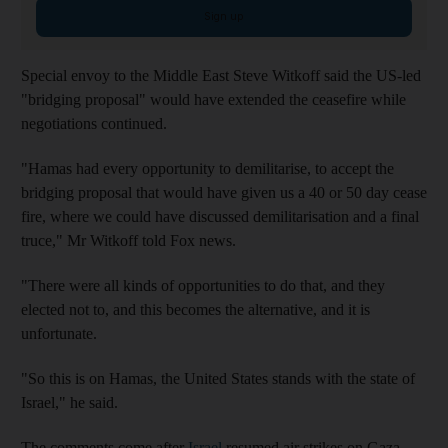
Sign up
Special envoy to the Middle East Steve Witkoff said the US-led
"bridging proposal" would have extended the ceasefire while
negotiations continued.
"Hamas had every opportunity to demilitarise, to accept the
bridging proposal that would have given us a 40 or 50 day cease
fire, where we could have discussed demilitarisation and a final
truce," Mr Witkoff told Fox news.
"There were all kinds of opportunities to do that, and they
elected not to, and this becomes the alternative, and it is
unfortunate.
"So this is on Hamas, the United States stands with the state of
Israel," he said.
The comments come after
Israel
resumed air strikes on Gaza