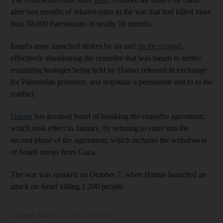
after two months of relative calm in the war that had killed more
than 50,000 Palestinians in nearly 18 months.
Israel's army launched strikes by air and
on the ground
,
effectively abandoning the ceasefire that was meant to seethe
remaining hostages being held by Hamas released in exchange
for Palestinian prisoners, and negotiate a permanent end to to the
conflict.
Hamas
has accused Israel of breaking the ceasefire agreement,
which took effect in January, by refusing to enter into the
second phase of the agreement, which includes the withdrawal
of Israeli troops from Gaza.
The war was sparked on October 7, when Hamas launched an
attack on Israel killing 1,200 people.
Updated:
March 23, 2025, 4:07 PM