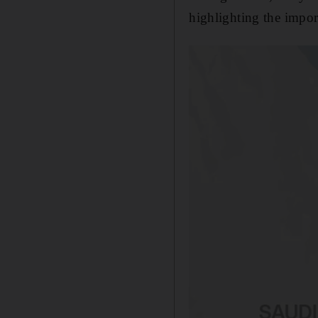
highlighting the impor