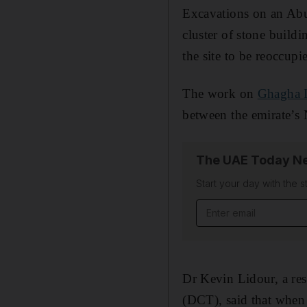
Excavations on an A
cluster of stone build
the site to be reoccupie
The work on
Ghagha I
between the emirate’s 
The UAE Today Ne
Start your day with the s
Email address
Dr Kevin Lidour, a re
(DCT), said that when