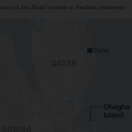
tance of Abu Dhabi’s islands as Neolithic settlements.