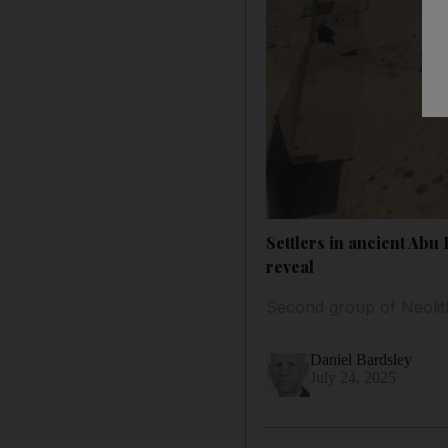
Settlers in ancient Abu
reveal
Second group of Neolith
Daniel Bardsley
July 24, 2025