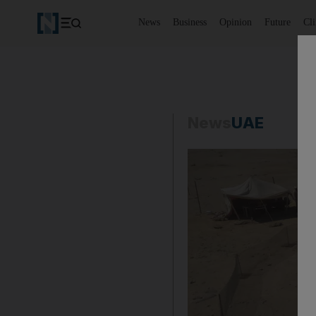
News
Business
Opinion
Future
Cl
News
UAE