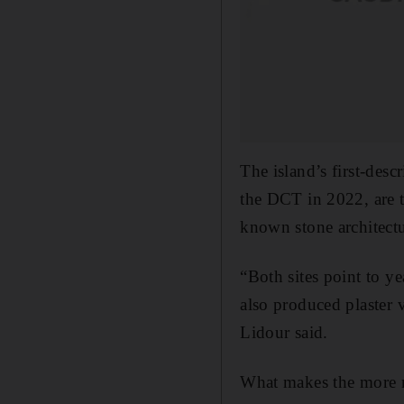
The island’s first-des
the DCT in 2022, are t
known stone architectu
“Both sites point to y
also produced plaster v
Lidour said.
What makes the more r