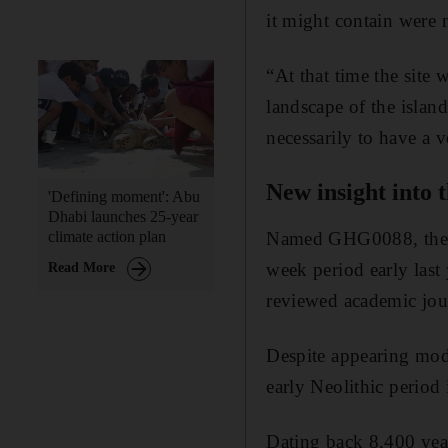
it might contain were 
“At that time the site 
landscape of the isla
necessarily to have a v
New insight into t
'Defining moment': Abu
Dhabi launches 25-year
Named GHG0088, the sit
climate action plan
week period early last
Read More
reviewed academic jou
Despite appearing mode
early Neolithic period
Dating back 8,400 year