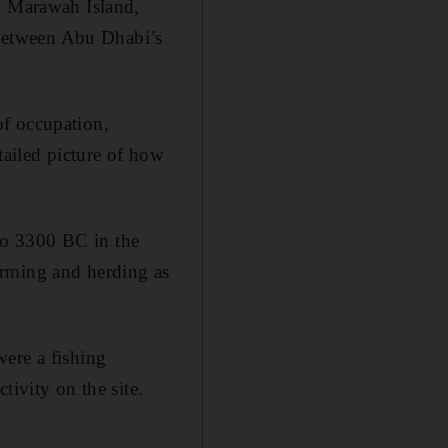
on Marawah Island,
y between Abu Dhabi’s
of occupation,
tailed picture of how
to 3300 BC in the
arming and herding as
were a fishing
tivity on the site.