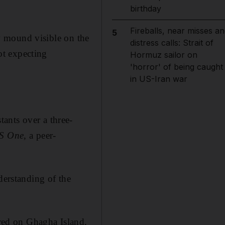
birthday
Fireballs, near misses an
5
ow mound visible on the
distress calls: Strait of
ot expecting
Hormuz sailor on
'horror' of being caught
in US-Iran war
ants over a three-
S One
, a peer-
derstanding of the
ered on Ghagha Island,