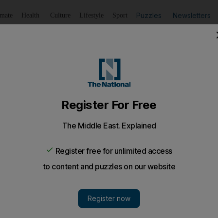
Puzzles
Newsletters
imate
Health
Culture
Lifestyle
Sport
Listen
to article
Save
article
Share
article
Listen to article