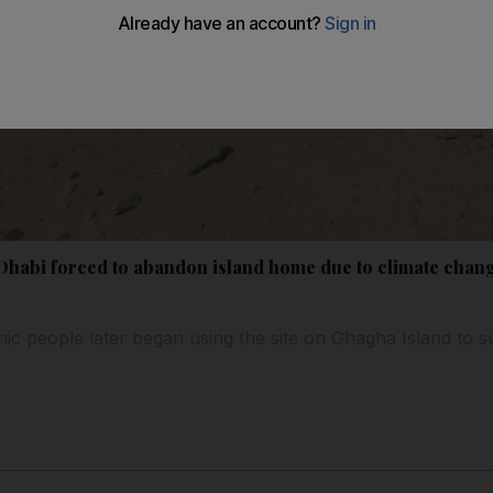
 Dhabi forced to abandon island home due to climate chan
ic people later began using the site on Ghagha Island to s