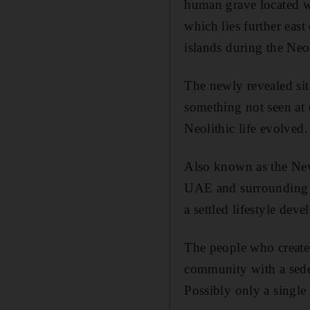
human grave located wi
which lies further eas
islands during the Neol
The newly revealed si
something not seen at 
Neolithic life evolved.
Also known as the New
UAE and surrounding a
a settled lifestyle deve
The people who created
community with a sedent
Possibly only a single 