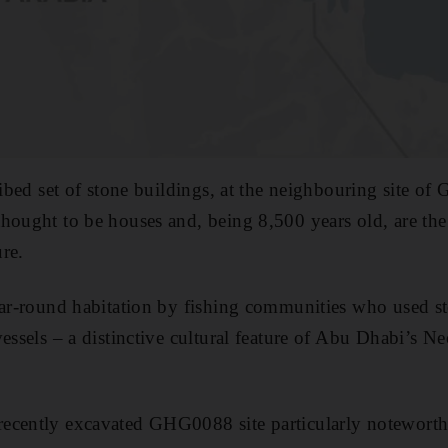
cribed set of stone buildings, at the neighbouring site 
hought to be houses and, being 8,500 years old, are the 
re.
ear-round habitation by fishing communities who used st
essels – a distinctive cultural feature of Abu Dhabi’s Ne
ecently excavated GHG0088 site particularly noteworthy