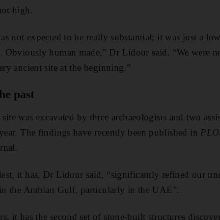
not high.
was not expected to be really substantial; it was just a l
nd. Obviously human made,” Dr Lidour said. “We were n
ery ancient site at the beginning.”
he past
e was excavated by three archaeologists and two assist
 year. The findings have recently been published in
PLO
rnal.
st, it has, Dr Lidour said, “significantly refined our un
 in the Arabian Gulf, particularly in the UAE”.
s, it has the second set of stone-built structures discov