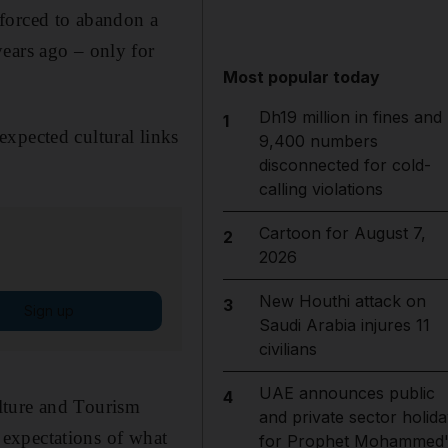
 forced to abandon a
ears ago – only for
Most popular today
Dh19 million in fines and
1
expected cultural links
9,400 numbers
disconnected for cold-
calling violations
Cartoon for August 7,
2
2026
New Houthi attack on
3
Sign up
Saudi Arabia injures 11
civilians
UAE announces public
4
lture and Tourism
and private sector holida
expectations of what
for Prophet Mohammed'