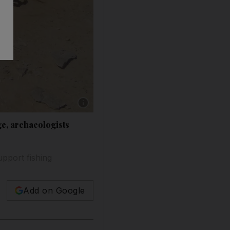
Show caption: The site on Ghagha Island, whi
ge, archaeologists
upport fishing
Add on Google