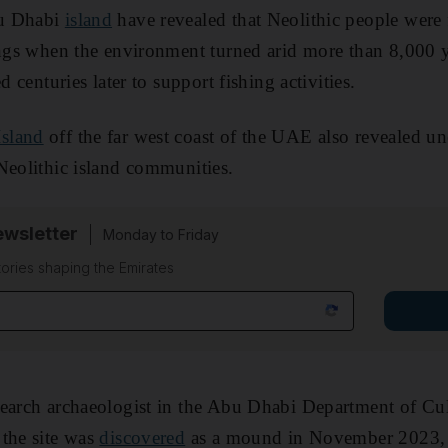
bu Dhabi
island
have revealed that Neolithic people were
ings when the environment turned arid more than 8,000 y
d centuries later to support fishing activities.
sland
off the far west coast of the UAE also revealed un
Neolithic island communities.
wsletter
Monday to Friday
tories shaping the Emirates
search archaeologist in the Abu Dhabi Department of Cu
 the site was
discovered
as a mound in November 2023, 