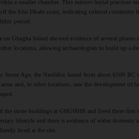
thin a smaller chamber. This mirrors burial practices 
t off the Abu Dhabi coast, indicating cultural continuit
ithic period.
te on Ghagha Island showed evidence of several phases 
other locations, allowing archaeologists to build up a de
 Stone Age, the Neolithic lasted from about 6500 BC 
reas and, in other locations, saw the development of f
loped.
 the stone buildings at GHG0088 and lived there first 
ary lifestyle and there is evidence of wider domestic ac
family lived at the site.