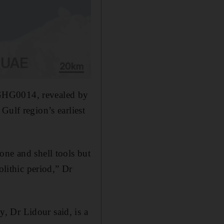
of GHG0014, revealed by
Gulf region’s earliest
one and shell tools but
olithic period,” Dr
, Dr Lidour said, is a