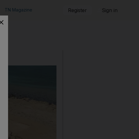
TN Magazine
Register
Sign in