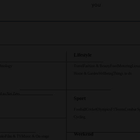
you
Lifestyle
chnology
Travel
Fashion & Beauty
Food
Motoring
Luxu
Home & Garden
Wellbeing
Things to do
d to Net Zero
Sport
Football
Cricket
Olympics
F1
Tennis
Combat S
Cycling
Weekend
oks
Film & TV
Music & On-stage