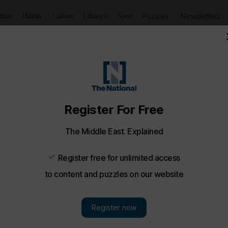
Puzzles
Newsletters
imate
Health
Culture
Lifestyle
Sport
rime Minister of Montenegro - in pictures