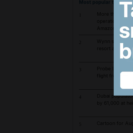
Most popular today
More than 800 
1
operation to ta
Amazon basin
Wynn sets new 
2
resort and raise
Probe launched a
3
flight from Phuk
Dubai populatio
4
by 61,000 at hei
Cartoon for Aug
5