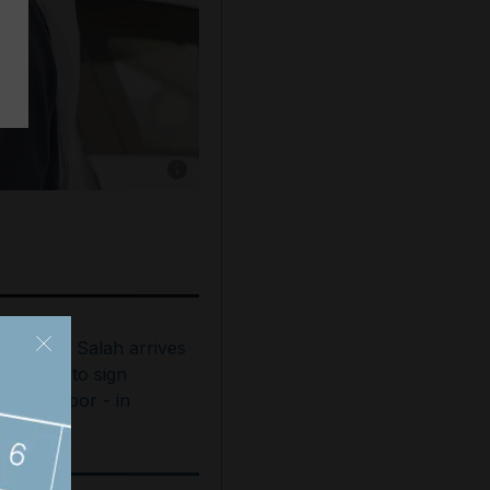
Show caption: President Sheikh Mohamed rece
ohamed Salah arrives
n Turkey to sign
rabzonspor - in
ictures