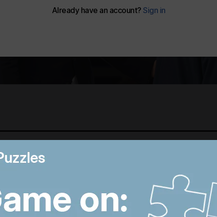
Best photos of August 5:
M
Rooftop ice bath in
i
Dubai to wildfires in
T
Washington
p
6