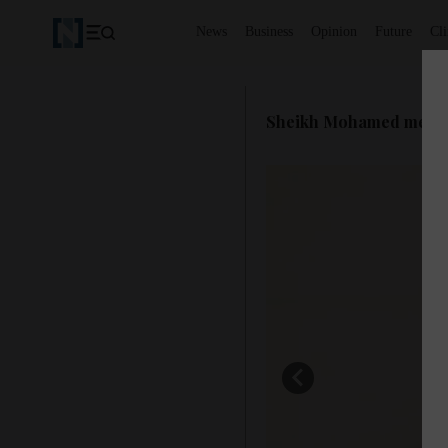
News
Business
Opinion
Future
Cl
Sheikh Mohamed meets P