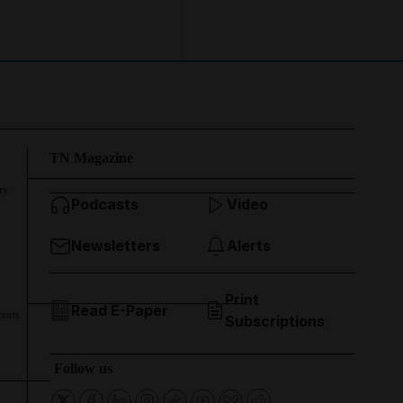
TN Magazine
ry
Podcasts
Video
Newsletters
Alerts
Print
Read E-Paper
ports
Subscriptions
Follow us