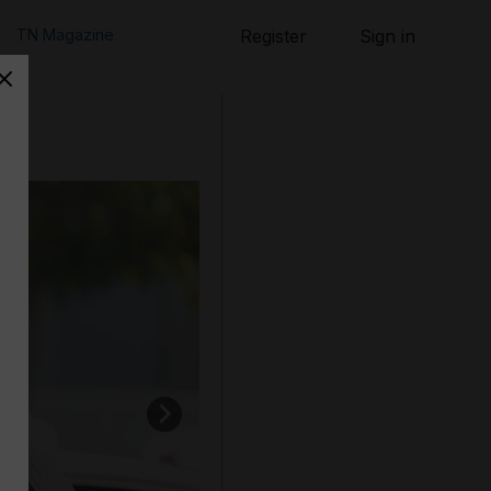
TN Magazine
Register
Sign in