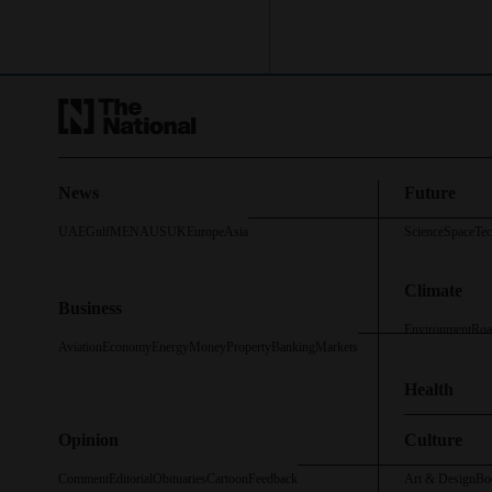
News
Future
UAE
Gulf
MENA
US
UK
Europe
Asia
Science
Space
Te
Climate
Business
Environment
Roa
Aviation
Economy
Energy
Money
Property
Banking
Markets
Health
Opinion
Culture
Comment
Editorial
Obituaries
Cartoon
Feedback
Art & Design
Bo