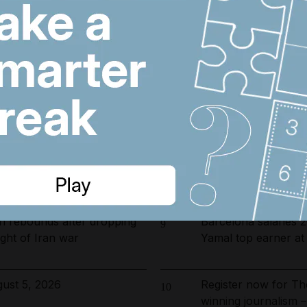
arrested in UAE-led
US and Iran revisin
6
ckle environmental crime in
on Hormuz, Pakista
opening date for UAE
Emirates and Etihad
7
s costs by $600 million
Kuwait flight cancell
fter 17 injured on Air India
Filipino bakery wor
8
et to Delhi
million in Abu Dhabi
n rebounds after dropping
Barcelona salaries 
9
ght of Iran war
Yamal top earner a
ust 5, 2026
Register now for Th
10
winning journalism –