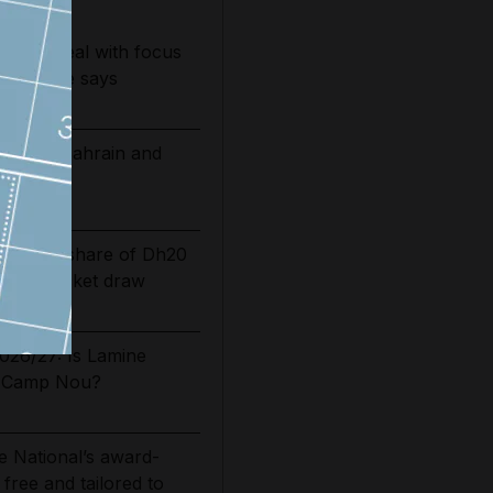
g June deal with focus
ni source says
 extend Bahrain and
ations
ker wins share of Dh20
's Big Ticket draw
2026/27: Is Lamine
t Camp Nou?
e National’s award-
 free and tailored to