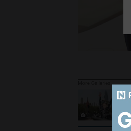
More Galleries
8