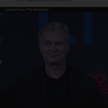
Latest from The National
and News submenu
and Business submenu