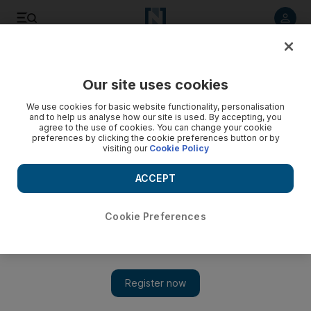
Listen to article
Listen
Save
Share
Our site uses cookies
News
UAE
We use cookies for basic website functionality, personalisation
and to help us analyse how our site is used. By accepting, you
agree to the use of cookies. You can change your cookie
preferences by clicking the cookie preferences button or by
visiting our
Cookie Policy
ACCEPT
Cookie Preferences
Show 
Lorries to be banned from Dubai's Emirates Road during