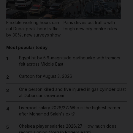
Flexible working hours can
Paris drives out traffic with
cut Dubai peak-hour traffic
tough new city centre rules
by 30%, new surveys show
Most popular today
Egypt hit by 5.6-magnitude earthquake with tremors
1
felt across Middle East
Cartoon for August 3, 2026
2
One person killed and five injured in gas cylinder blast
3
at Dubai car showroom
Liverpool salary 2026/27: Who is the highest earner
4
after Mohamed Salah's exit?
Chelsea player salaries 2026/27: How much does
5
record signing Morgan Rogers earn?