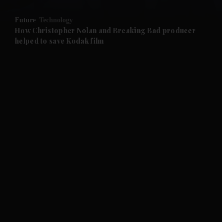
and Opinion submenu
Future
Technology
and Future submenu
How Christopher Nolan and Breaking Bad producer
helped to save Kodak film
and Climate submenu
and Culture submenu
and Lifestyle submenu
and Sport submenu