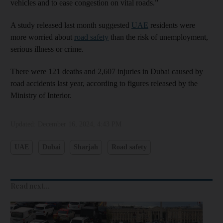
vehicles and to ease congestion on vital roads.”
A study released last month suggested
UAE
residents were
more worried about
road safety
than the risk of unemployment,
serious illness or crime.
There were 121 deaths and 2,607 injuries in Dubai caused by
road accidents last year, according to figures released by the
Ministry of Interior.
Updated:
December 16, 2024, 4:43 PM
UAE
Dubai
Sharjah
Road safety
Read next...