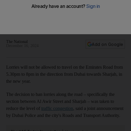
rush hour
Ban from January 1 will apply to section from Al Awir Street to
Sharjah, announces Dubai Police and Roads and Transport
Authority
The National
Add on Google
December 16, 2024
Lorries will not be allowed to travel on the Emirates Road from
5.30pm to 8pm in the direction from Dubai towards Sharjah, in
the new year.
The decision to ban lorries along the road – specifically the
section between Al Awir Street and Sharjah – was taken to
reduce the level of
traffic congestion
, said a joint announcement
by Dubai Police and the city's Roads and Transport Authority.