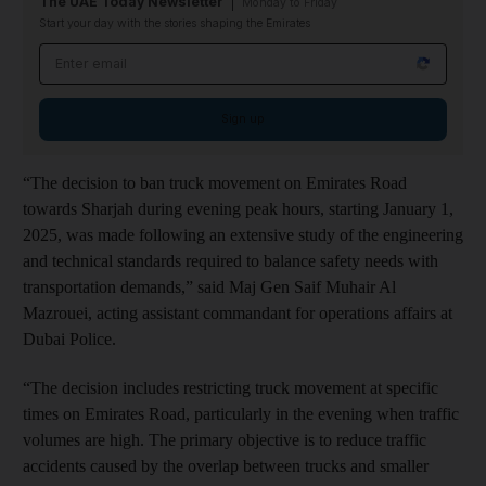
The UAE Today Newsletter
Monday to Friday
Start your day with the stories shaping the Emirates
Email address
Sign up
“The decision to ban truck movement on Emirates Road
towards Sharjah during evening peak hours, starting January 1,
2025, was made following an extensive study of the engineering
and technical standards required to balance safety needs with
transportation demands,” said Maj Gen Saif Muhair Al
Mazrouei, acting assistant commandant for operations affairs at
Dubai Police.
“The decision includes restricting truck movement at specific
times on Emirates Road, particularly in the evening when traffic
volumes are high. The primary objective is to reduce traffic
accidents caused by the overlap between trucks and smaller