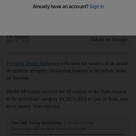
Awards
Reception was held to mark outstanding Emiratis working in
the private sector
The National
Add on Google
July 09, 2024
President Sheikh Mohamed
welcomed the winners of an award
designed to recognise outstanding Emiratis in the private sector
on Tuesday.
Sheikh Mohamed received the 10 winners of the Nafis Awards
in the individuals' category for 2023-2024 at Qasr Al Bahr, state
news agency Wam reported.
The UAE Today Newsletter
Monday to Friday
Start your day with the stories shaping the Emirates