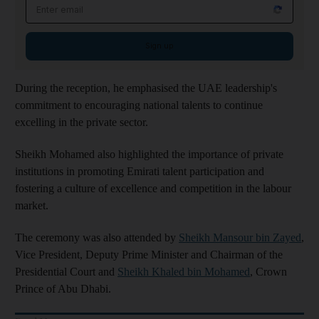
Email address
Sign up
During the reception, he emphasised the UAE leadership's
commitment to encouraging national talents to continue
excelling in the private sector.
Sheikh Mohamed also highlighted the importance of private
institutions in promoting Emirati talent participation and
fostering a culture of excellence and competition in the labour
market.
The ceremony was also attended by
Sheikh Mansour bin Zayed
,
Vice President, Deputy Prime Minister and Chairman of the
Presidential Court and
Sheikh Khaled bin Mohamed
, Crown
Prince of Abu Dhabi.