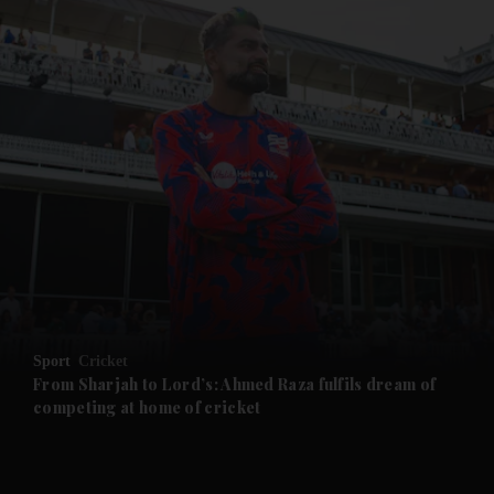
and News submenu
and Business submenu
and Opinion submenu
Sport
Cricket
and Future submenu
From Sharjah to Lord’s: Ahmed Raza fulfils dream of
competing at home of cricket
and Climate submenu