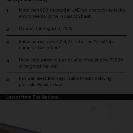
More than 800 arrested in UAE-led operation to tackle
1
environmental crime in Amazon basin
Cartoon for August 6, 2026
2
Barcelona salaries 2026/27: Is Lamine Yamal top
3
earner at Camp Nou?
Dubai population rebounds after dropping by 61,000
4
at height of Iran war
Iran war latest: Iran says Trump threats delaying
5
possible Hormuz deal
Latest from The National