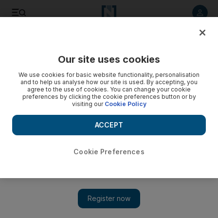
Listen to article
Listen
Save
Share
Our site uses cookies
News
UAE
We use cookies for basic website functionality, personalisation
and to help us analyse how our site is used. By accepting, you
agree to the use of cookies. You can change your cookie
preferences by clicking the cookie preferences button or by
visiting our
Cookie Policy
ACCEPT
Cookie Preferences
Show 
President Sheikh Mohamed meets winners of the Nafis