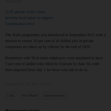
Read More
UAE private sector 'must
develop local talent' to support
Emiratisation drive
The Nafis programme was introduced in September 2021 with a
mission to ensure 10 per cent of all skilled jobs in private
companies are taken up by citizens by the end of 2026.
Businesses with 50 or more employees were mandated to have
5 per cent of skilled roles filled by Emiratis by June 30, with
fines imposed from July 1 for those who fail to do so.
Updated:
July 09, 2024, 4:49 PM
UAE
Abu Dhabi
Emiratisation
Most popular today