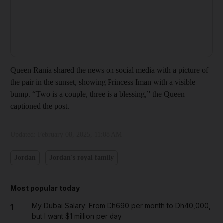
Queen Rania shared the news on social media with a picture of
the pair in the sunset, showing Princess Iman with a visible
bump. “Two is a couple, three is a blessing,” the Queen
captioned the post.
Updated:
February 08, 2025, 11:08 AM
Jordan
Jordan's royal family
Most popular today
My Dubai Salary: From Dh690 per month to Dh40,000,
1
but I want $1 million per day