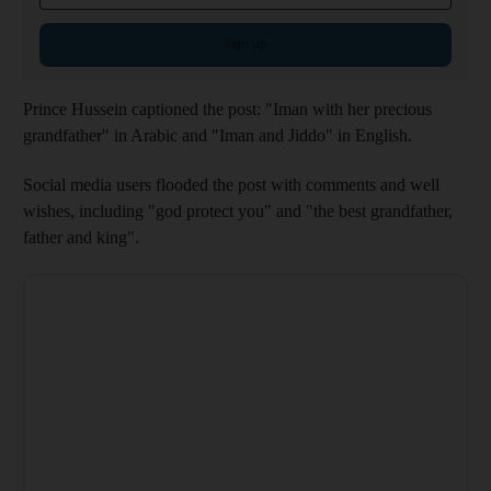
Sign up
Prince Hussein captioned the post: "Iman with her precious
grandfather" in Arabic and "Iman and Jiddo" in English.
Social media users flooded the post with comments and well
wishes, including "god protect you" and "the best grandfather,
father and king".