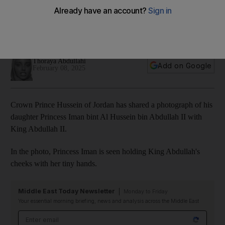
Princess Iman with King Abdullah II
The youngster is the first child of Princess Rajwa and Crown
Prince Hussein
Thoraya Abdullahi
Add on Google
February 08, 2025
Crown Prince Hussein of Jordan has shared a photograph of his
daughter Princess Iman bint Al Hussein bin Abdullah II with
King Abdullah II.
In the photo, Princess Iman is seen holding King Abdullah's
cheeks with her tiny hands.
Middle East Today Newsletter
Monday to Friday
Your essential morning briefing, news and analysis across the Middle East
Email address