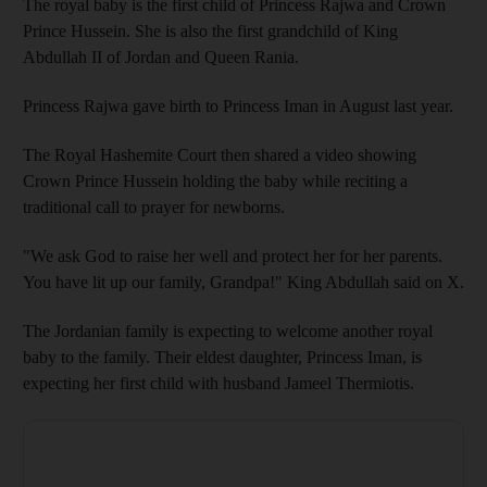
The royal baby is the first child of Princess Rajwa and Crown
Prince Hussein. She is also the first grandchild of King
Abdullah II of Jordan and Queen Rania.
Princess Rajwa gave birth to Princess Iman in August last year.
The Royal Hashemite Court then shared a video showing
Crown Prince Hussein holding the baby while reciting a
traditional call to prayer for newborns.
"We ask God to raise her well and protect her for her parents.
You have lit up our family, Grandpa!" King Abdullah said on X.
The Jordanian family is expecting to welcome another royal
baby to the family. Their eldest daughter, Princess Iman, is
expecting her first child with husband Jameel Thermiotis.