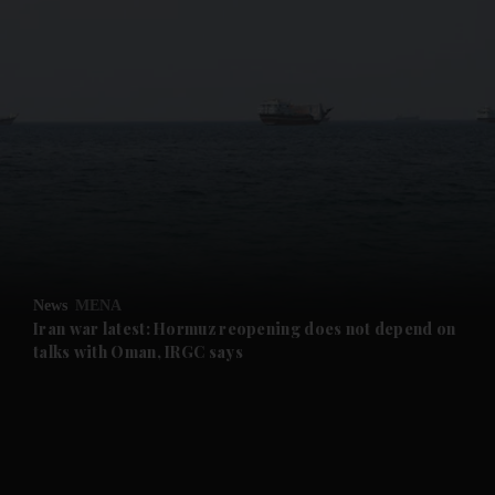
and News submenu
and Business submenu
and Opinion submenu
News
MENA
and Future submenu
Iran war latest: Hormuz reopening does not depend on
talks with Oman, IRGC says
and Climate submenu
and Culture submenu