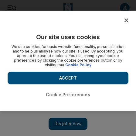
Listen to article
Listen
Save
Share
Our site uses cookies
News
MENA
We use cookies for basic website functionality, personalisation
and to help us analyse how our site is used. By accepting, you
agree to the use of cookies. You can change your cookie
preferences by clicking the cookie preferences button or by
visiting our
Cookie Policy
ACCEPT
Cookie Preferences
Show 
Jordanian royal family release heartfelt photo of baby