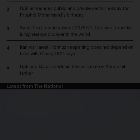
UAE announces public and private sector holiday for
2
Prophet Mohammed's birthday
Saudi Pro League salaries 2026/27: Cristiano Ronaldo
3
is highest-paid player in the world
Iran war latest: Hormuz reopening does not depend on
4
talks with Oman, IRGC says
UAE and Qatar condemn Iranian strike on Adnoc oil
5
tanker
Latest from The National