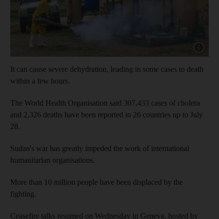
Show capt
It can cause severe dehydration, leading in some cases to death
within a few hours.
The World Health Organisation said 307,433 cases of cholera
and 2,326 deaths have been reported in 26 countries up to July
28.
Sudan's war has greatly impeded the work of international
humanitarian organisations.
More than 10 million people have been displaced by the
fighting.
Ceasefire talks resumed on Wednesday in Geneva, hosted by