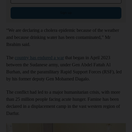
Sign up
“We are declaring a cholera epidemic because of the weather
and because drinking water has been contaminated,” Mr
Ibrahim said.
The
country has endured a war
that began in April 2023
between the Sudanese army, under Gen Abdel Fattah Al
Burhan, and the paramilitary Rapid Support Forces (RSF), led
by his former deputy Gen Mohamed Dagalo.
The conflict had led to a major humanitarian crisis, with more
than 25 million people facing acute hunger. Famine has been
declared in a displacement camp in the vast western region of
Darfur.