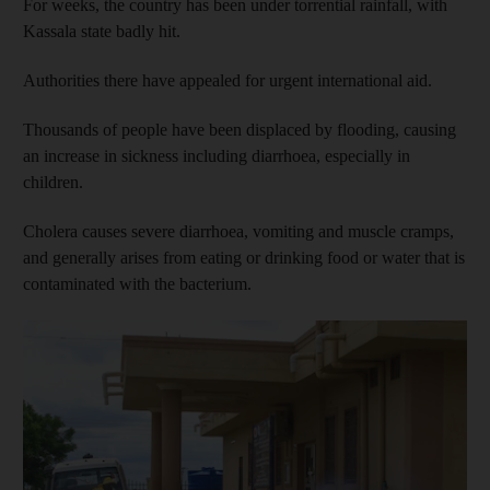
For weeks, the country has been under torrential rainfall, with
Kassala state badly hit.
Authorities there have appealed for urgent international aid.
Thousands of people have been displaced by flooding, causing
an increase in sickness including diarrhoea, especially in
children.
Cholera causes severe diarrhoea, vomiting and muscle cramps,
and generally arises from eating or drinking food or water that is
contaminated with the bacterium.