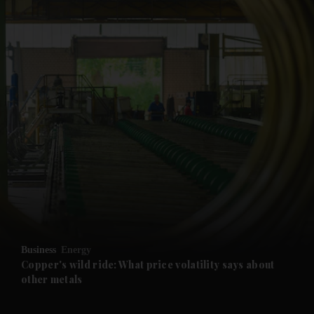
and News submenu
and Business submenu
and Opinion submenu
Business
Energy
and Future submenu
Copper's wild ride: What price volatility says about
other metals
and Climate submenu