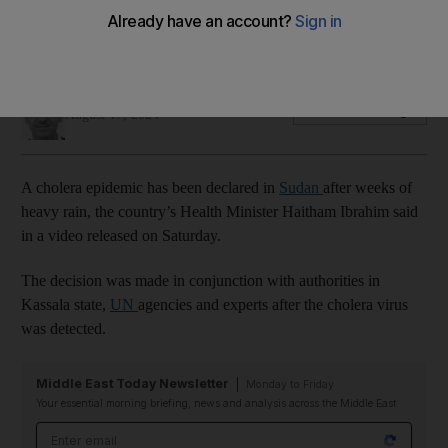
Thousands of people have been displaced by floods,
causing an increase in sickness, especially in children
Simon Rushton
Add on Google
August 17, 2024
A cholera epidemic has been declared in
Sudan
after weeks of
heavy rain, the country’s Health Minister Haitham Ibrahim said
in a video released on Saturday.
The decision was made in conjunction with authorities in
Kassala state,
UN
agencies and experts after the cholera virus
was detected.
Middle East Today Newsletter
Monday to Friday
Your essential morning briefing, news and analysis across the Middle East
Email address