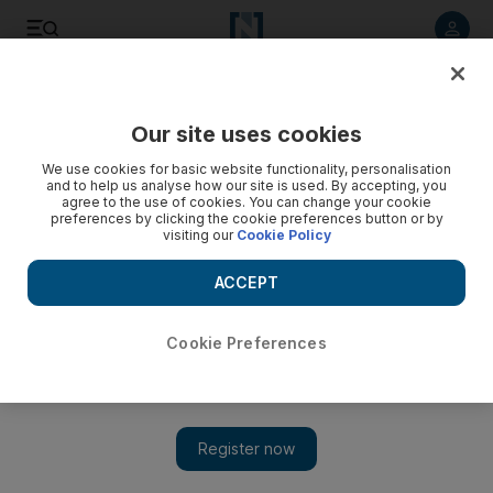
Listen to article
Listen
Save
Share
Our site uses cookies
News
MENA
We use cookies for basic website functionality, personalisation
and to help us analyse how our site is used. By accepting, you
agree to the use of cookies. You can change your cookie
preferences by clicking the cookie preferences button or by
visiting our
Cookie Policy
ACCEPT
Cookie Preferences
Show 
Cholera epidemic declared in Sudan