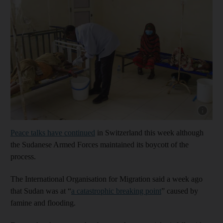
Show cap
Peace talks have continued
in Switzerland this week although
the Sudanese Armed Forces maintained its boycott of the
process.
The International Organisation for Migration said a week ago
that Sudan was at “
a catastrophic breaking point
” caused by
famine and flooding.