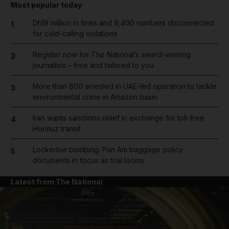
Most popular today
Dh19 million in fines and 9,400 numbers disconnected
1
for cold-calling violations
Register now for The National’s award-winning
2
journalism – free and tailored to you
More than 800 arrested in UAE-led operation to tackle
3
environmental crime in Amazon basin
Iran wants sanctions relief in exchange for toll-free
4
Hormuz transit
Lockerbie bombing: Pan Am baggage policy
5
documents in focus as trial looms
Latest from The National