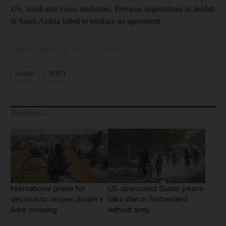
US, Saudi and Swiss mediators. Previous negotiations in Jeddah
in Saudi Arabia failed to produce an agreement.
Updated:
August 18, 2024, 12:19 PM
Sudan
WHO
Read next...
International praise for
US-sponsored Sudan peace
decision to reopen Sudan's
talks start in Switzerland
Adre crossing
without army