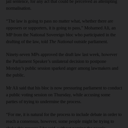
jail sentence, for any act that could be perceived as attempting
normalisation.
“The law is going to pass no matter what, whether there are
opposers or supporters, it is going to pass,” Mohamed Ali, an
MP from the National Sovereign bloc who participated in the
drafting of the law, told
The National
outside parliament.
Ninety-seven MPs approved the draft law last week, however
the Parliament Speaker’s unilateral decision to postpone
Monday’s public session sparked anger among lawmakers and
the public.
Mr Ali said that his bloc is now pressuring parliament to conduct
a public voting session on Thursday, while accusing some
parties of trying to undermine the process.
“For me, it is natural for the process to include debate in order to
reach a consensus, however, some people might be trying to