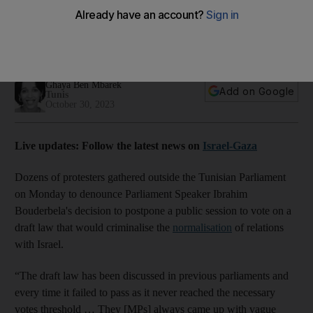
normalisation vote postponed
Law expected to outline a number of punishments for
engagement with Israel
Ghaya Ben Mbarek
Add on Google
Tunis
October 30, 2023
Live updates: Follow the latest news on
Israel-Gaza
Dozens of protesters gathered outside the Tunisian Parliament
on Monday to denounce Parliament Speaker Ibrahim
Bouderbela's decision to postpone a public session to vote on a
draft law that would criminalise the
normalisation
of relations
with Israel.
“The draft law has been discussed in previous parliaments and
every time it failed to pass as it never reached the necessary
votes threshold … They [MPs] always came up with vague