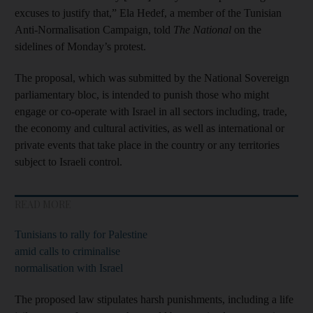
excuses to justify that,” Ela Hedef, a member of the Tunisian
Anti-Normalisation Campaign, told
The National
on the
sidelines of Monday’s protest.
The proposal, which was submitted by the National Sovereign
parliamentary bloc, is intended to punish those who might
engage or co-operate with Israel in all sectors including, trade,
the economy and cultural activities, as well as international or
private events that take place in the country or any territories
subject to Israeli control.
READ MORE
Tunisians to rally for Palestine
amid calls to criminalise
normalisation with Israel
The proposed law stipulates harsh punishments, including a life