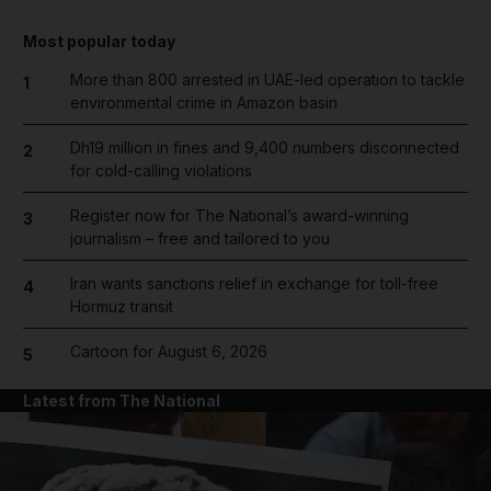
Most popular today
More than 800 arrested in UAE-led operation to tackle
1
environmental crime in Amazon basin
Dh19 million in fines and 9,400 numbers disconnected
2
for cold-calling violations
Register now for The National’s award-winning
3
journalism – free and tailored to you
Iran wants sanctions relief in exchange for toll-free
4
Hormuz transit
Cartoon for August 6, 2026
5
Latest from The National