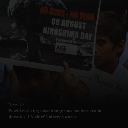
and News submenu
and Business submenu
and Opinion submenu
News
US
and Future submenu
World entering most dangerous nuclear era in
decades, UN chief Guterres warns
and Climate submenu