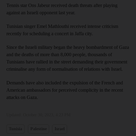
Tennis star Ons Jabeur received death threats after playing
against an Israeli opponent last year.
Tunisian singer Emel Mathlouthi received intense criticism
recently for scheduling a concert in Jaffa city.
Since the Israeli military began the heavy bombardment of Gaza
and the deaths of more than 8,000 people, thousands of
Tunisians have rallied in the street demanding their government
criminalise any form of normalisation of relations with Israel.
Demands have also included the expulsion of the French and
American ambassadors for perceived complicity in the recent
attacks on Gaza.
Updated:
October 30, 2023, 4:23 PM
Tunisia
Palestine
Israel