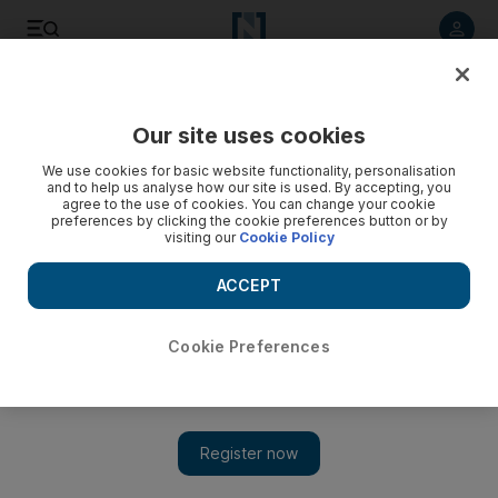
Listen to article
Listen
Save
Share
Our site uses cookies
MENA
Tunisia
We use cookies for basic website functionality, personalisation
and to help us analyse how our site is used. By accepting, you
agree to the use of cookies. You can change your cookie
preferences by clicking the cookie preferences button or by
visiting our
Cookie Policy
ACCEPT
Cookie Preferences
Show 
Tunisia Parliament Speaker faces backlash as anti-Israel