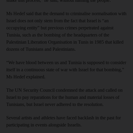
shake this process,” he said, without naming the people.
Ms Hedef said that the demand to criminalise normalisation with
Israel does not only stem from the fact that Israel is “an
occupying entity” but previous crimes perpetrated against
Tunisia, such as the bombing of the headquarters of the
Palestinian Liberation Organisation in Tunis in 1985 that killed
dozens of Tunisians and Palestinians.
“We have blood between us and Tunisia is supposed to consider
itself in a continuous state of war with Israel for that bombing,”
Ms Hedef explained.
The UN Security Council condemned the attack and called on
Israel to pay reparations for the human and material losses of
Tunisians, but Israel never adhered to the resolution.
Several artists and athletes have faced backlash in the past for
participating in events alongside Israelis.