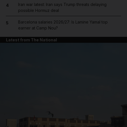
Iran war latest: Iran says Trump threats delaying
4
possible Hormuz deal
Barcelona salaries 2026/27: Is Lamine Yamal top
5
earner at Camp Nou?
Latest from The National