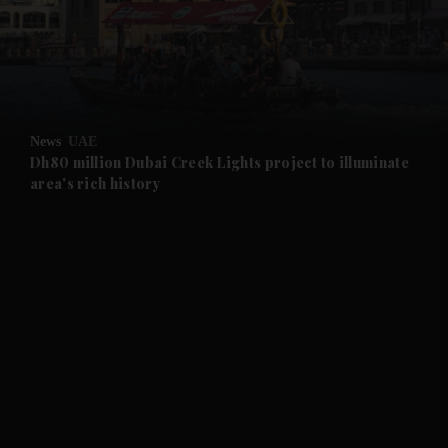
and News submenu
and Business submenu
and Opinion submenu
News
UAE
and Future submenu
Dh80 million Dubai Creek Lights project to illuminate
area's rich history
and Climate submenu
and Culture submenu
and Lifestyle submenu
and Sport submenu