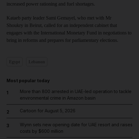
increased power rationing and fuel shortages.
Kataeb party leader Sami Gemayel, who met with Mr
Shoukry in Beirut, called for an independent cabinet that
engages with the International Monetary Fund in negotiations to
bring in reforms and prepares for parliamentary elections.
Egypt
Lebanon
Most popular today
More than 800 arrested in UAE-led operation to tackle
1
environmental crime in Amazon basin
Cartoon for August 5, 2026
2
Wynn sets new opening date for UAE resort and raises
3
costs by $600 million