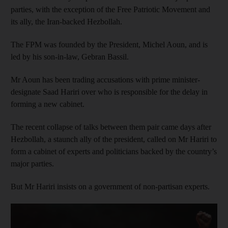
parties, with the exception of the Free Patriotic Movement and
its ally, the Iran-backed Hezbollah.
The FPM was founded by the President, Michel Aoun, and is
led by his son-in-law, Gebran Bassil.
Mr Aoun has been trading accusations with prime minister-
designate Saad Hariri over who is responsible for the delay in
forming a new cabinet.
The recent collapse of talks between them pair came days after
Hezbollah, a staunch ally of the president, called on Mr Hariri to
form a cabinet of experts and politicians backed by the country’s
major parties.
But Mr Hariri insists on a government of non-partisan experts.