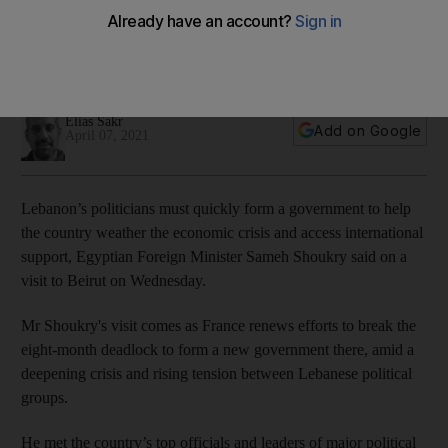
minister in Beirut
Sameh Shoukry to meet political leaders with talks stalled on
forming new government
Elias Sakr
Add on Google
April 07, 2021
Lebanon’s politicians must quickly form a government to help
the country weather the economic crisis and access international
support, Egyptian Foreign Minister Sameh Shoukry said on a
visit to Beirut on Wednesday.
Mr Shoukry's visit comes as France renews efforts to break the
eight-month deadlock to form a new government there, amid a
deepening crisis and rising tension between Lebanese political
groups.
He met the country’s top officials and leaders of major political