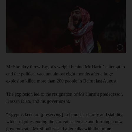
Show capt
Mr Shoukry threw Egypt’s weight behind Mr Hariri’s attempt to
end the political vacuum almost eight months after a huge
explosion killed more than 200 people in Beirut last August.
The explosion led to the resignation of Mr Hariri's predecessor,
Hassan Diab, and his government.
“Egypt is keen on [preserving] Lebanon's security and stability,
which requires ending the current stalemate and forming a new
government,” Mr Shoukry said after talks with the prime