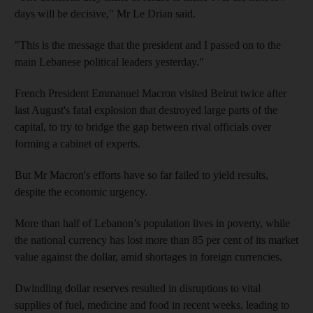
days will be decisive," Mr Le Drian said.
"This is the message that the president and I passed on to the
main Lebanese political leaders yesterday."
French President Emmanuel Macron visited Beirut twice after
last August's fatal explosion that destroyed large parts of the
capital, to try to bridge the gap between rival officials over
forming a cabinet of experts.
But Mr Macron's efforts have so far failed to yield results,
despite the economic urgency.
More than half of Lebanon’s population lives in poverty, while
the national currency has lost more than 85 per cent of its market
value against the dollar, amid shortages in foreign currencies.
Dwindling dollar reserves resulted in disruptions to vital
supplies of fuel, medicine and food in recent weeks, leading to