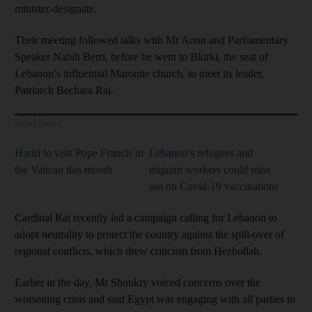
minister-designate.
Their meeting followed talks with Mr Aoun and Parliamentary
Speaker Nabih Berri, before he went to Bkirki, the seat of
Lebanon’s influential Maronite church, to meet its leader,
Patriarch Bechara Rai.
Read More
Hariri to visit Pope Francis in
Lebanon's refugees and
the Vatican this month
migrant workers could miss
out on Covid-19 vaccinations
Cardinal Rai recently led a campaign calling for Lebanon to
adopt neutrality to protect the country against the spill-over of
regional conflicts, which drew criticism from Hezbollah.
Earlier in the day, Mr Shoukry voiced concerns over the
worsening crisis and said Egypt was engaging with all parties to