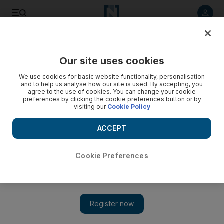
Listen to article
Listen
Save
Share
Our site uses cookies
Lebanon
We use cookies for basic website functionality, personalisation
and to help us analyse how our site is used. By accepting, you
agree to the use of cookies. You can change your cookie
preferences by clicking the cookie preferences button or by
visiting our
Cookie Policy
ACCEPT
Cookie Preferences
Show 
Egypt trying to help Lebanon weather crisis, says foreign