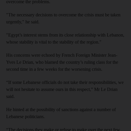
overcome the problems.
"The necessary decisions to overcome the crisis must be taken
urgently," he said.
"Egypt’s interest stems from its close relationship with Lebanon,
whose stability is vital to the stability of the region."
His concerns were echoed by French Foreign Minister Jean-
Yves Le Drian, who blamed the country’s ruling class for the
second time in a few weeks for the worsening crisis.
“If some Lebanese officials do not take their responsibilities, we
will not hesitate to assume ours in this respect,” Mr Le Drian
said.
He hinted at the possibility of sanctions against a number of
Lebanese politicians.
“The decisions they make or refuse to make over the next few