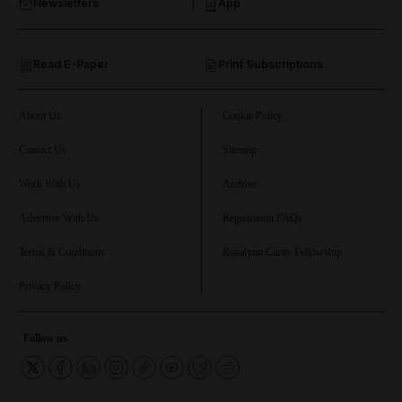
Newsletters
App
and Opinion submenu
Read E-Paper
Print Subscriptions
and Future submenu
and Climate submenu
About Us
Cookie Policy
Contact Us
Sitemap
Work With Us
Archive
and Culture submenu
Advertise With Us
Registration FAQs
and Lifestyle submenu
Terms & Conditions
Rosalynn Carter Fellowship
Privacy Policy
and Sport submenu
Follow us