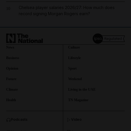
Chelsea player salaries 2026/27: How much does
10
record signing Morgan Rogers earn?
News
Culture
Business
Lifestyle
Opinion
Sport
Future
Weekend
Climate
Living in the UAE
Health
TN Magazine
and News submenu
Podcasts
Video
and Business submenu