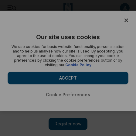
Crown Prince of Jordan – in pictures
Our site uses cookies
We use cookies for basic website functionality, personalisation
and to help us analyse how our site is used. By accepting, you
agree to the use of cookies. You can change your cookie
preferences by clicking the cookie preferences button or by
visiting our
Cookie Policy
ACCEPT
Cookie Preferences
Show 