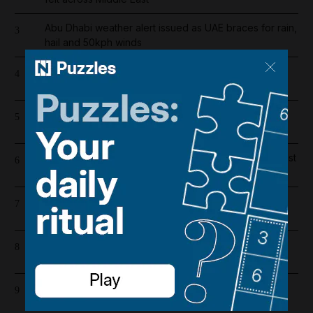
Abu Dhabi weather alert issued as UAE braces for rain,
3
hail and 50kph winds
Filipino bakery worker wins share of Dh20 million in
4
Abu Dhabi's Big Ticket draw
Liverpool salary 2026/27: Who is the highest earner
5
after Mohamed Salah's exit?
One person killed and five injured in gas cylinder blast
6
at Dubai car showroom
Register now for The National’s award-winning
7
journalism – free and tailored to you
Lockerbie explained: The true story behind Netflix's
8
The Bombing of Pan Am 103
UAE’s Hormuz oil exports more than halve in July as
9
shipments bypass strait