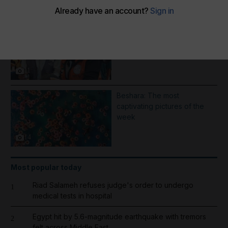
More Galleries
1000 days of Operation
Gallant Knight - in pictures
11
Beshara: The most
captivating pictures of the
week
14
Most popular today
Riad Salameh refuses judge's order to undergo
1
medical tests in hospital
Egypt hit by 5.6-magnitude earthquake with tremors
2
felt across Middle East