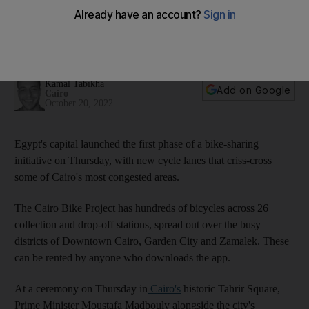
Cairo Bike initiative is part of the country's sustainability
efforts in the lead up to the Cop27 climate change
conference
Kamal Tabikha
Add on Google
Cairo
October 20, 2022
Egypt's capital launched the first phase of a bike-sharing
initiative on Thursday, with new cycle lanes that criss-cross
some of Cairo's most congested areas.
The Cairo Bike Project has hundreds of bicycles across 26
collection and drop-off stations, spread out over the busy
districts of Downtown Cairo, Garden City and Zamalek. These
can be rented by anyone who downloads the app.
At a ceremony on Thursday in
Cairo's
historic Tahrir Square,
Prime Minister Moustafa Madbouly alongside the city's