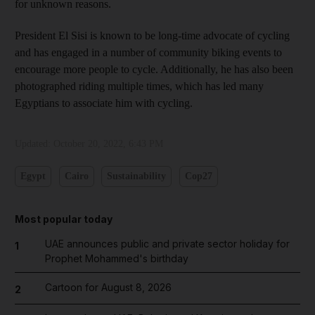
for unknown reasons.
President El Sisi is known to be long-time advocate of cycling
and has engaged in a number of community biking events to
encourage more people to cycle. Additionally, he has also been
photographed riding multiple times, which has led many
Egyptians to associate him with cycling.
Updated:
October 20, 2022, 6:43 PM
Egypt
Cairo
Sustainability
Cop27
Most popular today
UAE announces public and private sector holiday for
1
Prophet Mohammed's birthday
Cartoon for August 8, 2026
2