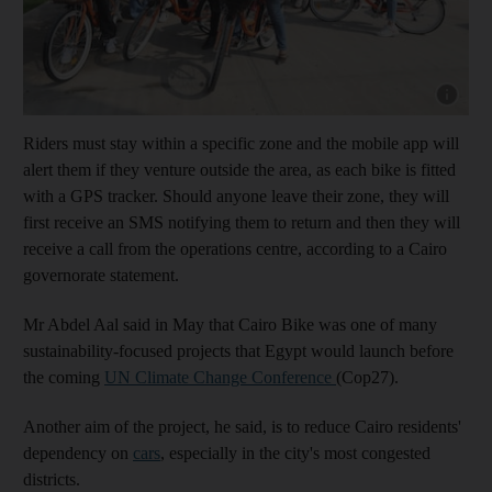
Show cap
Riders must stay within a specific zone and the mobile app will
alert them if they venture outside the area, as each bike is fitted
with a GPS tracker. Should anyone leave their zone, they will
first receive an SMS notifying them to return and then they will
receive a call from the operations centre, according to a Cairo
governorate statement.
Mr Abdel Aal said in May that Cairo Bike was one of many
sustainability-focused projects that Egypt would launch before
the coming
UN Climate Change Conference
(Cop27).
Another aim of the project, he said, is to reduce Cairo residents'
dependency on
cars
, especially in the city's most congested
districts.