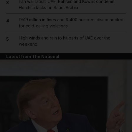
Iran war latest: UAE, Bahrain and Kuwait condemn
3
Houthi attacks on Saudi Arabia
Dh19 million in fines and 9,400 numbers disconnected
4
for cold-calling violations
High winds and rain to hit parts of UAE over the
5
weekend
Latest from The National