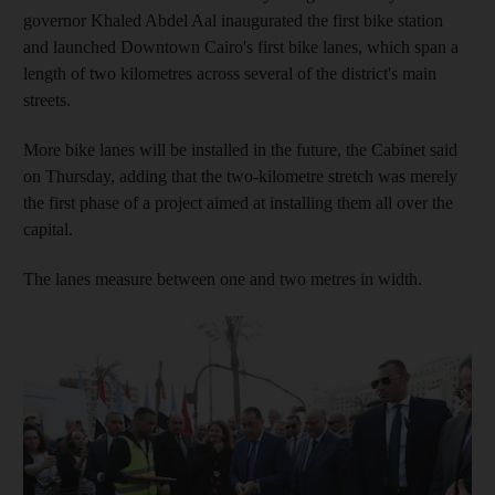
governor Khaled Abdel Aal inaugurated the first bike station
and launched Downtown Cairo's first bike lanes, which span a
length of two kilometres across several of the district's main
streets.
More bike lanes will be installed in the future, the Cabinet said
on Thursday, adding that the two-kilometre stretch was merely
the first phase of a project aimed at installing them all over the
capital.
The lanes measure between one and two metres in width.