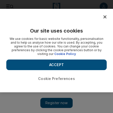
Listen to article
Listen
Save
Share
Our site uses cookies
MENA
Egypt
We use cookies for basic website functionality, personalisation
and to help us analyse how our site is used. By accepting, you
agree to the use of cookies. You can change your cookie
preferences by clicking the cookie preferences button or by
visiting our
Cookie Policy
ACCEPT
Cookie Preferences
Show 
Egypt's capital launches first cycle-sharing initiative