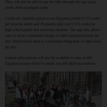
They will also be able to pay for rides through the app using
credit, debit or prepaid cards.
Cycles are currently priced at one Egyptian pound (5 US cents)
per hour for adults and 70 piastres (just over 3 US cents) for
high school pupils and university students. The app only allows
users to incur a maximum charge of eight Egyptian pounds per
day, which means there is a maximum riding time of eight hours
per day.
Annual subscriptions will also be available to users at 600
Egyptian pounds ($30) for adults and 400 ($20) for students.