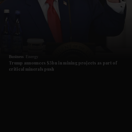
and News submenu
and Business submenu
and Opinion submenu
Business
Energy
and Future submenu
Trump announces $3bn in mining projects as part of
critical minerals push
and Climate submenu
and Culture submenu
and Lifestyle submenu