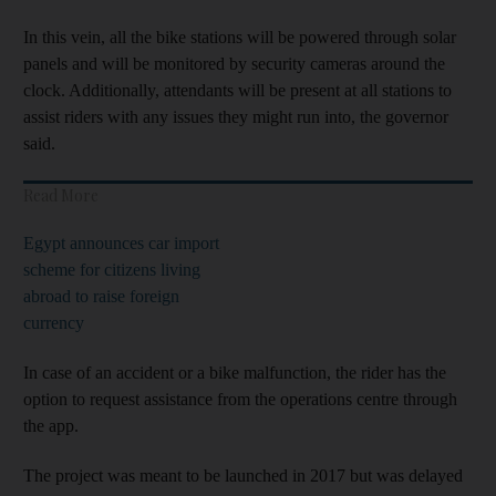
In this vein, all the bike stations will be powered through solar
panels and will be monitored by security cameras around the
clock. Additionally, attendants will be present at all stations to
assist riders with any issues they might run into, the governor
said.
Read More
Egypt announces car import
scheme for citizens living
abroad to raise foreign
currency
In case of an accident or a bike malfunction, the rider has the
option to request assistance from the operations centre through
the app.
The project was meant to be launched in 2017 but was delayed