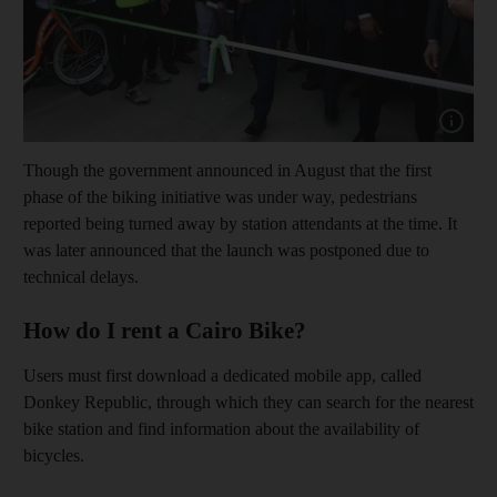
Show cap
Though the government announced in August that the first
phase of the biking initiative was under way, pedestrians
reported being turned away by station attendants at the time. It
was later announced that the launch was postponed due to
technical delays.
How do I rent a Cairo Bike?
Users must first download a dedicated mobile app, called
Donkey Republic, through which they can search for the nearest
bike station and find information about the availability of
bicycles.