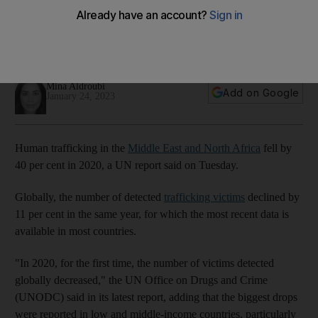
trafficking, UN says
Report finds Covid-19 contributed to decline not seen for 20
years in number of cases
Mina Aldroubi
Add on Google
January 24, 2023
Human trafficking in the
Middle East and North Africa
fell by
40 per cent in 2020, a UN report said on Tuesday.
Globally, the number of detected
trafficking victims
declined by
11 per cent in the same year, for which the most recent data is
available in most countries.
"In 2020, for the first time, the number of victims detected
globally decreased," the UN Office on Drugs and Crime
(UNODC) said in its latest report, adding that the biggest drops
were reported in low and middle-income countries, particularly