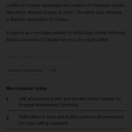
conflict in Ukraine quadrupled the number of Ukrainian victims
detected in Western Europe in 2016," the report said, referring
to Russia's annexation of Crimea.
It expects an even larger number of trafficking victims following
Russia's invasion of Ukraine last year, the report added.
Updated:
January 24, 2023, 3:29 PM
Human trafficking
UN
Most popular today
UAE announces public and private sector holiday for
1
Prophet Mohammed's birthday
Dh19 million in fines and 9,400 numbers disconnected
2
for cold-calling violations