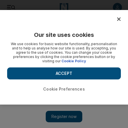
Listen to article
Listen
Save
Share
Our site uses cookies
MENA
We use cookies for basic website functionality, personalisation
and to help us analyse how our site is used. By accepting, you
agree to the use of cookies. You can change your cookie
preferences by clicking the cookie preferences button or by
visiting our
Cookie Policy
ACCEPT
Cookie Preferences
Show 
Pandemic sparks 40 per cent drop in Middle East human