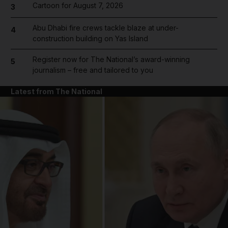
Cartoon for August 7, 2026
3
Abu Dhabi fire crews tackle blaze at under-
4
construction building on Yas Island
Register now for The National’s award-winning
5
journalism – free and tailored to you
Latest from The National