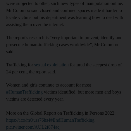
were subjected to other, such new types of manipulation online.
Mr Colombo said closed and confined spaces made it harder to
locate victims but his department was learning how to deal with
assisting them over the internet.
The report's research is "very important to prevent, identify and
prosecute human-trafficking cases worldwide”, Mr Colombo
said.
Trafficking for
sexual exploitation
featured the steepest drop of
24 per cent, the report said.
Women and girls continue to account for most
#HumanTrafficking
victims identified, but more men and boys
victims are detected every year.
More on the Global Report on Trafficking in Persons 2022:
https://t.co/mQuss76hs4
#EndHumanTrafficking
pic.twitter.com/AUL2f874aq