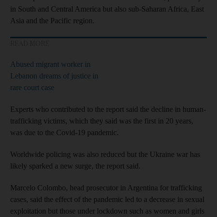
in South and Central America but also sub-Saharan Africa, East
Asia and the Pacific region.
READ MORE
Abused migrant worker in
Lebanon dreams of justice in
rare court case
Experts who contributed to the report said the decline in human-
trafficking victims, which they said was the first in 20 years,
was due to the Covid-19 pandemic.
Worldwide policing was also reduced but the Ukraine war has
likely sparked a new surge, the report said.
Marcelo Colombo, head prosecutor in Argentina for trafficking
cases, said the effect of the pandemic led to a decrease in sexual
exploitation but those under lockdown such as women and girls