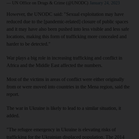
— UN Office on Drugs & Crime (@UNODC)
January 24, 2023
However, the UNODC said: "Sexual exploitation may have
reduced due to the [pandemic-related] closure of public spaces
and it may have also been pushed into less visible and less safe
locations, making this form of trafficking more concealed and
harder to be detected."
War plays a big role in increasing trafficking and conflict in
Africa and the Middle East affected the numbers.
Most of the victims in areas of conflict were either originally
from or were moved into countries in the Mena region, said the
report.
The war in Ukraine is likely to lead to a similar situation, it
added.
"The refugee emergency in Ukraine is elevating risks of
trafficking for the Ukrainian displaced population. The 2014