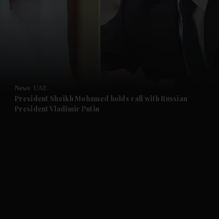
News
UAE
President Sheikh Mohamed holds call with Russian
and News submenu
President Vladimir Putin
and Business submenu
and Opinion submenu
and Future submenu
and Climate submenu