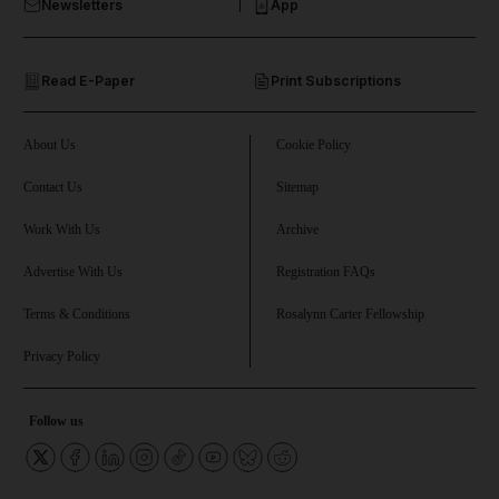
Newsletters
App
and Opinion submenu
Read E-Paper
Print Subscriptions
and Future submenu
and Climate submenu
About Us
Cookie Policy
Contact Us
Sitemap
Work With Us
Archive
and Culture submenu
Advertise With Us
Registration FAQs
and Lifestyle submenu
Terms & Conditions
Rosalynn Carter Fellowship
Privacy Policy
and Sport submenu
Follow us