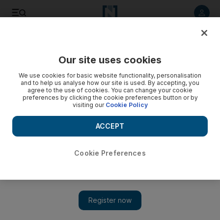
Listen to article
Listen
Save
Share
Our site uses cookies
We use cookies for basic website functionality, personalisation
and to help us analyse how our site is used. By accepting, you
agree to the use of cookies. You can change your cookie
preferences by clicking the cookie preferences button or by
visiting our
Cookie Policy
ACCEPT
Cookie Preferences
Turkish air strikes target Kurdish militants in Iraq and
Syria