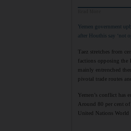
Read More
Yemen government upbe
after Houthis say ‘not 
Taez stretches from ce
factions opposing the 
mainly entrenched them
pivotal trade routes and
Yemen’s conflict has en
Around 80 per cent of 
United Nations World