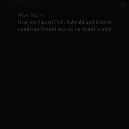
News
MENA
Iran war latest: UAE, Bahrain and Kuwait
condemn Houthi attacks on Saudi Arabia