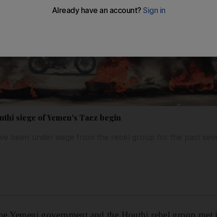
uthi siege of Yemen's Taez begin
 have been under siege from the rebel group for the past se
the Yemeni government and the Houthi rebel group met in