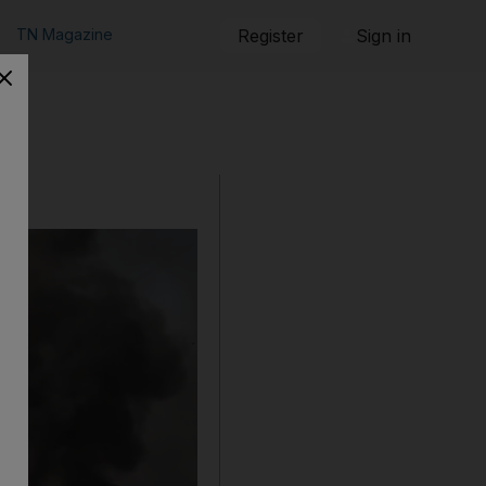
TN Magazine
Register
Sign in