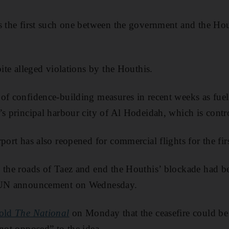
s the first such one between the government and the Hou
pite alleged violations by the Houthis.
of confidence-building measures in recent weeks as fue
’s principal harbour city of Al Hodeidah, which is contr
port has also reopened for commercial flights for the fir
 the roads of Taez and end the Houthis’ blockade had b
e UN announcement on Wednesday.
told
The National
on Monday that the ceasefire could be
“not opposed” to the idea.