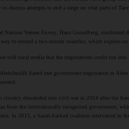
discuss attempts to end a siege on vital parts of Taez,
ted Nations Yemen Envoy, Hans Grundberg, confirmed th
 way to extend a two-month ceasefire, which expires on
n told local media that the negotiations could run into 
Abdulmalik Saeed met government negotiators in Aden
weeted.
country descended into civil war in 2014 after the Ira
naa from the internationally recognised government, whic
den. In 2015, a Saudi-backed coalition intervened in the 