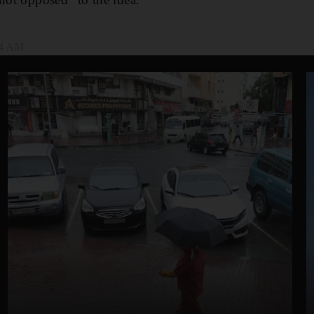
04 AM