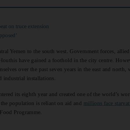
at on truce extension
opposed’
ntral Yemen to the south west. Government forces, allied 
Houthis have gained a foothold in the city centre. Howe
selves over the past seven years in the east and north,
 industrial installations.
tered its eighth year and created one of the world’s wor
the population is reliant on aid and
millions face starva
 Food Programme.