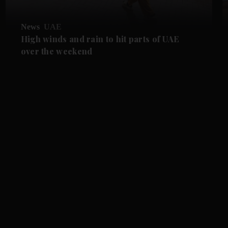
News
UAE
High winds and rain to hit parts of UAE
over the weekend