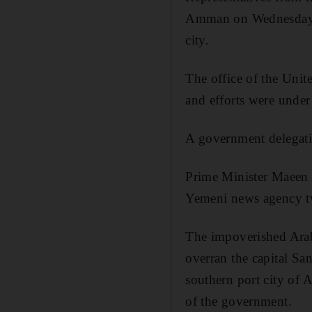
Amman on Wednesday to 
city.
The office of the Uni
and efforts were under
A government delegatio
Prime Minister Maeen 
Yemeni news agency t
The impoverished Arab 
overran the capital Sa
southern port city of A
of the government.