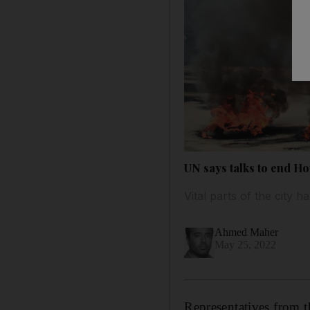
UN says talks to end Ho
Vital parts of the city
Ahmed Maher
May 25, 2022
Representatives from 