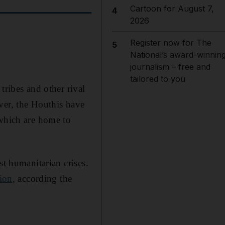
Cartoon for August 7,
4
2026
Register now for The
5
National’s award-winnin
journalism – free and
tailored to you
tribes and other rival
ver, the Houthis have
 which are home to
st humanitarian crises.
tion
, according the