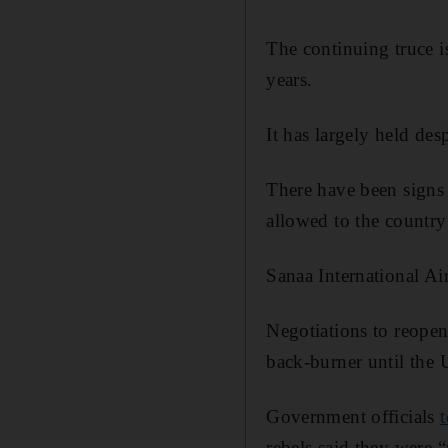
The continuing truce i
years.
It has largely held des
There have been signs 
allowed to the country
Sanaa International Air
Negotiations to reopen
back-burner until th
Government officials
rebels said they were 