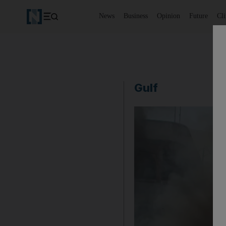
News
Business
Opinion
Future
Cl
Gulf