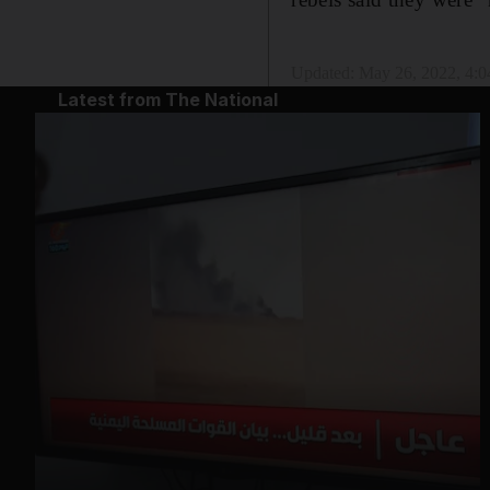
Updated:
May 26, 2022, 4:
Latest from The National