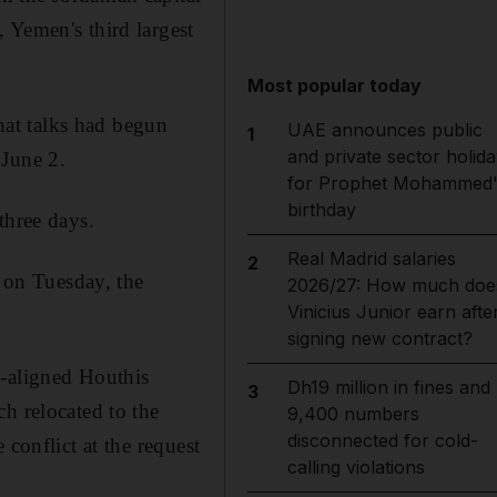
 Yemen's third largest
Most popular today
at talks had begun
UAE announces public
1
and private sector holida
 June 2.
for Prophet Mohammed'
birthday
three days.
Real Madrid salaries
2
 on Tuesday, the
2026/27: How much doe
Vinicius Junior earn afte
signing new contract?
n-aligned Houthis
Dh19 million in fines and
3
h relocated to the
9,400 numbers
disconnected for cold-
conflict at the request
calling violations