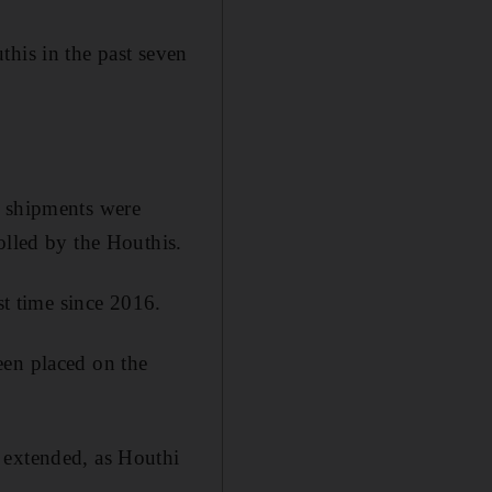
this in the past seven
l shipments were
olled by the Houthis.
st time since 2016.
een placed on the
 extended, as Houthi