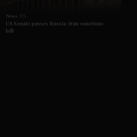
News
US
US Senate passes Russia-Iran sanctions
bill