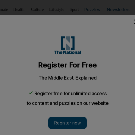
Puzzles
Newsletters
imate
Health
Culture
Lifestyle
Sport
Listen
to article
Save
article
Share
article
Listen to article