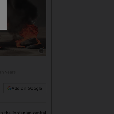
Show caption: People ride a motorcycle past bu
ven years
Add on Google
 the Jordanian capital