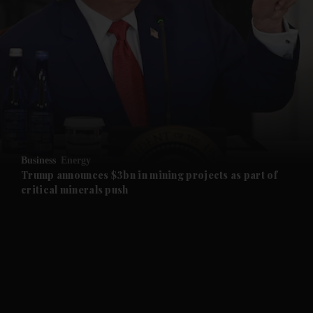
and News submenu
and Business submenu
and Opinion submenu
Business
Energy
and Future submenu
Trump announces $3bn in mining projects as part of
critical minerals push
and Climate submenu
and Culture submenu