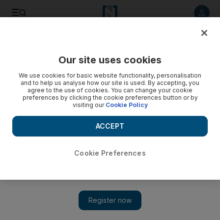
Listen to article
Listen
Save
Share
Our site uses cookies
Lifestyle
We use cookies for basic website functionality, personalisation
and to help us analyse how our site is used. By accepting, you
agree to the use of cookies. You can change your cookie
preferences by clicking the cookie preferences button or by
visiting our
Cookie Policy
ACCEPT
Cookie Preferences
Show 
You paid how much for that?