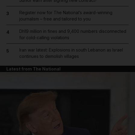
Junior earn after signing new contract?
Register now for The National’s award-winning
3
journalism – free and tailored to you
Dh19 million in fines and 9,400 numbers disconnected
4
for cold-calling violations
Iran war latest: Explosions in south Lebanon as Israel
5
continues to demolish villages
Latest from The National