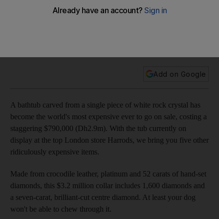
A bathtub carved from a single piece of white rock crystal
has become the world's most expensive ever, at a
staggering $790,000. Here are five other ridiculously
expensive items.
Add on Google
A bathtub carved from a single piece of white rock crystal has
become the world's most expensive ever to go on sale, costing a
staggering $790,000 (Dh2.9m). With the tub currently on
display at the top London store Harrods, we bring you five other
ridiculously expensive items.
Made from crocodile leather, platinum and 52 carats of hand-set
diamonds, this $3.2 million collar includes 1,600 diamonds and
a seven-carat, brilliant-cut centre diamond. At least your dog
won't be able to chew through it.