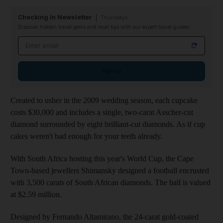
Checking In Newsletter
Thursdays
Discover hidden travel gems and local tips with our expert travel guides
Email address
Sign up
Created to usher in the 2009 wedding season, each cupcake
costs $30,000 and includes a single, two-carat Asscher-cut
diamond surrounded by eight brilliant-cut diamonds. As if cup
cakes weren't bad enough for your teeth already.
With South Africa hosting this year's World Cup, the Cape
Town-based jewellers Shimansky designed a football encrusted
with 3,500 carats of South African diamonds. The ball is valued
at $2.59 million.
Designed by Fernando Altamirano, the 24-carat gold-coated