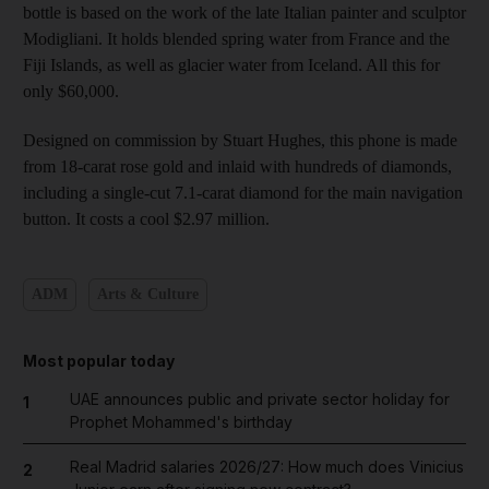
bottle is based on the work of the late Italian painter and sculptor
Modigliani. It holds blended spring water from France and the
Fiji Islands, as well as glacier water from Iceland. All this for
only $60,000.
Designed on commission by Stuart Hughes, this phone is made
from 18-carat rose gold and inlaid with hundreds of diamonds,
including a single-cut 7.1-carat diamond for the main navigation
button. It costs a cool $2.97 million.
ADM
Arts & Culture
Most popular today
UAE announces public and private sector holiday for
1
Prophet Mohammed's birthday
Real Madrid salaries 2026/27: How much does Vinicius
2