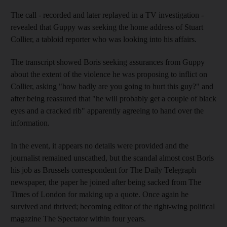
The call - recorded and later replayed in a TV investigation -
revealed that Guppy was seeking the home address of Stuart
Collier, a tabloid reporter who was looking into his affairs.
The transcript showed Boris seeking assurances from Guppy
about the extent of the violence he was proposing to inflict on
Collier, asking "how badly are you going to hurt this guy?" and
after being reassured that "he will probably get a couple of black
eyes and a cracked rib" apparently agreeing to hand over the
information.
In the event, it appears no details were provided and the
journalist remained unscathed, but the scandal almost cost Boris
his job as Brussels correspondent for The Daily Telegraph
newspaper, the paper he joined after being sacked from The
Times of London for making up a quote. Once again he
survived and thrived; becoming editor of the right-wing political
magazine The Spectator within four years.