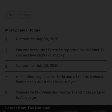
UK
Europe
Most popular today
Cartoon for July 30, 2026
1
Iran war latest: No US strikes reported on Iran after 13
2
consecutive nights of attacks
Cartoon for July 29, 2026
3
A fatal shooting, a seized villa and a Lime bike chase:
4
British man’s quest for justice in Syria
Summer nights: Warm and woody scents from Le Labo
5
to Amouage
Latest from The National