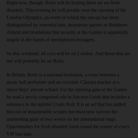
Right now, though, Boris will be hoping there are no fresh
disasters. This evening he will preside over the opening of the
London Olympics, an event of which the run-up has been
distinguished by torrential rain, monstrous queues at Heathrow
Airport and revelations that security at the Games is apparently
largely in the hands of unemployed teenagers.
So this weekend, all eyes will be on London. And those that are
not will probably be on Boris.
In Britain, Boris is a national institution, a cross between a
music hall performer and an eccentric Classics teacher at a
minor boys' private school. For the opening gala of the Games
he read a newly composed ode in Ancient Greek that includes a
reference to the sprinter Usain Bolt. It is an act that has pulled
him out of innumerable scrapes but must now survive the
unrelenting gaze of two weeks on the international stage.
Opportunities for fresh disasters loom round the corner of every
VIP bus lane.