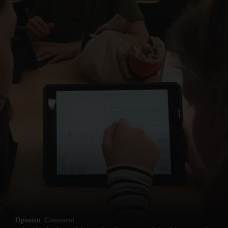
Opinion
Comment