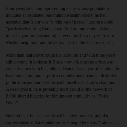
Four years later, and representing a city whose population
included an estimated one million Muslim voters, he had
accepted that Islam was "a religion of peace," urging people
"particularly during Ramadan to find out more about Islam,
increase your understanding … even fast for a day with your
Muslim neighbour and break your fast at the local mosque".
More than halfway through his latest job and with three years
still to come, it looks as if Boris, now 48, must now begin to
come to terms with his political legacy. As mayor of London, he
has fired an unpopular police commissioner, banned alcohol on
public transport and established himself as the city's champion.
A keen cyclist, he is probably most proud of the network of
8,000 shared bicycles for hire known popularly as "Boris
Bikes".
Beyond that, he has established his own brand of popular
conservatism and a reputation for telling it like it is. "Like all