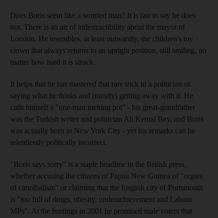
Does Boris seem like a worried man? It is fair to say he does
not. There is an air of indestructibility about the mayor of
London. He resembles, at least outwardly, the children's toy
clown that always returns to an upright position, still smiling, no
matter how hard it is struck.
It helps that he has mastered that rare trick in a politician of
saying what he thinks and (mostly) getting away with it. He
calls himself a "one-man melting pot" - his great-grandfather
was the Turkish writer and politician Ali Kemal Bey, and Boris
was actually born in New York City - yet his remarks can be
relentlessly politically incorrect.
"Boris says sorry" is a staple headline in the British press,
whether accusing the citizens of Papua New Guinea of "orgies
of cannibalism" or claiming that the English city of Portsmouth
is "too full of drugs, obesity, underachievement and Labour
MPs". At the hustings in 2001 he promised male voters that