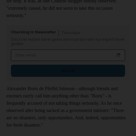
for help. It was, as one Chinese blogger sniffily observed:
"extremely casual, he did not seem to take this occasion
seriously."
Checking In Newsletter
Thursdays
Discover hidden travel gems and local tips with our expert travel
guides
Sign up
Alexander Boris de Pfeffel Johnson - although friends and
enemies rarely call him anything other than "Boris" - is
frequently accused of not taking things seriously. As he once
observed after being sacked as a government minister: "There
are no disasters, only opportunities. And, indeed, opportunities
for fresh disasters."