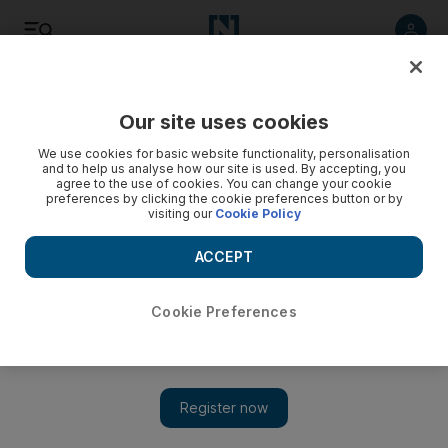
Listen
Save
Share
Our site uses cookies
Lifestyle
We use cookies for basic website functionality, personalisation
and to help us analyse how our site is used. By accepting, you
agree to the use of cookies. You can change your cookie
preferences by clicking the cookie preferences button or by
visiting our
Cookie Policy
ACCEPT
Cookie Preferences