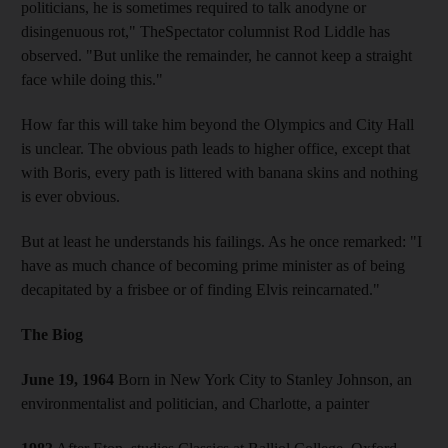
politicians, he is sometimes required to talk anodyne or
disingenuous rot," TheSpectator columnist Rod Liddle has
observed. "But unlike the remainder, he cannot keep a straight
face while doing this."
How far this will take him beyond the Olympics and City Hall
is unclear. The obvious path leads to higher office, except that
with Boris, every path is littered with banana skins and nothing
is ever obvious.
But at least he understands his failings. As he once remarked: "I
have as much chance of becoming prime minister as of being
decapitated by a frisbee or of finding Elvis reincarnated."
The Biog
June 19, 1964
Born in New York City to Stanley Johnson, an
environmentalist and politician, and Charlotte, a painter