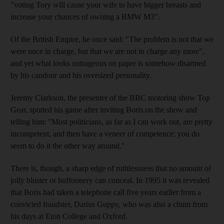
"voting Tory will cause your wife to have bigger breasts and
increase your chances of owning a BMW M3".
Of the British Empire, he once said: "The problem is not that we
were once in charge, but that we are not in charge any more",
and yet what looks outrageous on paper is somehow disarmed
by his candour and his oversized personality.
Jeremy Clarkson, the presenter of the BBC motoring show Top
Gear, spotted his game after inviting Boris on the show and
telling him: "Most politicians, as far as I can work out, are pretty
incompetent, and then have a veneer of competence; you do
seem to do it the other way around."
There is, though, a sharp edge of ruthlessness that no amount of
jolly bluster or buffoonery can conceal. In 1995 it was revealed
that Boris had taken a telephone call five years earlier from a
convicted fraudster, Darius Guppy, who was also a chum from
his days at Eton College and Oxford.