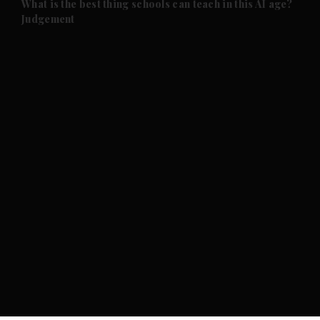
What is the best thing schools can teach in this AI age?
Judgement