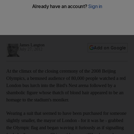
With Olympics, London's Mayor Boris Johnson is also on
stage
Olympics 2012: In Britain, Boris Johnson is a national
institution, a cross between a music hall performer and an
eccentric Classics teacher.
James Langton
Add on Google
July 27, 2012
At the climax of the closing ceremony of the 2008 Beijing
Olympics, a bemused audience of 80,000 people watched a red
London bus lurch into the Bird's Nest arena followed by a
shambolic figure whose thatch of blond hair appeared to be an
homage to the stadium's moniker.
Wearing a suit that seemed to have been purchased for someone
slightly smaller, the mayor of London - for it was he - grabbed
the Olympic flag and began waving it furiously as if signalling