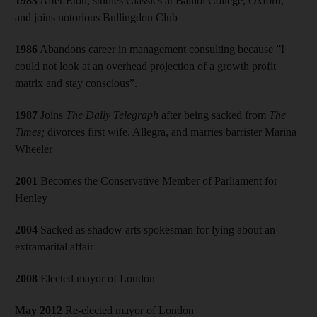
1983
After Eton, studies Classics at Balliol College, Oxford,
and joins notorious Bullingdon Club
1986
Abandons career in management consulting because ”I
could not look at an overhead projection of a growth profit
matrix and stay conscious”.
1987
Joins
The
Daily Telegraph
after being sacked from
The
Times;
divorces first wife, Allegra, and marries barrister Marina
Wheeler
2001
Becomes the Conservative Member of Parliament for
Henley
2004
Sacked as shadow arts spokesman for lying about an
extramarital affair
2008
Elected mayor of London
May 2012
Re-elected mayor of London