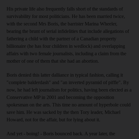
His private life also frequently falls short of the standards of
survivability for most politicians. He has been married twice,
with the second Mrs Boris, the barrister Marina Wheeler,
bearing the brunt of serial infidelities that include allegations of
fathering a child with the partner of a Canadian property
billionaire (he has four children in wedlock) and overlapping
affairs with two female journalists, including a claim from the
mother of one of them that she had an abortion.
Boris denied this latter dalliance in typical fashion, calling it
"complete balderdash" and "an inverted pyramid of piffle". By
now, he had left journalism for politics, having been elected as a
Conservative MP in 2001 and becoming the opposition
spokesman on the arts. This time no amount of hyperbole could
save him. He was sacked by the then Tory leader, Michael
Howard, not for the affair, but for lying about it.
And yet - boing! - Boris bounced back. A year later, the