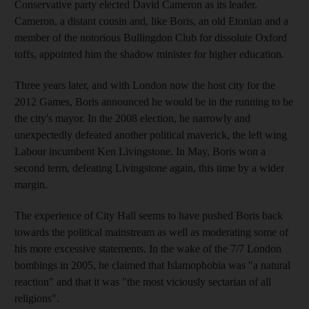
Conservative party elected David Cameron as its leader.
Cameron, a distant cousin and, like Boris, an old Etonian and a
member of the notorious Bullingdon Club for dissolute Oxford
toffs, appointed him the shadow minister for higher education.
Three years later, and with London now the host city for the
2012 Games, Boris announced he would be in the running to be
the city's mayor. In the 2008 election, he narrowly and
unexpectedly defeated another political maverick, the left wing
Labour incumbent Ken Livingstone. In May, Boris won a
second term, defeating Livingstone again, this time by a wider
margin.
The experience of City Hall seems to have pushed Boris back
towards the political mainstream as well as moderating some of
his more excessive statements. In the wake of the 7/7 London
bombings in 2005, he claimed that Islamophobia was "a natural
reaction" and that it was "the most viciously sectarian of all
religions".