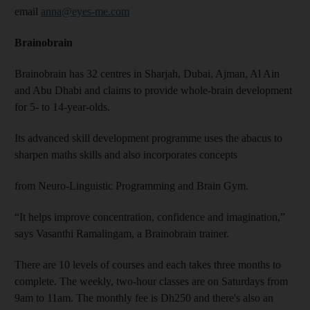
email
anna@eyes-me.com
Brainobrain
Brainobrain has 32 centres in Sharjah, Dubai, Ajman, Al Ain
and Abu Dhabi and claims to provide whole-brain development
for 5- to 14-year-olds.
Its advanced skill development programme uses the abacus to
sharpen maths skills and also incorporates concepts
from Neuro-Linguistic Programming and Brain Gym.
“It helps improve concentration, confidence and imagination,”
says Vasanthi Ramalingam, a Brainobrain trainer.
There are 10 levels of courses and each takes three months to
complete. The weekly, two-hour classes are on Saturdays from
9am to 11am. The monthly fee is Dh250 and there's also an