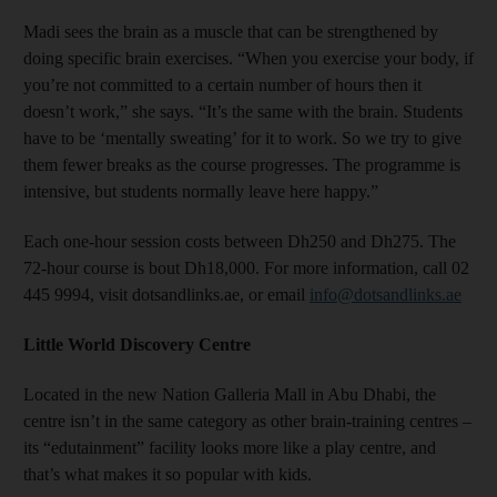
Madi sees the brain as a muscle that can be strengthened by
doing specific brain exercises. “When you exercise your body, if
you’re not committed to a certain number of hours then it
doesn’t work,” she says. “It’s the same with the brain. Students
have to be ‘mentally sweating’ for it to work. So we try to give
them fewer breaks as the course progresses. The programme is
intensive, but students normally leave here happy.”
Each one-hour session costs between Dh250 and Dh275. The
72-hour course is bout Dh18,000. For more information, call 02
445 9994, visit dotsandlinks.ae, or email
info@dotsandlinks.ae
Little World Discovery Centre
Located in the new Nation Galleria Mall in Abu Dhabi, the
centre isn’t in the same category as other brain-training centres –
its “edutainment” facility looks more like a play centre, and
that’s what makes it so popular with kids.