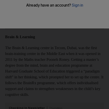
Details of where to find your nearest brain-training centre.
Add on Google
Brain & Learning
The Brain & Learning centre in Tecom, Dubai, was the first
brain-training centre in the Middle East when it was opened in
2011 by the Maths teacher Pooneh Roney. Getting a master’s
degree from the mind, brain and education programme at
Harvard Graduate School of Education triggered a “paradigm
shift” in her thinking, which prompted her to set up the centre. It
follows the BrainRx programme, which offers individualised
support and claims to strengthen weaknesses in the child’s key
cognitive skills.
Checking In Newsletter
Thursdays