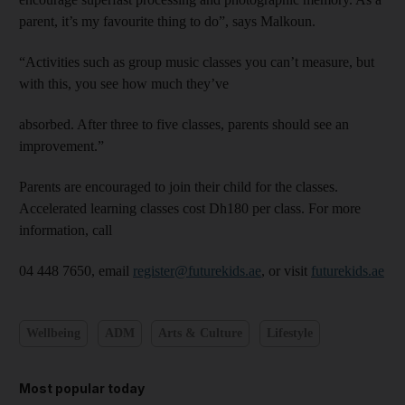
parent, it’s my favourite thing to do”, says Malkoun.
“Activities such as group music classes you can’t measure, but
with this, you see how much they’ve
absorbed. After three to five classes, parents should see an
improvement.”
Parents are encouraged to join their child for the classes.
Accelerated learning classes cost Dh180 per class. For more
information, call
04 448 7650, email
register@futurekids.ae
, or visit
futurekids.ae
Wellbeing
ADM
Arts & Culture
Lifestyle
Most popular today