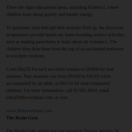
There are eight educational areas, including Kinetics!, where
children learn about gravity and kinetic energy.
To guarantee your kids get their neurons fired up, the discovery
programmes provide hands-on, brain-boosting science activities,
such as making parachutes to learn about air resistance. The
children then drop them from the top of an enchanted treehouse
to test their creations.
Costs Dh250 for each two-hour session or Dh900 for four
sessions. Play sessions cost from Dh100 to Dh110 when
accompanied by an adult, or Dh150 for unaccompanied
children. For more information, call 02 681 8824, email
info@littleworlduae.com, or visit
www.littleworlduae.com
The Brain Gym
The Brain Gym, which has just moved to Tecom, teaches 26