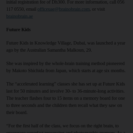
initial registration fee of Dh300. For more information, call 056
117 0550, email
officeuae@brainobrain.com
, or visit
brainobrain.ae
Future Kids
Future Kids in Knowledge Village, Dubai, was launched a year
ago by the Australian Samantha Malkoun, 29.
She was inspired by the whole-brain training method pioneered
by Makoto Shichida from Japan, which starts at age six months.
The “accelerated learning” classes she has set up at Future Kids
last for 50 minutes and involve 30- to 36-minute-long activities.
The teacher flashes four to 15 items on a memory board for one
to three seconds and the children then recall what they saw on
their board.
“For the first half of the class, we focus on the right brain, to
encourage superfast processing and photographic memory. As a