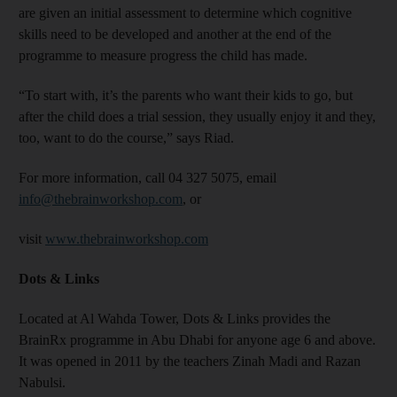
are given an initial assessment to determine which cognitive
skills need to be developed and another at the end of the
programme to measure progress the child has made.
“To start with, it’s the parents who want their kids to go, but
after the child does a trial session, they usually enjoy it and they,
too, want to do the course,” says Riad.
For more information, call 04 327 5075, email
info@thebrainworkshop.com
, or
visit
www.thebrainworkshop.com
Dots & Links
Located at Al Wahda Tower, Dots & Links provides the
BrainRx programme in Abu Dhabi for anyone age 6 and above.
It was opened in 2011 by the teachers Zinah Madi and Razan
Nabulsi.