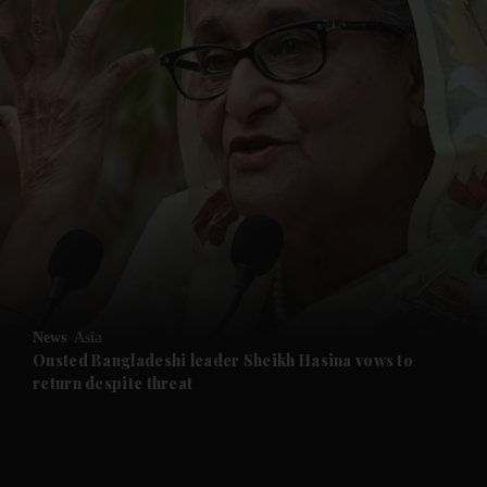
and News submenu
and Business submenu
and Opinion submenu
News
Asia
and Future submenu
Ousted Bangladeshi leader Sheikh Hasina vows to
return despite threat
and Climate submenu