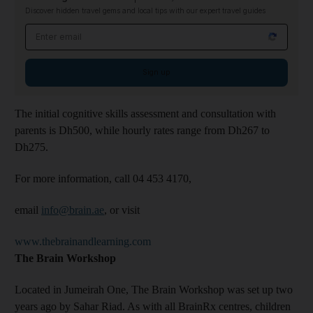
Discover hidden travel gems and local tips with our expert travel guides
Email address
Sign up
The initial cognitive skills assessment and consultation with
parents is Dh500, while hourly rates range from Dh267 to
Dh275.
For more information, call 04 453 4170,
email
info@brain.ae
, or visit
www.thebrainandlearning.com
The Brain Workshop
Located in Jumeirah One, The Brain Workshop was set up two
years ago by Sahar Riad. As with all BrainRx centres, children