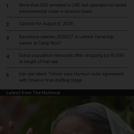
More than 800 arrested in UAE-led operation to tackle
1
environmental crime in Amazon basin
Cartoon for August 6, 2026
2
Barcelona salaries 2026/27: Is Lamine Yamal top
3
earner at Camp Nou?
Dubai population rebounds after dropping by 61,000
4
at height of Iran war
Iran war latest: Tehran says Hormuz route agreement
5
with Oman in final drafting stage
Latest from The National