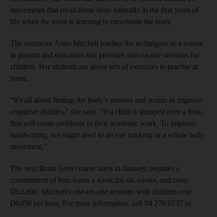
movements that recall those done naturally in the first years of
life when the brain is learning to coordinate the body.
The instructor Anna Mitchell teaches the techniques as a course
to parents and educators and provides one-on-one sessions for
children. Her students are given sets of exercises to practise at
home.
“It’s all about finding the body’s stresses and strains to improve
cognitive abilities,” she says. “If a child is slumped over a desk,
that will create problems in their academic work. To improve
handwriting, we might need to do eye tracking or a whole body
movement.”
The next Brain Gym course starts in January, requires a
commitment of four hours a week for six weeks, and costs
Dh2,800. Mitchell’s one-on-one sessions with children cost
Dh450 per hour. For more information, call 04 276 6737 or