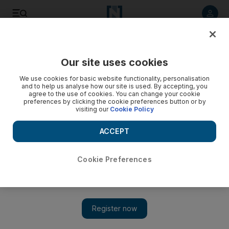
Listen to article
Listen
Save
Share
Our site uses cookies
Wellbeing
We use cookies for basic website functionality, personalisation
and to help us analyse how our site is used. By accepting, you
agree to the use of cookies. You can change your cookie
preferences by clicking the cookie preferences button or by
visiting our
Cookie Policy
ACCEPT
Cookie Preferences
Show 
The UAE’s brain training centres