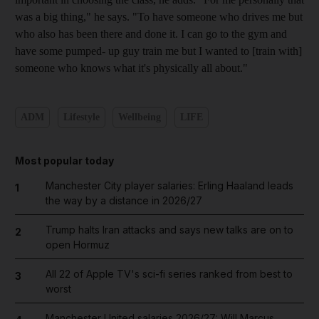
was a big thing," he says. "To have someone who drives me but
who also has been there and done it. I can go to the gym and
have some pumped- up guy train me but I wanted to [train with]
someone who knows what it's physically all about."
ADM
Lifestyle
Wellbeing
LIFE
Most popular today
Manchester City player salaries: Erling Haaland leads
1
the way by a distance in 2026/27
Trump halts Iran attacks and says new talks are on to
2
open Hormuz
All 22 of Apple TV's sci-fi series ranked from best to
3
worst
Manchester United salaries 2026/27: Will Marcus