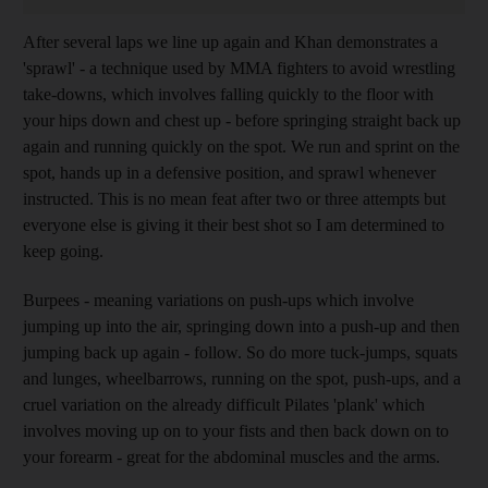
After several laps we line up again and Khan demonstrates a
'sprawl' - a technique used by MMA fighters to avoid wrestling
take-downs, which involves falling quickly to the floor with
your hips down and chest up - before springing straight back up
again and running quickly on the spot. We run and sprint on the
spot, hands up in a defensive position, and sprawl whenever
instructed. This is no mean feat after two or three attempts but
everyone else is giving it their best shot so I am determined to
keep going.
Burpees - meaning variations on push-ups which involve
jumping up into the air, springing down into a push-up and then
jumping back up again - follow. So do more tuck-jumps, squats
and lunges, wheelbarrows, running on the spot, push-ups, and a
cruel variation on the already difficult Pilates 'plank' which
involves moving up on to your fists and then back down on to
your forearm - great for the abdominal muscles and the arms.