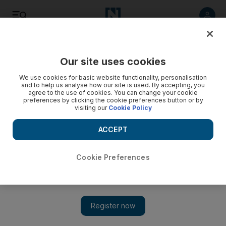
Listen
Save
Share
Our site uses cookies
Wellbeing
We use cookies for basic website functionality, personalisation
and to help us analyse how our site is used. By accepting, you
agree to the use of cookies. You can change your cookie
preferences by clicking the cookie preferences button or by
visiting our
Cookie Policy
ACCEPT
Cookie Preferences