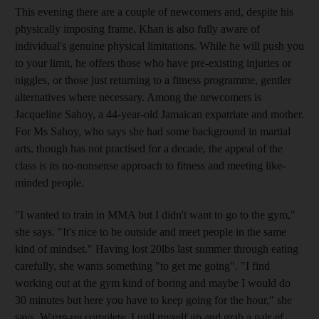
This evening there are a couple of newcomers and, despite his
physically imposing frame, Khan is also fully aware of
individual's genuine physical limitations. While he will push you
to your limit, he offers those who have pre-existing injuries or
niggles, or those just returning to a fitness programme, gentler
alternatives where necessary. Among the newcomers is
Jacqueline Sahoy, a 44-year-old Jamaican expatriate and mother.
For Ms Sahoy, who says she had some background in martial
arts, though has not practised for a decade, the appeal of the
class is its no-nonsense approach to fitness and meeting like-
minded people.
"I wanted to train in MMA but I didn't want to go to the gym,"
she says. "It's nice to be outside and meet people in the same
kind of mindset." Having lost 20lbs last summer through eating
carefully, she wants something "to get me going". "I find
working out at the gym kind of boring and maybe I would do
30 minutes but here you have to keep going for the hour," she
says. Warm-up complete, I pull myself up and grab a pair of