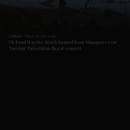
Culture
Music & On-stage
UK band Massive Attack banned from Singapore over
'foreign' Palestinian flag at concert