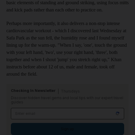
basic elements of standing and ground striking, using focus mitts
and kick pads rather than each other to practice on.
Perhaps more importantly, it also delivers a non-stop intense
cardiovascular workout - which I discovered last Wednesday at
Safa Park as the sun fell, the humidity rose and I found myself
lining up for the warm-up. "When I say, 'one', touch the ground
with your left hand, 'two', use your right hand, 'three', both
together and when I shout 'jump' you stretch right up," Khan
instructs before about 12 of us, male and female, took off
around the field.
Checking In Newsletter
Thursdays
Discover hidden travel gems and local tips with our expert travel
guides
Sign up