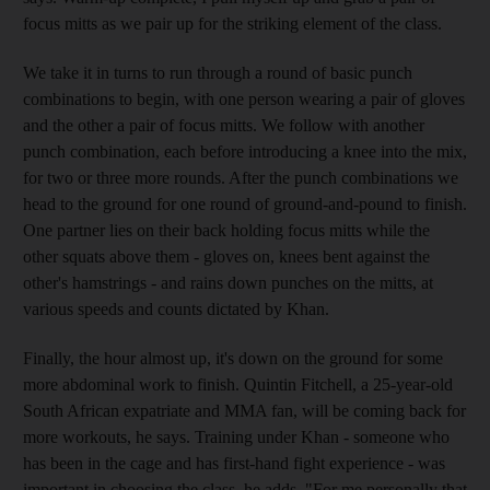
focus mitts as we pair up for the striking element of the class.
We take it in turns to run through a round of basic punch
combinations to begin, with one person wearing a pair of gloves
and the other a pair of focus mitts. We follow with another
punch combination, each before introducing a knee into the mix,
for two or three more rounds. After the punch combinations we
head to the ground for one round of ground-and-pound to finish.
One partner lies on their back holding focus mitts while the
other squats above them - gloves on, knees bent against the
other's hamstrings - and rains down punches on the mitts, at
various speeds and counts dictated by Khan.
Finally, the hour almost up, it's down on the ground for some
more abdominal work to finish. Quintin Fitchell, a 25-year-old
South African expatriate and MMA fan, will be coming back for
more workouts, he says. Training under Khan - someone who
has been in the cage and has first-hand fight experience - was
important in choosing the class, he adds. "For me personally that