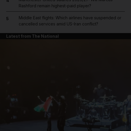
4
Rashford remain highest-paid player?
Middle East flights: Which airlines have suspended or
5
cancelled services amid US-Iran conflict?
Latest from The National