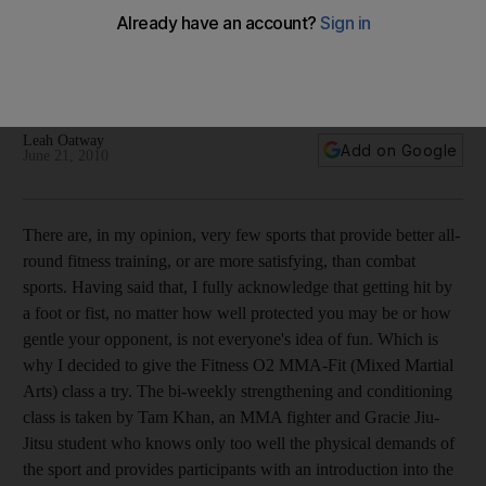
The fitness test: A combat approach to improved health ...
with mitts and pads
The advantages and disadvantages of combat sports as aids
to getting into shape.
Leah Oatway
Add on Google
June 21, 2010
There are, in my opinion, very few sports that provide better all-
round fitness training, or are more satisfying, than combat
sports. Having said that, I fully acknowledge that getting hit by
a foot or fist, no matter how well protected you may be or how
gentle your opponent, is not everyone's idea of fun. Which is
why I decided to give the Fitness O2 MMA-Fit (Mixed Martial
Arts) class a try. The bi-weekly strengthening and conditioning
class is taken by Tam Khan, an MMA fighter and Gracie Jiu-
Jitsu student who knows only too well the physical demands of
the sport and provides participants with an introduction into the