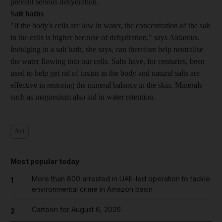
prevent serious dehydration.
Salt baths
"If the body's cells are low in water, the concentration of the salt
in the cells is higher because of dehydration," says Aidarous.
Indulging in a salt bath, she says, can therefore help neutralise
the water flowing into our cells. Salts have, for centuries, been
used to help get rid of toxins in the body and natural salts are
effective in restoring the mineral balance in the skin. Minerals
such as magnesium also aid in water retention.
Art
Most popular today
More than 800 arrested in UAE-led operation to tackle
1
environmental crime in Amazon basin
Cartoon for August 6, 2026
2