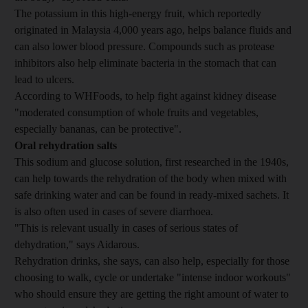
The potassium in this high-energy fruit, which reportedly
originated in Malaysia 4,000 years ago, helps balance fluids and
can also lower blood pressure. Compounds such as protease
inhibitors also help eliminate bacteria in the stomach that can
lead to ulcers.
According to WHFoods, to help fight against kidney disease
"moderated consumption of whole fruits and vegetables,
especially bananas, can be protective".
Oral rehydration salts
This sodium and glucose solution, first researched in the 1940s,
can help towards the rehydration of the body when mixed with
safe drinking water and can be found in ready-mixed sachets. It
is also often used in cases of severe diarrhoea.
"This is relevant usually in cases of serious states of
dehydration," says Aidarous.
Rehydration drinks, she says, can also help, especially for those
choosing to walk, cycle or undertake "intense indoor workouts"
who should ensure they are getting the right amount of water to