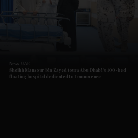
and News submenu
and Business submenu
and Opinion submenu
News
UAE
and Future submenu
Sheikh Mansour bin Zayed tours Abu Dhabi's 100-bed
floating hospital dedicated to trauma care
and Climate submenu
and Culture submenu
and Lifestyle submenu