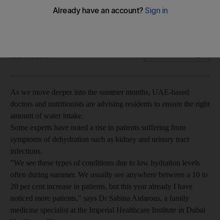
In the heat of the summer it's important to keep your fluids
topped up, and our practical guide can help.
Mai El Shoush
Add on Google
June 04, 2012
As we move deeper into the summer months, UAE-based
doctors and nutritionists are advising residents to ensure the right
amount of water intake.
Some experts have noted a rise in patients suffering from
symptoms of dehydration such as kidney and urinary tract
infections.
"We see these types of conditions due to low hydration levels
often during summer. We usually see anywhere between a 10 to
20 per cent increase in patients, but this year already I have
noticed more patients," says Dr Sabina Aidarous, a family
medicine specialist at the Imperial Healthcare Institute in Dubai