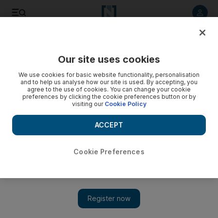
Listen to article
Listen
Save
Share
Our site uses cookies
Wellbeing
We use cookies for basic website functionality, personalisation
and to help us analyse how our site is used. By accepting, you
agree to the use of cookies. You can change your cookie
preferences by clicking the cookie preferences button or by
visiting our
Cookie Policy
ACCEPT
Cookie Preferences
Show 
Don't let dehydration drain you