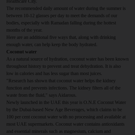
Healthcare City.
The recommended daily amount of water during the summer is
between 10-12 glasses per day to meet the demands of our
bodies, especially with Ramadan falling during the hottest
months of the year.
Here are an additional five ways that, along with drinking
enough water, can help keep the body hydrated.
Coconut water
As a natural source of hydration, coconut water has been known
throughout history to prevent and treat dehydration. It is also
low in calories and has less sugar than most juices.
"Research has shown that coconut water helps the kidney
function and prevents infections. The kidney filters all of the
waste from the fluid," says Aidarous.
Newly launched in the UAE this year is O.N.E Coconut Water
by the Dubai-based New Age Beverages, which claims to be
100 per cent coconut water with no processing and available at
most UAE supermarkets. Coconut water contains antioxidants
and essential minerals such as magnesium, calcium and