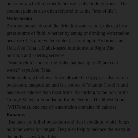
potassium, which reportedly helps dissolve kidney stones. The
coconut palm is also often referred to as the "tree of life".
Watermelon
As some people do not like drinking water alone, this can be a
great source of fluid, whether by eating or drinking watermelon
because of its pure water content, according to Aidarous and
Hala Abu Taha, a Dubai-based nutritionist at Right Bite
nutrition and catering services.
"Watermelon is one of the fruits that has up to 70 per cent
water," says Abu Taha.
Watermelon, which was first cultivated in Egypt, is also rich in
potassium, magnesium and is a source of Vitamin C and A and
has lower calories than most fruits. According to the non-profit
George Mateljan Foundation for the World's Healthiest Foods
(WHFoods), one cup of watermelon contains 48 calories.
Bananas
"Bananas are full of potassium and rich in sodium, which helps
hold the water for longer. They also help to balance the water in
the body," says Abu Taha.