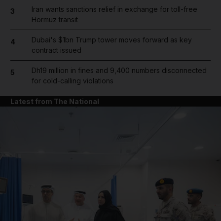
Iran wants sanctions relief in exchange for toll-free
3
Hormuz transit
Dubai's $1bn Trump tower moves forward as key
4
contract issued
Dh19 million in fines and 9,400 numbers disconnected
5
for cold-calling violations
Latest from The National