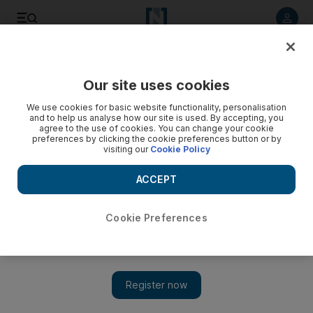
Listen to article
Listen
Save
Share
Our site uses cookies
Lifestyle
We use cookies for basic website functionality, personalisation
and to help us analyse how our site is used. By accepting, you
Video: Pilates week 2 - Rollup
agree to the use of cookies. You can change your cookie
preferences by clicking the cookie preferences button or by
visiting our
Cookie Policy
ACCEPT
Cookie Preferences