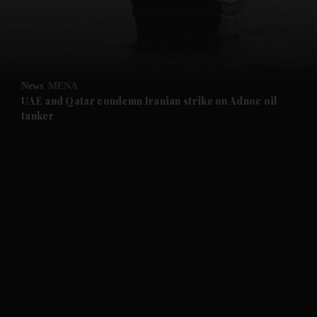
and Business submenu
and Opinion submenu
News
MENA
and Future submenu
UAE and Qatar condemn Iranian strike on Adnoc oil
tanker
and Climate submenu
and Culture submenu
and Lifestyle submenu
and Sport submenu