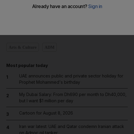
Add on Google
Arts & Culture
ADM
Most popular today
UAE announces public and private sector holiday for
1
Prophet Mohammed's birthday
My Dubai Salary: From Dh690 per month to Dh40,000,
2
but I want $1 million per day
Cartoon for August 8, 2026
3
Iran war latest: UAE and Qatar condemn Iranian attack
4
on Adnoc oil tanker