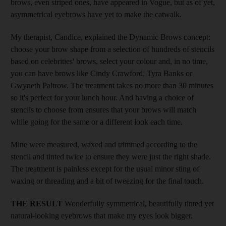
brows, even striped ones, have appeared in Vogue, but as of yet,
asymmetrical eyebrows have yet to make the catwalk.
My therapist, Candice, explained the Dynamic Brows concept:
choose your brow shape from a selection of hundreds of stencils
based on celebrities' brows, select your colour and, in no time,
you can have brows like Cindy Crawford, Tyra Banks or
Gwyneth Paltrow. The treatment takes no more than 30 minutes
so it's perfect for your lunch hour. And having a choice of
stencils to choose from ensures that your brows will match
while going for the same or a different look each time.
Mine were measured, waxed and trimmed according to the
stencil and tinted twice to ensure they were just the right shade.
The treatment is painless except for the usual minor sting of
waxing or threading and a bit of tweezing for the final touch.
THE RESULT
Wonderfully symmetrical, beautifully tinted yet
natural-looking eyebrows that make my eyes look bigger.