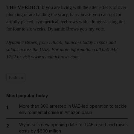
THE VERDICT
If you are living with the after-effects of over-
plucking or are battling the scary, hairy beast, you can opt for
artfully placed, symmetrical eyebrows with a longer-lasting tint
for four to six weeks. Dynamic Brows gets my vote.
Dynamic Brows, from Dh250, launches today in spas and
salons across the UAE. For more information call 050 942
1722 or visit www.dynamicbrows.com.
Fashion
Most popular today
More than 800 arrested in UAE-led operation to tackle
1
environmental crime in Amazon basin
Wynn sets new opening date for UAE resort and raises
2
costs by $600 million