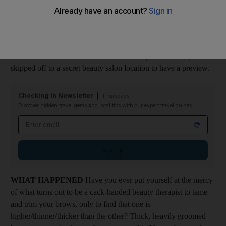
genetically predisposed to have light coloured, thin eyebrows,
and have dedicated a lifetime to ensuring that they are pencilled,
dyed or shaded so that I have at least some facial expression. In
short I'm "browbeaten" by my invisible friends. So when I
heard that this new treatment was launching in the UAE, I
skipped off to a secret beauty salon location to have a preview.
Checking In Newsletter
Thursdays
Discover hidden travel gems and local tips with our expert travel guides
Email address
Sign up
WHAT HAPPENED
Have you ever put yourself at the mercy
of what turns out to be a cack-handed beauty therapist to tame
and trim your brows, only to find that one is
higher/thinner/thicker than the other? Thick, heavily groomed