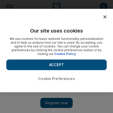
Listen to article
Listen
Save
Share
Our site uses cookies
Lifestyle
We use cookies for basic website functionality, personalisation
and to help us analyse how our site is used. By accepting, you
Tried and tested: a dynamic treatment for beautiful
agree to the use of cookies. You can change your cookie
preferences by clicking the cookie preferences button or by
eyebrows
visiting our
Cookie Policy
Verona Shutte explains this new treatment for barely there or
ACCEPT
bushy brows.
Verona Shutte
Cookie Preferences
Add on Google
April 05, 2011
WHAT I TRIED
Dynamic Brows
WHAT I WANTED
Visible brows. I'm unfortunately