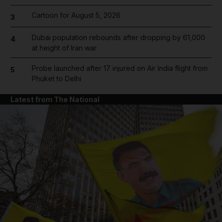
Cartoon for August 5, 2026
3
Dubai population rebounds after dropping by 61,000
4
at height of Iran war
Probe launched after 17 injured on Air India flight from
5
Phuket to Delhi
Latest from The National