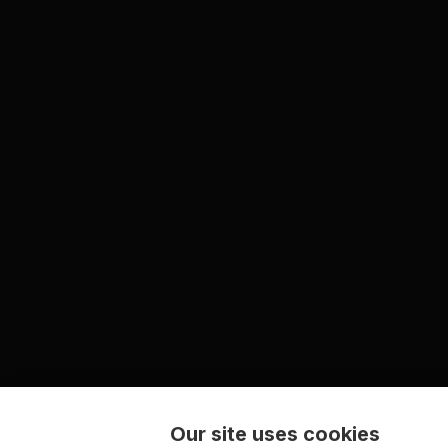
Our site uses cookies