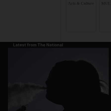
Arts & Culture
MUL
Latest from The National