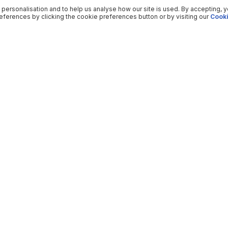
 personalisation and to help us analyse how our site is used. By accepting, 
ferences by clicking the cookie preferences button or by visiting our
Cooki