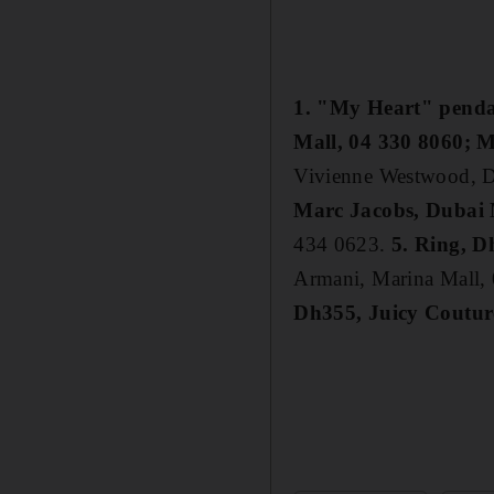
1. "My Heart" penda
Mall, 04 330 8060; M
Vivienne Westwood, D
Marc Jacobs, Dubai 
434 0623.
5. Ring, 
Armani, Marina Mall,
Dh355, Juicy Coutur