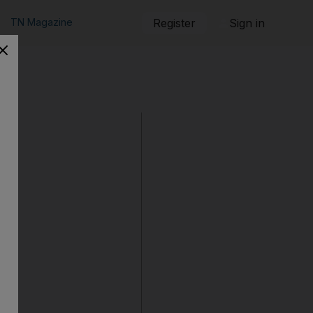
TN Magazine
Register
Sign in