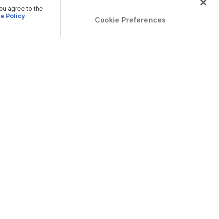
you agree to the
e Policy
Cookie Preferences