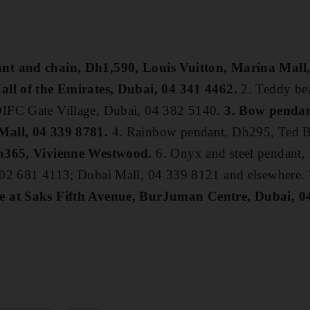
nt and chain, Dh1,590, Louis Vuitton, Marina Mall
all of the Emirates, Dubai, 04 341 4462.
2. Teddy be
IFC Gate Village, Dubai, 04 382 5140.
3. Bow penda
Mall, 04 339 8781.
4. Rainbow pendant, Dh295, Ted B
Dh365, Vivienne Westwood.
6. Onyx and steel pendant
 02 681 4113; Dubai Mall, 04 339 8121 and elsewhere.
e at Saks Fifth Avenue, BurJuman Centre, Dubai, 0