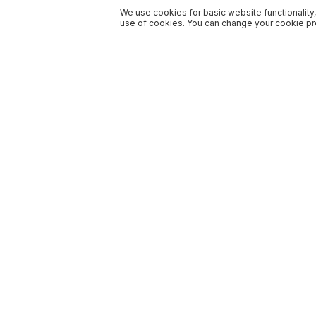
We use cookies for basic website functionality,
use of cookies. You can change your cookie pre