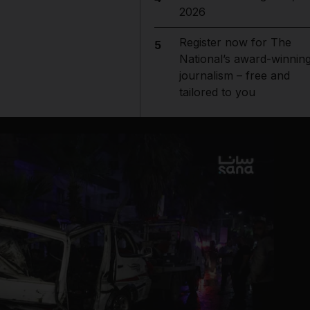
2026
Register now for The
5
National’s award-winnin
journalism – free and
tailored to you