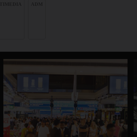
TIMEDIA
ADM