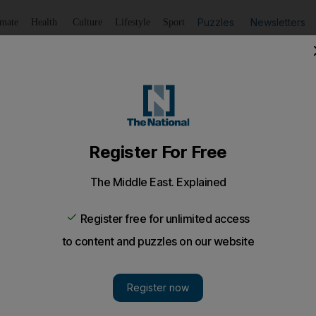
Puzzles
Newsletters
imate
Health
Culture
Lifestyle
Sport
Listen
to article
Save
article
Share
article
Listen to article
d