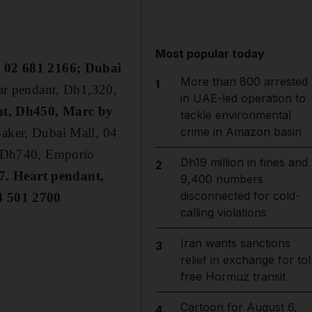
Most popular today
, 02 681 2166; Dubai
More than 800 arrested
1
ar pendant, Dh1,320,
in UAE-led operation to
nt, Dh450, Marc by
tackle environmental
crime in Amazon basin
aker, Dubai Mall, 04
, Dh740, Emporio
Dh19 million in fines and
2
7. Heart pendant,
9,400 numbers
disconnected for cold-
4 501 2700
calling violations
Iran wants sanctions
3
relief in exchange for tol
free Hormuz transit
Cartoon for August 6,
4