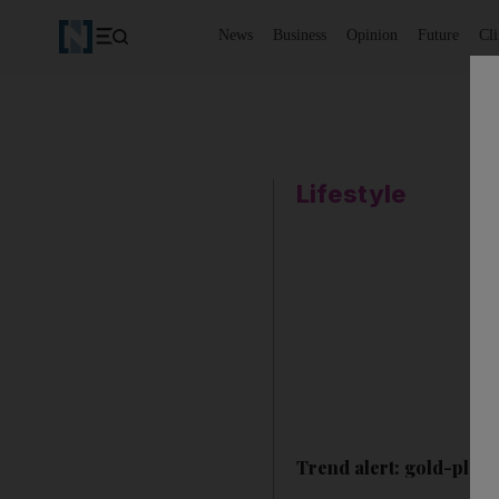
News
Business
Opinion
Future
Cl
Lifestyle
Trend alert: gold-plate