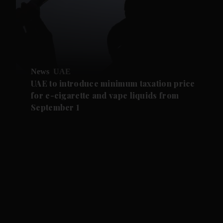
News
UAE
UAE to introduce minimum taxation price
for e-cigarette and vape liquids from
September 1