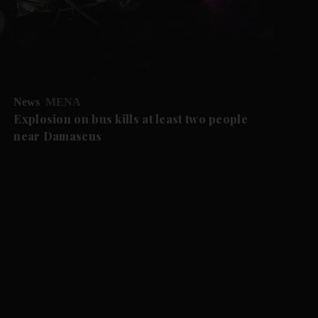
News
MENA
Explosion on bus kills at least two people
near Damascus