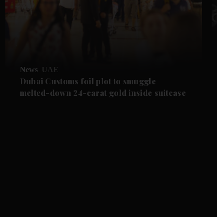
News
UAE
Dubai Customs foil plot to smuggle
melted-down 24-carat gold inside suitcase