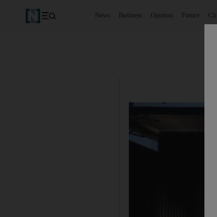
News
Business
Opinion
Future
Cl