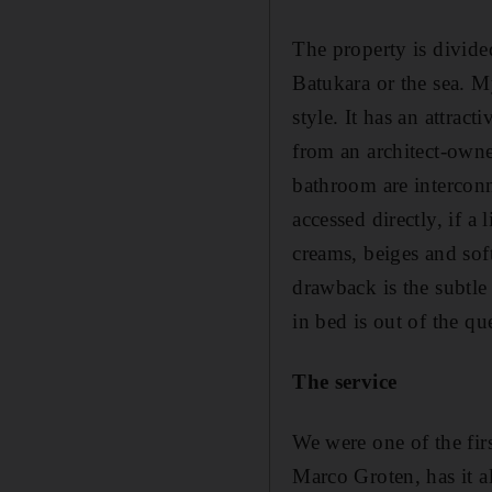
The property is divide
Batukara or the sea. M
style. It has an attrac
from an architect-owne
bathroom are interconn
accessed directly, if a
creams, beiges and sof
drawback is the subtle
in bed is out of the qu
The service
We were one of the fir
Marco Groten, has it a