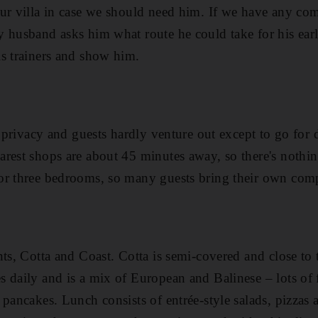
r villa in case we should need him. If we have any compl
 husband asks him what route he could take for his ear
s trainers and show him.
r privacy and guests hardly venture out except to go for 
rest shops are about 45 minutes away, so there's nothin
or three bedrooms, so many guests bring their own com
nts, Cotta and Coast. Cotta is semi-covered and close to
 daily and is a mix of European and Balinese – lots of f
 pancakes. Lunch consists of entrée-style salads, pizzas 