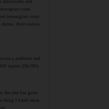
n tablecloths and
lemongrass costs
 and lemongrass costs
re dishes. Both menus
ave me a pedicure and
,000 rupiah (Dh290).
en the tide has gone
he thing I hated most
ger.