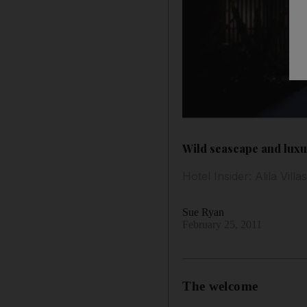
Wild seascape and luxuri
Hotel Insider: Alila Vill
Sue Ryan
February 25, 2011
The welcome