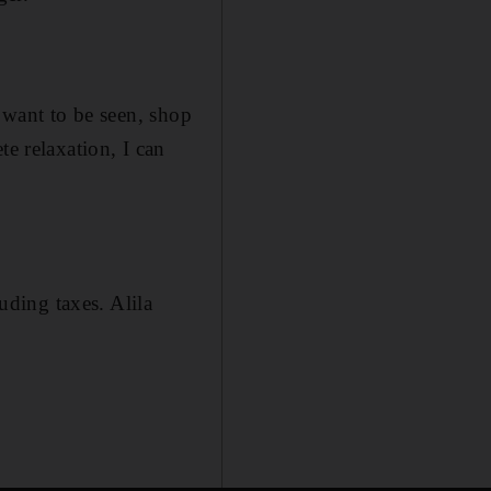
o want to be seen, shop
te relaxation, I can
ding taxes. Alila