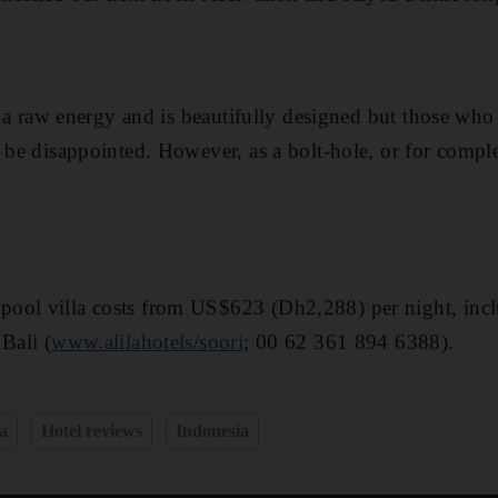
as a raw energy and is beautifully designed but those wh
 be disappointed. However, as a bolt-hole, or for comple
ool villa costs from US$623 (Dh2,288) per night, inclu
Bali (
www.alilahotels/soori
; 00 62 361 894 6388).
a
Hotel reviews
Indonesia