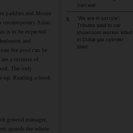
Iran war
 the paddies and Mount
'We are in sorrow':
5
 a contemporary Asian
Tributes paid to car
 as is to be expected
showroom worker killed
in Dubai gas cylinder
, bedroom and
blast
Even the pool can be
s are a mixture of
wood. The only
ake-up. Reading a book
tch general manager,
erri spends the whole