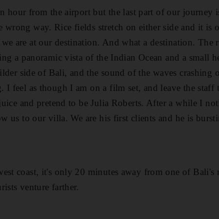
n hour from the airport but the last part of our journey is
 wrong way. Rice fields stretch on either side and it is
we are at our destination. And what a destination. The 
ving a panoramic vista of the Indian Ocean and a small h
wilder side of Bali, and the sound of the waves crashing 
I feel as though I am on a film set, and leave the staff t
 juice and pretend to be Julia Roberts. After a while I noti
ow us to our villa. We are his first clients and he is burs
est coast, it's only 20 minutes away from one of Bali's 
ists venture farther.