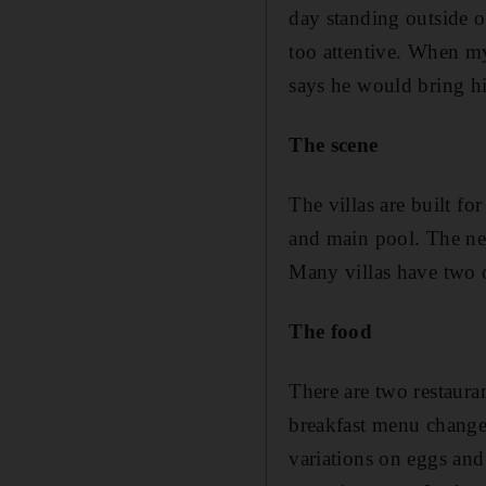
day standing outside ou
too attentive. When my
says he would bring hi
The scene
The villas are built fo
and main pool. The nea
Many villas have two 
The food
There are two restaura
breakfast menu changes
variations on eggs and