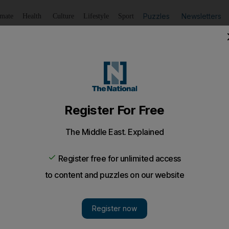
Puzzles
Newsletters
imate
Health
Culture
Lifestyle
Sport
Listen
to article
Save
article
Share
article
Listen to article