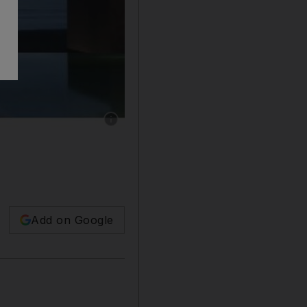
Show caption: An ocean pool villa at Alila Vil
Add on Google