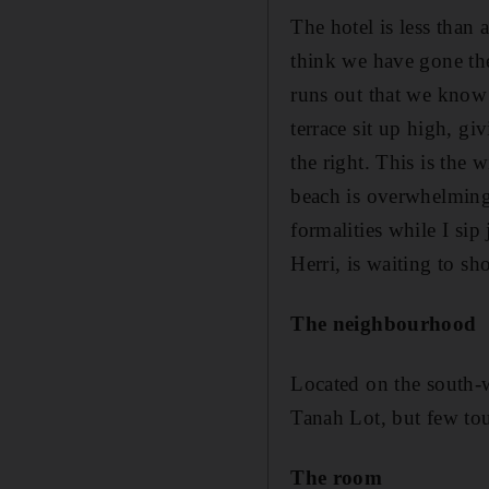
The hotel is less than a
think we have gone the
runs out that we know 
terrace sit up high, gi
the right. This is the 
beach is overwhelming. 
formalities while I sip
Herri, is waiting to sh
The neighbourhood
Located on the south-w
Tanah Lot, but few tour
The room