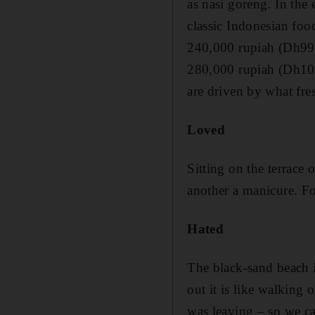
as nasi goreng. In the
classic Indonesian foo
240,000 rupiah (Dh99)
280,000 rupiah (Dh103)
are driven by what fres
Loved
Sitting on the terrace
another a manicure. Fo
Hated
The black-sand beach is
out it is like walking 
was leaving – so we can