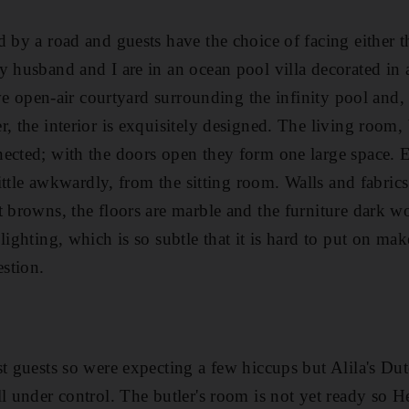
d by a road and guests have the choice of facing either
y husband and I are in an ocean pool villa decorated in
tive open-air courtyard surrounding the infinity pool and,
r, the interior is exquisitely designed. The living room
ected; with the doors open they form one large space. 
 little awkwardly, from the sitting room. Walls and fabric
t browns, the floors are marble and the furniture dark 
 lighting, which is so subtle that it is hard to put on m
estion.
st guests so were expecting a few hiccups but Alila's Du
ll under control. The butler's room is not yet ready so H