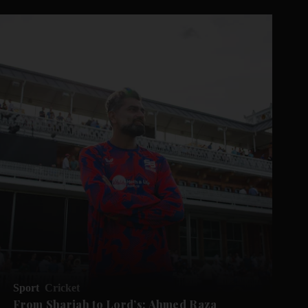
Sport
Cricket
From Sharjah to Lord’s: Ahmed Raza