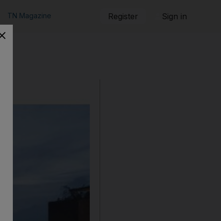
TN Magazine
Register
Sign in