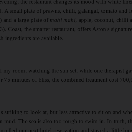
 evening, the restaurant changes its mood with white line
d. A small plate of prawns, chilli, galangal, tomato and 
 and a large plate of
mahi mahi
, apple, coconut, chilli
. Coast, the smarter restaurant, offers Aston's signatu
h ingredients are available.
 of my room, watching the sun set, while one therapist g
r 75 minutes of bliss, the combined treatment cost 700
 striking to look at, but less attractive to sit on and wh
on mud. The sea is also too rough to swim in. In truth, t
celled our next hotel reservation and stayed a little lon