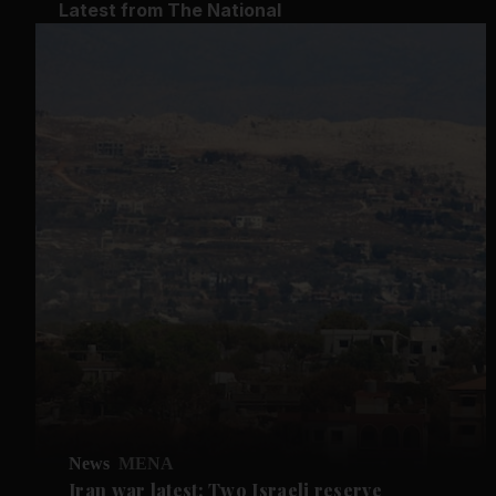
Latest from The National
News
MENA
Iran war latest: Two Israeli reserve