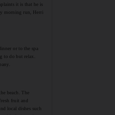
aints it is that he is
ly morning run, Herri
dinner or to the spa
g to do but relax.
pany.
 the beach. The
resh fruit and
and local dishes such