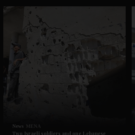
News
MENA
Two Israeli soldiers and one Lebanese