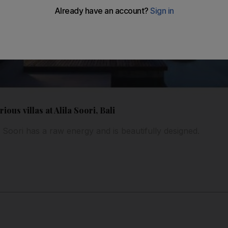
ous villas at Alila Soori, Bali
as Soori has a raw energy and is beautifully designed.