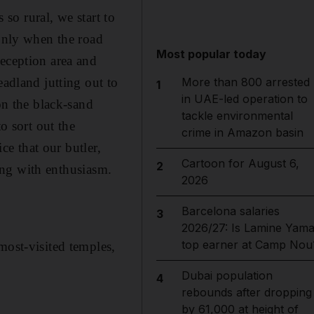
 so rural, we start to
 only when the road
Most popular today
reception area and
eadland jutting out to
More than 800 arrested
1
in UAE-led operation to
on the black-sand
tackle environmental
o sort out the
crime in Amazon basin
ce that our butler,
Cartoon for August 6,
2
ting with enthusiasm.
2026
Barcelona salaries
3
2026/27: Is Lamine Yama
top earner at Camp Nou
most-visited temples,
Dubai population
4
rebounds after dropping
by 61,000 at height of