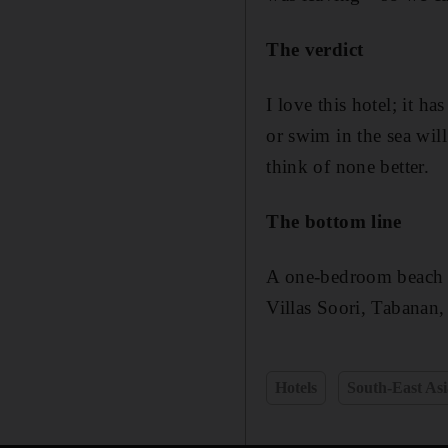
The verdict
I love this hotel; it h
or swim in the sea will
think of none better.
The bottom line
A one-bedroom beach p
Villas Soori, Tabanan, 
Hotels
South-East Asi