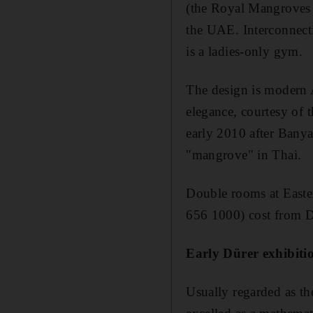
(the Royal Mangroves R
the UAE. Interconnecti
is a ladies-only gym.
The design is modern A
elegance, courtesy of 
early 2010 after Banya
"mangrove" in Thai.
Double rooms at East
656 1000) cost from D
Early Dürer exhibit
Usually regarded as th