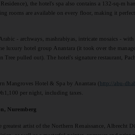
esidence), the hotel's spa also contains a 132-sq-m ha
ng rooms are available on every floor, making it perfect 
rabic - archways, mashrabiyas, intricate mosaics - with 
the luxury hotel group Anantara (it took over the manage
n Tree pulled out). The hotel's signature restaurant, Pa
ern Mangroves Hotel & Spa by Anantara (
http://abu-dha
h1,100 per night, including taxes.
ion, Nuremberg
e greatest artist of the Northern Renaissance, Albrecht 