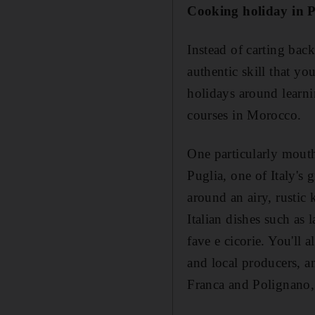
Cooking holiday in P
Instead of carting bac
authentic skill that y
holidays around learni
courses in Morocco.
One particularly mouth
Puglia, one of Italy's
around an airy, rustic
Italian dishes such as 
fave e cicorie. You'll
and local producers, a
Franca and Polignano, 