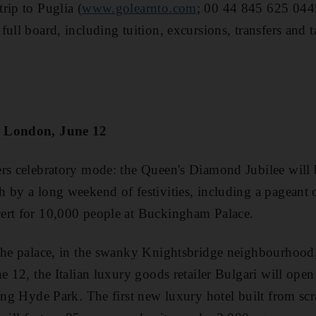
rip to Puglia (
www.golearnto.com
; 00 44 845 625 044
ull board, including tuition, excursions, transfers and t
, London, June 12
rs celebratory mode: the Queen's Diamond Jubilee will 
 by a long weekend of festivities, including a pageant 
ert for 10,000 people at Buckingham Palace.
the palace, in the swanky Knightsbridge neighbourhood, 
e 12, the Italian luxury goods retailer Bulgari will open 
king Hyde Park. The first new luxury hotel built from sc