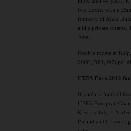
more than 40 years, it
two floors, with a 25m
formerly of Alain Duca
and a private cinema. J
June.
Double rooms at Bulga
£600 (Dh3,497) per nig
UEFA Euro 2012 foot
If you're a football fa
UEFA European Champio
Kiev on July 1. Sixtee
Poland and Ukraine, gi
offer.