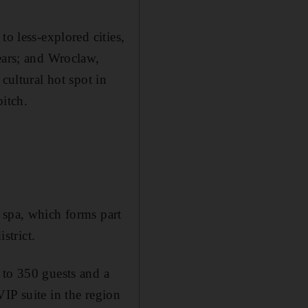
to less-explored cities,
ears; and Wroclaw,
cultural hot spot in
pitch.
 spa, which forms part
strict.
 to 350 guests and a
IP suite in the region