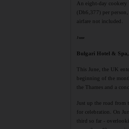
An eight-day cookery t
(Dh6,377) per person, f
airfare not included.
June
Bulgari Hotel & Spa
This June, the UK ente
beginning of the month
the Thames and a conc
Just up the road from 
for celebration. On Jun
third so far - overloo