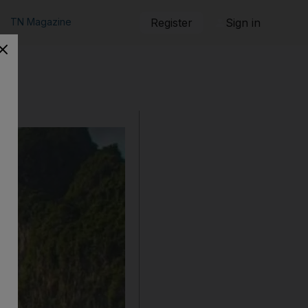
TN Magazine
Register
Sign in