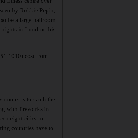
d fitness centre over
rseen by Robbie Pepin,
lso be a large ballroom
w nights in London this
151 1010) cost from
 summer is to catch the
g with fireworks in
en eight cities in
ting countries have to