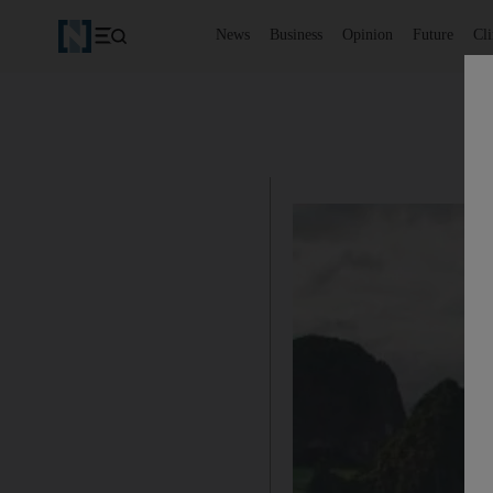
News
Business
Opinion
Future
Cl