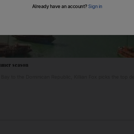
mmer season
ay to the Dominican Republic, Killian Fox picks the top dest