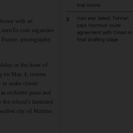
trial looms
Iran war latest: Tehran
5
n home with an
says Hormuz route
GoLearnTo.com organises
agreement with Oman in
in France, photography
final drafting stage
iday in the heart of
ng on May 4, centres
 to make classic
 as orchiette pasta and
r the school's farmland
walled city of Martina