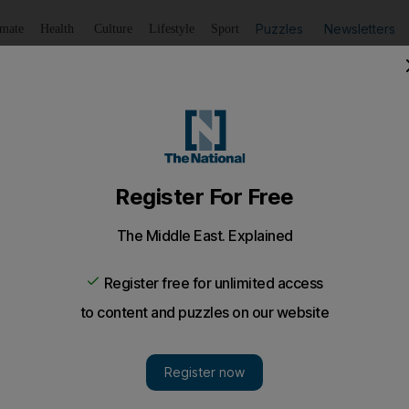
Puzzles
Newsletters
imate
Health
Culture
Lifestyle
Sport
Listen
to article
Save
article
Share
article
Listen to article