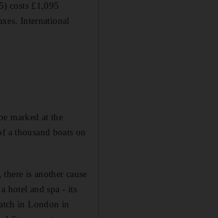
5) costs £1,095
axes. International
be marked at the
of a thousand boats on
there is another cause
a hotel and spa - its
ratch in London in