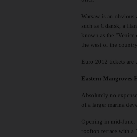
Warsaw is an obvious at
such as Gdansk, a Hans
known as the "Venice of
the west of the countr
Euro 2012 tickets are 
Eastern Mangroves 
Absolutely no expense 
of a larger marina de
Opening in mid-June, t
rooftop terrace with a