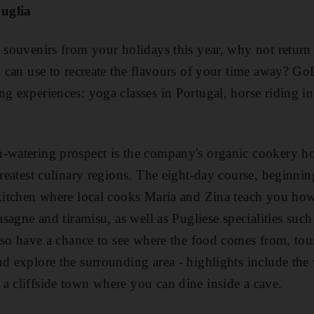
uglia
k souvenirs from your holidays this year, why not retur
ou can use to recreate the flavours of your time away? 
ng experiences: yoga classes in Portugal, horse riding 
-watering prospect is the company's organic cookery hol
 greatest culinary regions. The eight-day course, beginni
 kitchen where local cooks Maria and Zina teach you how
lasagne and tiramisu, as well as Pugliese specialities such
 also have a chance to see where the food comes from, tou
nd explore the surrounding area - highlights include the 
a cliffside town where you can dine inside a cave.