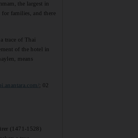
mmam, the largest in
for families, and there
a trace of Thai
ment of the hotel in
chaylen, means
bi.anantara.com/
; 02
Dürer (1471-1528)