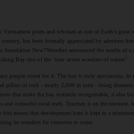
m
by Vietnamese poets and scholars as one of Earth's grea
he country, has been formally appreciated by admirers fro
s foundation New7Wonders announced the results of a g
along Bay one of the "new seven wonders of nature".
y people voted for it. The bay is truly spectacular, its 
nd pillars of rock - nearly 2,000 in total - rising dramati
tures that make the bay instantly recognisable, it also b
 and colourful coral reefs. Tourism is on the increase, bu
 Site means that development here is kept to a minimum
ising its wonders for centuries to come.