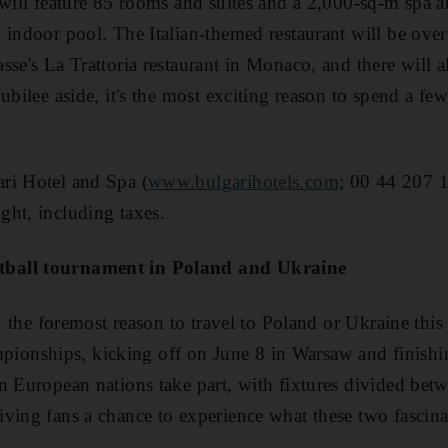
 will feature 85 rooms and suites and a 2,000-sq-m spa an
 indoor pool. The Italian-themed restaurant will be ove
sse's La Trattoria restaurant in Monaco, and there will a
ubilee aside, it's the most exciting reason to spend a fe
ri Hotel and Spa (
www.bulgarihotels.com
; 00 44 207 
ht, including taxes.
ball tournament in Poland and Ukraine
n, the foremost reason to travel to Poland or Ukraine this
nships, kicking off on June 8 in Warsaw and finishin
n European nations take part, with fixtures divided betwe
ving fans a chance to experience what these two fascina