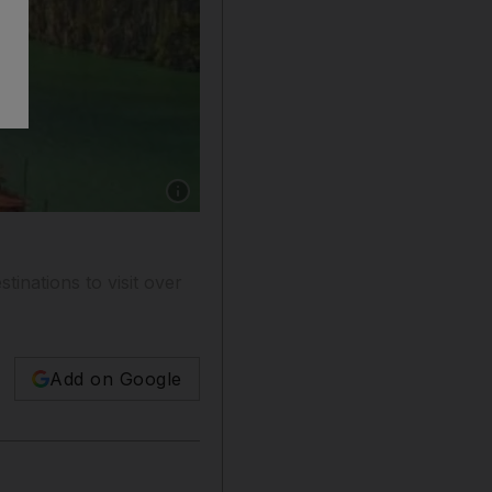
Show caption: Halong Bay, Vietnam. Getty Ima
inations to visit over
Add on Google