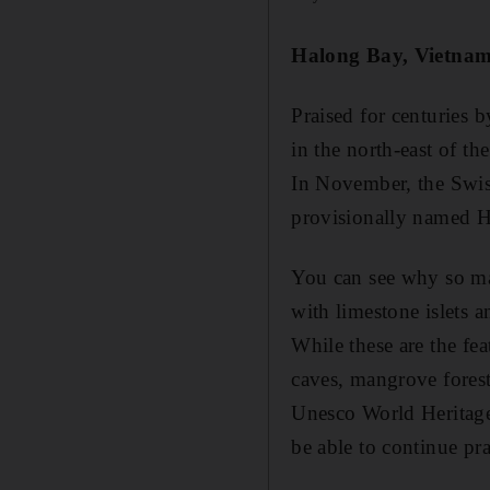
Halong Bay, Vietna
Praised for centuries 
in the north-east of t
In November, the Swis
provisionally named H
You can see why so man
with limestone islets a
While these are the fea
caves, mangrove forests
Unesco World Heritage
be able to continue pra