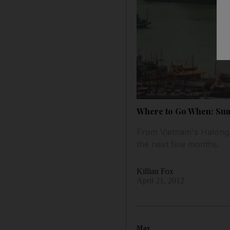
Where to Go When: Su
From Vietnam's Halong B
the next few months.
Killian Fox
April 21, 2012
May