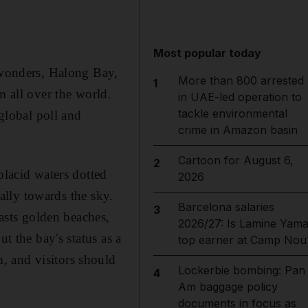
Most popular today
t wonders, Halong Bay,
More than 800 arrested
1
m all over the world.
in UAE-led operation to
tackle environmental
lobal poll and
crime in Amazon basin
Cartoon for August 6,
2
placid waters dotted
2026
cally towards the sky.
Barcelona salaries
3
oasts golden beaches,
2026/27: Is Lamine Yama
t the bay's status as a
top earner at Camp Nou
, and visitors should
Lockerbie bombing: Pan
4
Am baggage policy
documents in focus as