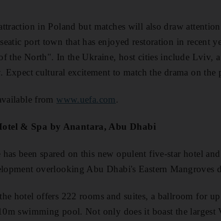
traction in Poland but matches will also draw attention 
eatic port town that has enjoyed restoration in recent y
 the North". In the Ukraine, host cities include Lviv, a 
y. Expect cultural excitement to match the drama on the 
available from
www.uefa.com
.
Hotel & Spa by Anantara, Abu Dhabi
has been spared on this new opulent five-star hotel and
velopment overlooking Abu Dhabi's Eastern Mangroves di
he hotel offers 222 rooms and suites, a ballroom for up
 10m swimming pool. Not only does it boast the largest V