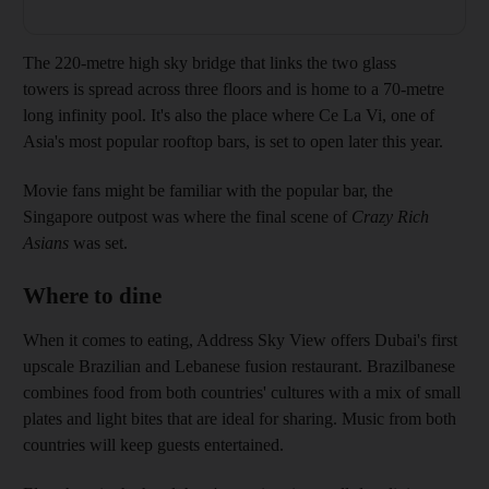
The 220-metre high sky bridge that links the two glass
towers is spread across three floors and is home to a 70-metre
long infinity pool. It's also the place where Ce La Vi, one of
Asia's most popular rooftop bars, is set to open later this year.
Movie fans might be familiar with the popular bar, the
Singapore outpost was where the final scene of
Crazy Rich
Asians
was set.
Where to dine
When it comes to eating, Address Sky View offers Dubai's first
upscale Brazilian and Lebanese fusion restaurant. Brazilbanese
combines food from both countries' cultures with a mix of small
plates and light bites that are ideal for sharing. Music from both
countries will keep guests entertained.