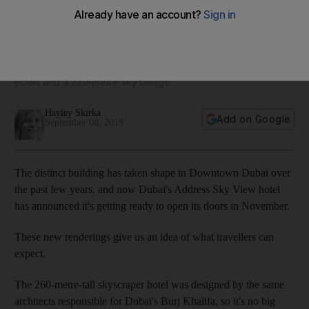
What to expect when the Address Sky View opens in
Downtown Dubai in November
Dubai's newest hotel comes with Burj Khalifa views, rooftop
pools and a 220-metre sky bridge
Hayley Skirka
Add on Google
September 08, 2019
The distinct building has taken shape in Downtown Dubai over
the past few years, and now Dubai's Address Sky View hotel
has announced it's getting ready to open its doors in November.
These new renderings give us an idea of what travellers can
expect.
The 260-metre-tall skyscraper hotel was designed by the same
architects responsible for Dubai's Burj Khalifa, so it's no big