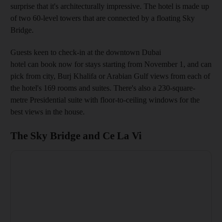
surprise that it's architecturally impressive. The hotel is made up
of two 60-level towers that are connected by a floating Sky
Bridge.
Guests keen to check-in at the downtown Dubai
hotel can book now for stays starting from November 1, and can
pick from city, Burj Khalifa or Arabian Gulf views from each of
the hotel's 169 rooms and suites. There's also a 230-square-
metre Presidential suite with floor-to-ceiling windows for the
best views in the house.
The Sky Bridge and Ce La Vi