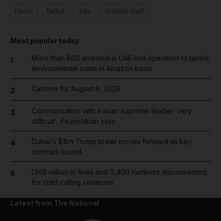
Oman
Dubai
Asia
Arabian Gulf
Most popular today
More than 800 arrested in UAE-led operation to tackle
1
environmental crime in Amazon basin
Cartoon for August 6, 2026
2
Communication with Iranian supreme leader 'very
3
difficult', Pezeshkian says
Dubai's $1bn Trump tower moves forward as key
4
contract issued
Dh19 million in fines and 9,400 numbers disconnected
5
for cold-calling violations
Latest from The National