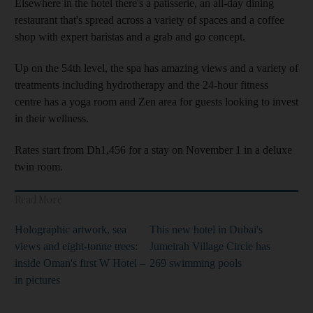
Elsewhere in the hotel there's a patisserie, an all-day dining
restaurant that's spread across a variety of spaces and a coffee
shop with expert baristas and a grab and go concept.
Up on the 54th level, the spa has amazing views and a variety of
treatments including hydrotherapy and the 24-hour fitness
centre has a yoga room and Zen area for guests looking to invest
in their wellness.
Rates start from Dh1,456 for a stay on November 1 in a deluxe
twin room.
Read More
Holographic artwork, sea
This new hotel in Dubai's
views and eight-tonne trees:
Jumeirah Village Circle has
inside Oman's first W Hotel –
269 swimming pools
in pictures