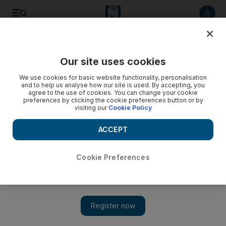
Listen to article
Listen
Save
Share
Our site uses cookies
We use cookies for basic website functionality, personalisation
and to help us analyse how our site is used. By accepting, you
agree to the use of cookies. You can change your cookie
preferences by clicking the cookie preferences button or by
visiting our
Cookie Policy
ACCEPT
Cookie Preferences
Show 