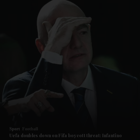
and News submenu
and Business submenu
and Opinion submenu
Sport
Football
and Future submenu
Uefa doubles down on Fifa boycott threat: Infantino