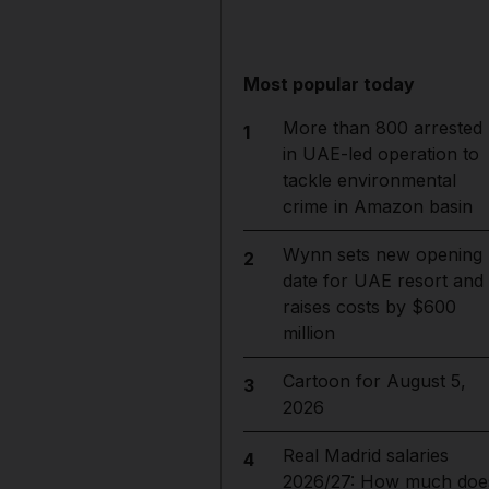
Most popular today
More than 800 arrested
1
in UAE-led operation to
tackle environmental
crime in Amazon basin
Wynn sets new opening
2
date for UAE resort and
raises costs by $600
million
Cartoon for August 5,
3
2026
Real Madrid salaries
4
2026/27: How much doe