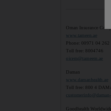
Oman Insurance Com
www.tameen.ae
Phone: 00971 04 262
Toll free: 8004746
oicem@tameem.ae
Daman
www.damanhealth.ae
Toll free: 800 4 DA
customerinfo@daman-h
Goodhealth Worldwid