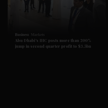
Business
Markets
Abu Dhabi's IHC posts more than 200%
jump in second quarter profit to $3.5bn