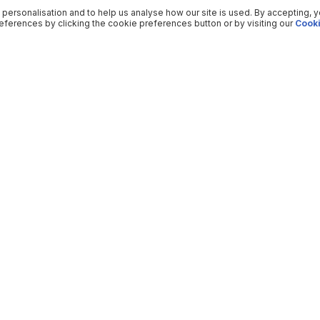
 personalisation and to help us analyse how our site is used. By accepting, 
ferences by clicking the cookie preferences button or by visiting our
Cooki