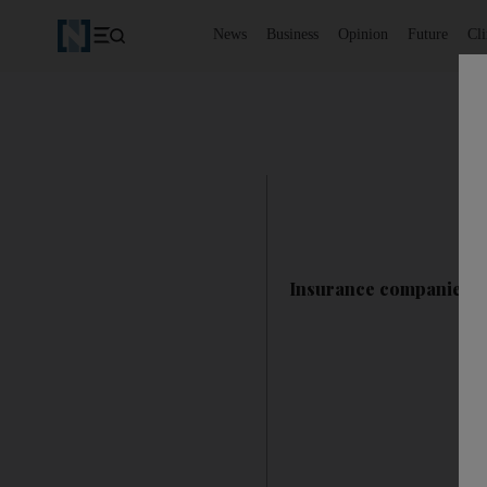
News
Business
Opinion
Future
Cl
Insurance companies