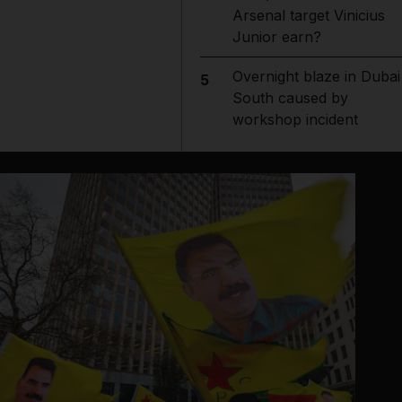
Arsenal target Vinicius
Junior earn?
Overnight blaze in Dubai
5
South caused by
workshop incident