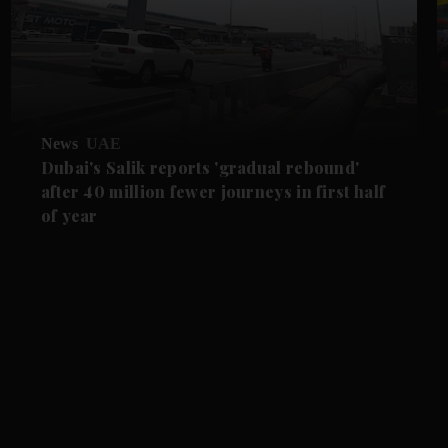
News
UAE
Dubai's Salik reports 'gradual rebound'
after 40 million fewer journeys in first half
of year