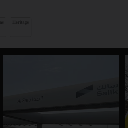
as
Heritage