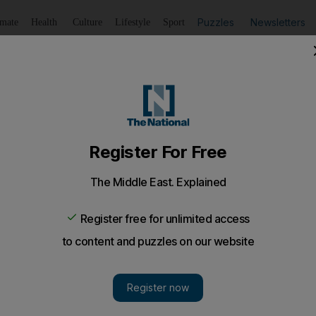
Puzzles
Newsletters
imate
Health
Culture
Lifestyle
Sport
Listen
to article
Save
article
Share
article
Listen to article