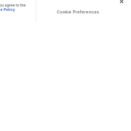
you agree to the
e Policy
Cookie Preferences