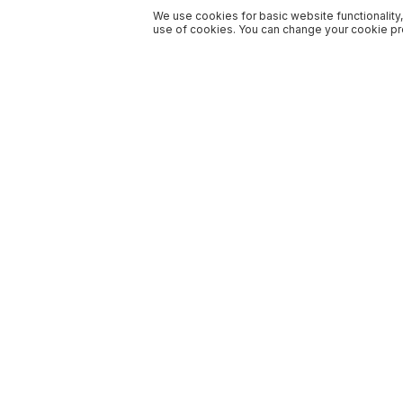
We use cookies for basic website functionality,
use of cookies. You can change your cookie pre