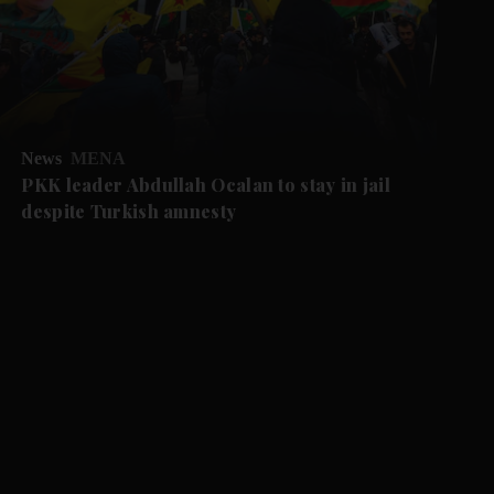
News
MENA
PKK leader Abdullah Ocalan to stay in jail
despite Turkish amnesty