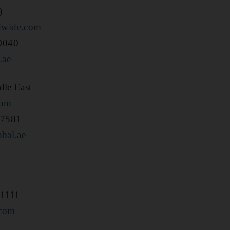
)
dwide.com
0040
.ae
dle East
com
 7581
obal.ae
 1111
.com