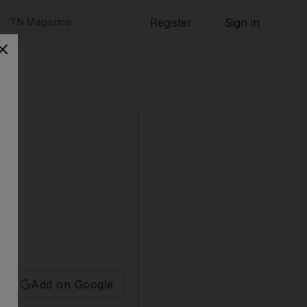
TN Magazine
Register
Sign in
Add on Google