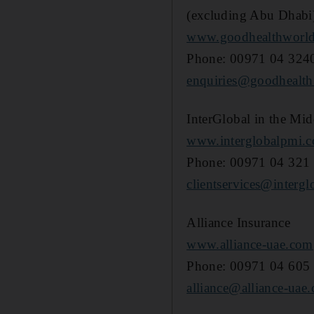
(excluding Abu Dhabi
www.goodhealthworl
Phone: 00971 04 324
enquiries@goodhealth
InterGlobal in the Mid
www.interglobalpmi.
Phone: 00971 04 321
clientservices@intergl
Alliance Insurance
www.alliance-uae.com
Phone: 00971 04 605
alliance@alliance-uae