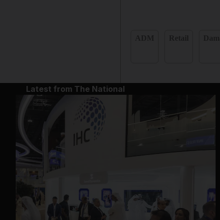
ADM
Retail
Dam
Latest from The National