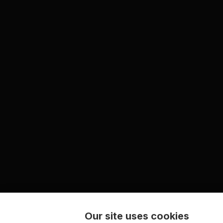
Our site uses cookies