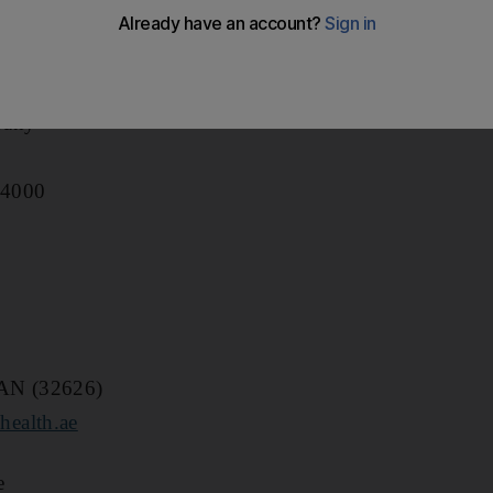
pany
 4000
MAN (32626)
ealth.ae
e