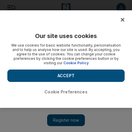
Listen to article
Listen
Save
Share
Our site uses cookies
We use cookies for basic website functionality, personalisation
Hone travel hacking to a fine art for free flights and
and to help us analyse how our site is used. By accepting, you
upgrades
agree to the use of cookies. You can change your cookie
preferences by clicking the cookie preferences button or by
visiting our
Cookie Policy
The Practical Traveller Chris Guillebeau on how to see the
world on a budget and in style.
ACCEPT
Chris Guillebeau
Add on Google
November 05, 2011
Cookie Preferences
I step out of the bathtub and prepare to enter the world of air
travel. It doesn't take long: after dressing, I walk directly out into
a private airport terminal in Frankfurt, Germany. It's lunchtime,
so I sit down at a table for one laid out in china and white linens.