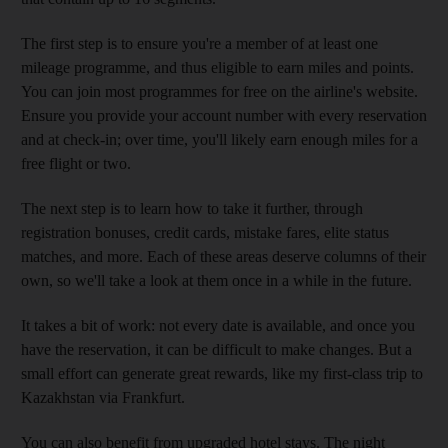
The first step is to ensure you're a member of at least one
mileage programme, and thus eligible to earn miles and points.
You can join most programmes for free on the airline's website.
Ensure you provide your account number with every reservation
and at check-in; over time, you'll likely earn enough miles for a
free flight or two.
The next step is to learn how to take it further, through
registration bonuses, credit cards, mistake fares, elite status
matches, and more. Each of these areas deserve columns of their
own, so we'll take a look at them once in a while in the future.
It takes a bit of work: not every date is available, and once you
have the reservation, it can be difficult to make changes. But a
small effort can generate great rewards, like my first-class trip to
Kazakhstan via Frankfurt.
You can also benefit from upgraded hotel stays. The night