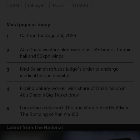
ADM
Lifestyle
Travel
TRAVEL
Most popular today
Cartoon for August 4, 2026
1
Abu Dhabi weather alert issued as UAE braces for rain,
2
hail and 50kph winds
Riad Salameh refuses judge's order to undergo
3
medical tests in hospital
Filipino bakery worker wins share of Dh20 million in
4
Abu Dhabi's Big Ticket draw
Lockerbie explained: The true story behind Netflix's
5
The Bombing of Pan Am 103
Latest from The National