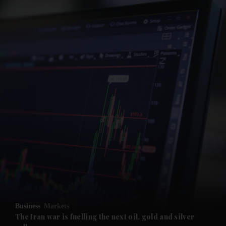
and News submenu
and Business submenu
and Opinion submenu
Business
Markets
and Future submenu
The Iran war is fuelling the next oil, gold and silver