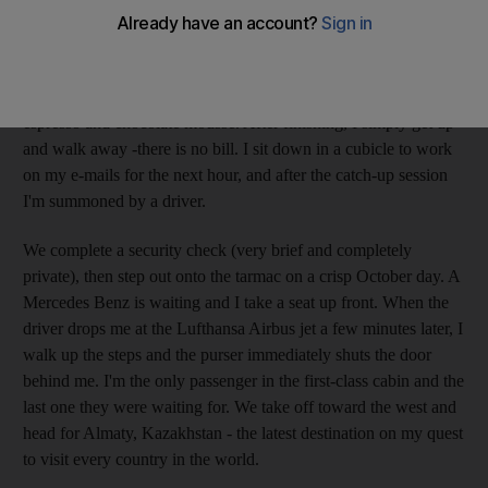
"A drink, sir?" a server asks. I take a look at the extensive menu
before wandering over to the buffet for starters.
I read the international newspapers and end the meal with
espresso and chocolate mousse. After finishing, I simply get up
and walk away -there is no bill. I sit down in a cubicle to work
on my e-mails for the next hour, and after the catch-up session
I'm summoned by a driver.
We complete a security check (very brief and completely
private), then step out onto the tarmac on a crisp October day. A
Mercedes Benz is waiting and I take a seat up front. When the
driver drops me at the Lufthansa Airbus jet a few minutes later, I
walk up the steps and the purser immediately shuts the door
behind me. I'm the only passenger in the first-class cabin and the
last one they were waiting for. We take off toward the west and
head for Almaty, Kazakhstan - the latest destination on my quest
to visit every country in the world.