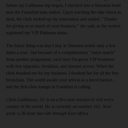
before my Lufthansa trip began, I checked into a Sheraton hotel
near the Frankfurt train station. Upon reaching the elite check-in
desk, the clerk looked up my reservation and smiled. "Thanks
for giving us so much of your business," she said, as the system
registered my VIP Platinum status.
The funny thing was that I stay in Sheraton hotels only a few
times a year - but because of a complimentary "status match"
from another programme, each time I'm given VIP treatment
with free upgrades, breakfast, and internet access. When the
clerk thanked me for my business, I thanked her for all the free
breakfasts. The world awaits your arrival as a travel hacker -
and the first-class lounge in Frankfurt is calling.
Chris Guillebeau, 33, is on a five-year mission to visit every
country in the world. He is currently on number 161. Next
week: a 36-hour bus ride through East Africa.