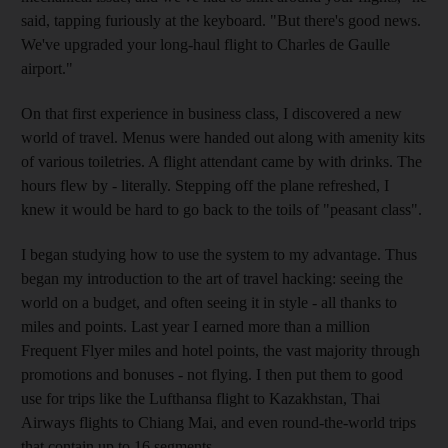
said, tapping furiously at the keyboard. "But there's good news.
We've upgraded your long-haul flight to Charles de Gaulle
airport."
On that first experience in business class, I discovered a new
world of travel. Menus were handed out along with amenity kits
of various toiletries. A flight attendant came by with drinks. The
hours flew by - literally. Stepping off the plane refreshed, I
knew it would be hard to go back to the toils of "peasant class".
I began studying how to use the system to my advantage. Thus
began my introduction to the art of travel hacking: seeing the
world on a budget, and often seeing it in style - all thanks to
miles and points. Last year I earned more than a million
Frequent Flyer miles and hotel points, the vast majority through
promotions and bonuses - not flying. I then put them to good
use for trips like the Lufthansa flight to Kazakhstan, Thai
Airways flights to Chiang Mai, and even round-the-world trips
that contain up to 16 segments.