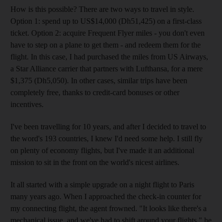
How is this possible? There are two ways to travel in style.
Option 1: spend up to US$14,000 (Dh51,425) on a first-class
ticket. Option 2: acquire Frequent Flyer miles - you don't even
have to step on a plane to get them - and redeem them for the
flight. In this case, I had purchased the miles from US Airways,
a Star Alliance carrier that partners with Lufthansa, for a mere
$1,375 (Dh5,050). In other cases, similar trips have been
completely free, thanks to credit-card bonuses or other
incentives.
I've been travelling for 10 years, and after I decided to travel to
the word's 193 countries, I knew I'd need some help. I still fly
on plenty of economy flights, but I've made it an additional
mission to sit in the front on the world's nicest airlines.
It all started with a simple upgrade on a night flight to Paris
many years ago. When I approached the check-in counter for
my connecting flight, the agent frowned. "It looks like there's a
mechanical issue, and we've had to shift around your flights," he