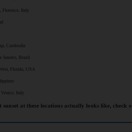
 Florence, Italy
nd
ap, Cambodia
 Janeiro, Brazil
West, Florida, USA
lippines
Venice, Italy
 sunset at these locations actually looks like, check o