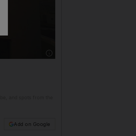
Show caption: 1. A view of the windmills in th
be, and spots from the
Add on Google