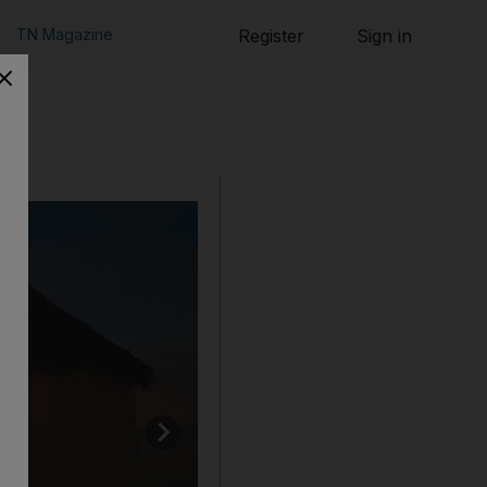
TN Magazine
Register
Sign in