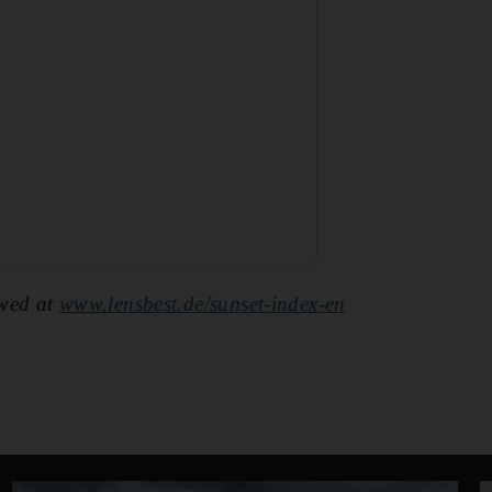
ewed at
www.lensbest.de/sunset-index-en