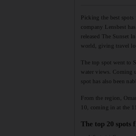
Picking the best spots
company Lensbest has m
released The Sunset In
world, giving travel lo
The top spot went to S
water views. Coming u
spot has also been nab
From the region, Oman'
10, coming in at the 1
The top 20 spots 