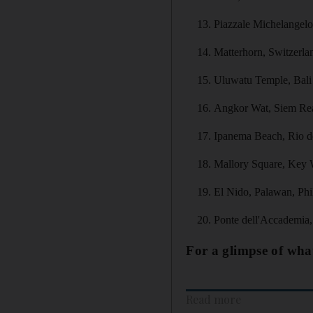
Piazzale Michelangelo,
Matterhorn, Switzerla
Uluwatu Temple, Bali
Angkor Wat, Siem Re
Ipanema Beach, Rio de
Mallory Square, Key 
El Nido, Palawan, Phi
Ponte dell'Accademia, 
For a glimpse of what
Read more