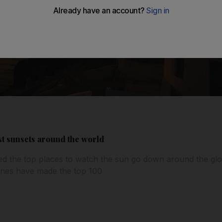
st sunsets around the world
ed the top places to watch the sun go down around the glo
nes have made the top 100