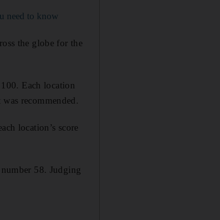
ou need to know
ross the globe for the
f 100. Each location
 it was recommended.
each location’s score
at number 58. Judging