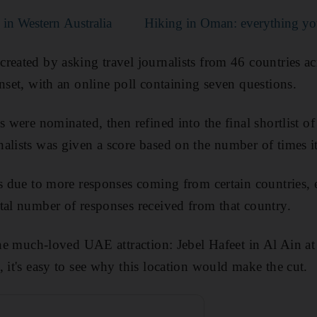
s in Western Australia
Hiking in Oman: everything y
reated by asking travel journalists from 46 countries ac
nset, with an online poll containing seven questions.
s were nominated, then refined into the final shortlist o
nalists was given a score based on the number of times
as due to more responses coming from certain countries, 
tal number of responses received from that country.
 one much-loved UAE attraction: Jebel Hafeet in Al Ain 
 it's easy to see why this location would make the cut.