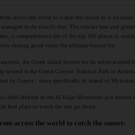
 from across the world to watch the sunset in is no mean
anaged to do exactly that. The contact lens and glasse
dex, a comprehensive list of the top 100 places to watch
vers chasing good vistas the ultimate bucket list.
antorini, the Greek island known for its white-washed 
p second is the Grand Canyon National Park in Arizona,
bed by Greece - more specifically its island of Mykonos
s Jebel Akhdar in the Al Hajar Mountains just missed ou
1th best place to watch the sun go down.
from across the world to catch the sunset: