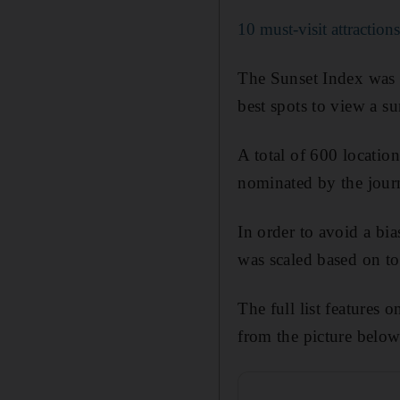
10 must-visit attraction
The Sunset Index was c
best spots to view a su
A total of 600 location
nominated by the jour
In order to avoid a bi
was scaled based on to
The full list features
from the picture below,