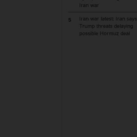
Iran war
Iran war latest: Iran says
5
Trump threats delaying
possible Hormuz deal