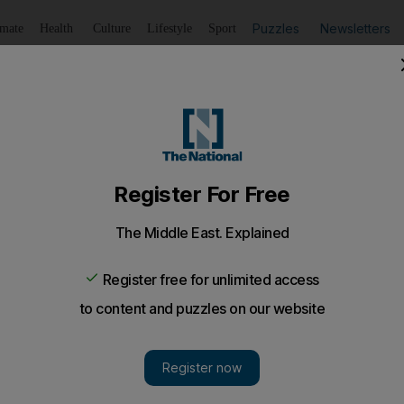
Puzzles
Newsletters
imate
Health
Culture
Lifestyle
Sport
Listen
to article
Save
article
Share
article
Listen to article