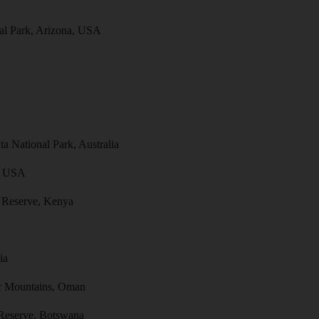
al Park, Arizona, USA
a National Park, Australia
a, USA
 Reserve, Kenya
ia
ar Mountains, Oman
Reserve, Botswana