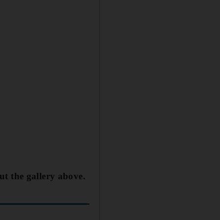
ut the gallery above.