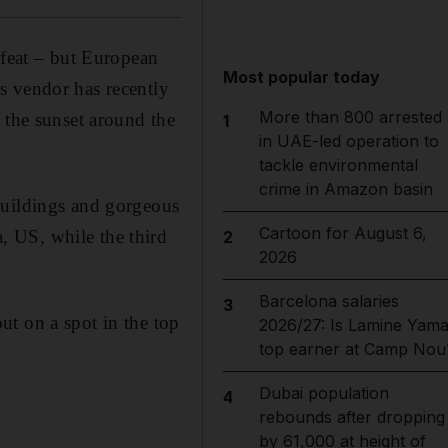
 feat – but European
Most popular today
s vendor has recently
More than 800 arrested
 the sunset around the
1
in UAE-led operation to
tackle environmental
crime in Amazon basin
buildings and gorgeous
Cartoon for August 6,
 US, while the third
2
2026
.
Barcelona salaries
3
t on a spot in the top
2026/27: Is Lamine Yama
top earner at Camp Nou
Dubai population
4
rebounds after dropping
by 61,000 at height of