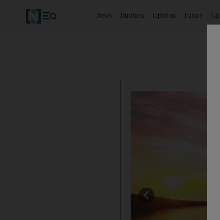
News
Business
Opinion
Future
Cl