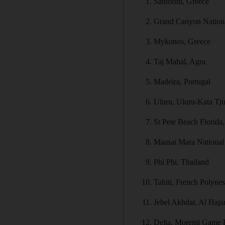
Santorini, Greece
Grand Canyon Nation
Mykonos, Greece
Taj Mahal, Agra
Madeira, Portugal
Uluru, Uluru-Kata Tjut
St Pete Beach Florid
Maasai Mara National
Phi Phi, Thailand
Tahiti, French Polynes
Jebel Akhdar, Al Haj
Delta, Moremi Game 