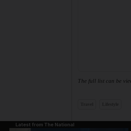
The full list can be vi
Travel
Lifestyle
Latest from The National