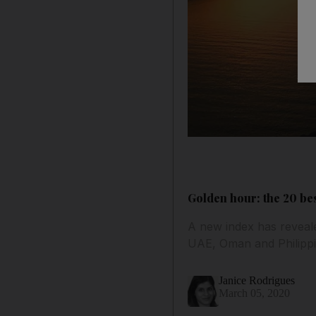
Golden hour: the 20 be
A new index has reveal
UAE, Oman and Philippi
Janice Rodrigues
March 05, 2020