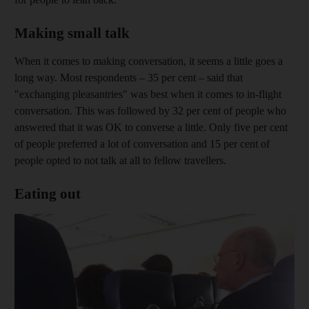
Making small talk
When it comes to making conversation, it seems a little goes a
long way. Most respondents – 35 per cent – said that
"exchanging pleasantries" was best when it comes to in-flight
conversation. This was followed by 32 per cent of people who
answered that it was OK to converse a little. Only five per cent
of people preferred a lot of conversation and 15 per cent of
people opted to not talk at all to fellow travellers.
Eating out