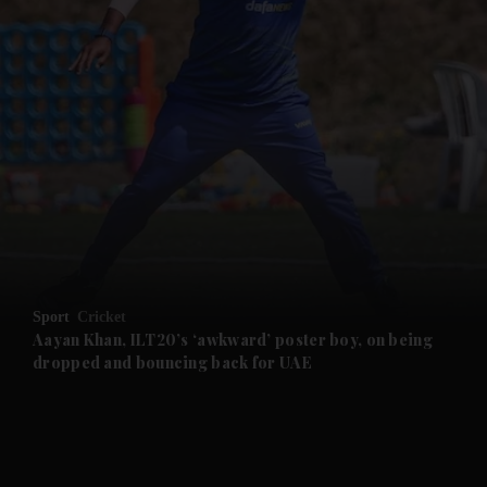
and News submenu
and Business submenu
and Opinion submenu
Sport
Cricket
and Future submenu
Aayan Khan, ILT20’s ‘awkward’ poster boy, on being
dropped and bouncing back for UAE
and Climate submenu