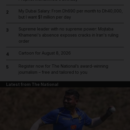
My Dubai Salary: From Dh690 per month to Dh40,000,
2
but I want $1 million per day
Supreme leader with no supreme power: Mojtaba
3
Khamenei's absence exposes cracks in Iran's ruling
order
Cartoon for August 8, 2026
4
Register now for The National’s award-winning
5
journalism – free and tailored to you
Latest from The National