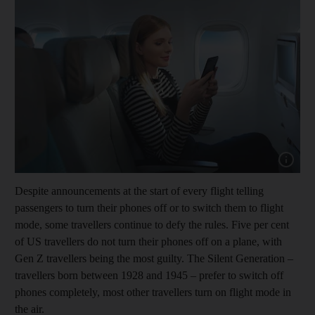
Show capt
Despite announcements at the start of every flight telling
passengers to turn their phones off or to switch them to flight
mode, some travellers continue to defy the rules. Five per cent
of US travellers do not turn their phones off on a plane, with
Gen Z travellers being the most guilty. The Silent Generation –
travellers born between 1928 and 1945 – prefer to switch off
phones completely, most other travellers turn on flight mode in
the air.