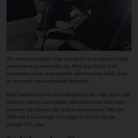
Show capt
The most unacceptable thing you can do on an aircraft is bring
pungent food on board with you. More than 69 per of all
respondents across all generations said that taking smelly food
on an aircraft was unacceptable behaviour.
Baby boomers were the most offended by this, with 56 per cent
finding it entirely unacceptable. Millennials found it the least
offensive, but still over half of those born between 1982 and
1999 said it was a no-go. So it might be wise to skip the
preflight KFC stop.