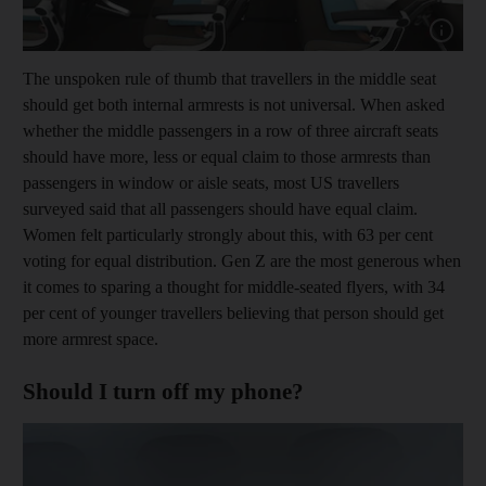
Show cap
The unspoken rule of thumb that travellers in the middle seat
should get both internal armrests is not universal. When asked
whether the middle passengers in a row of three aircraft seats
should have more, less or equal claim to those armrests than
passengers in window or aisle seats, most US travellers
surveyed said that all passengers should have equal claim.
Women felt particularly strongly about this, with 63 per cent
voting for equal distribution. Gen Z are the most generous when
it comes to sparing a thought for middle-seated flyers, with 34
per cent of younger travellers believing that person should get
more armrest space.
Should I turn off my phone?