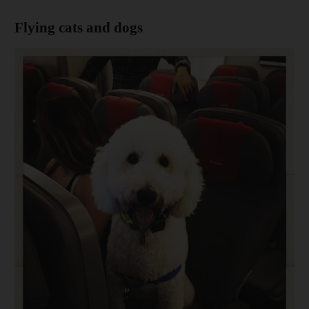
Flying cats and dogs