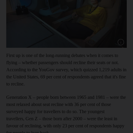
Show capt
First up is one of the long-running debates when it comes to
flying – whether passengers should recline their seats or not.
According to the YouGov survey, which quizzed 1,219 adults in
the United States, 69 per cent of respondents agreed that it's fine
to recline.
Generation X – people born between 1965 and 1981 – were the
most relaxed about seat recline with 36 per cent of those
surveyed happy for travellers to do so. The youngest
travellers, Gen Z – those born after 2000 – were the least in
favour of reclining, with only 23 per cent of respondents happy
for people to lean back.