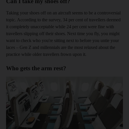
Can I take my shoes off?
Taking your shoes off on an aircraft seems to be a controversial
topic. According to the survey, 34 per cent of travellers deemed
it completely unacceptable while 24 per cent were fine with
travellers slipping off their shoes. Next time you fly, you might
want to check who you're sitting next to before you untie your
laces – Gen Z and millennials are the most relaxed about the
practice while older travellers frown upon it.
Who gets the arm rest?