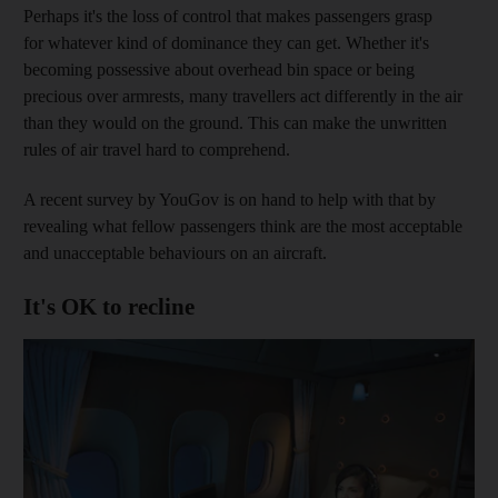
Perhaps it's the loss of control that makes passengers grasp
for whatever kind of dominance they can get. Whether it's
becoming possessive about overhead bin space or being
precious over armrests, many travellers act differently in the air
than they would on the ground. This can make the unwritten
rules of air travel hard to comprehend.
A recent survey by YouGov is on hand to help with that by
revealing what fellow passengers think are the most acceptable
and unacceptable behaviours on an aircraft.
It's OK to recline