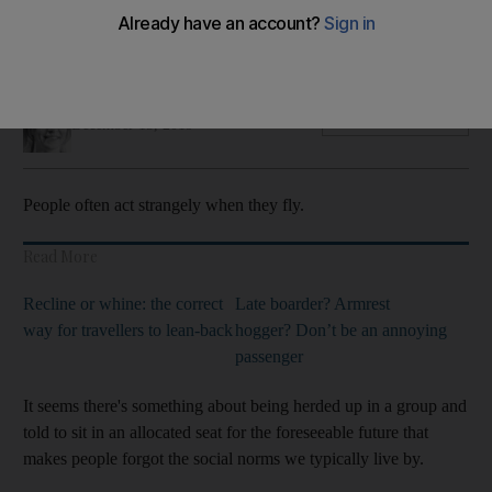
Don't take off your shoes or bring your own food but feel
free to recline your chair, new travel survey finds
Hayley Skirka
Add on Google
December 15, 2019
People often act strangely when they fly.
Read More
Recline or whine: the correct
Late boarder? Armrest
way for travellers to lean-back
hogger? Don’t be an annoying
passenger
It seems there's something about being herded up in a group and
told to sit in an allocated seat for the foreseeable future that
makes people forgot the social norms we typically live by.