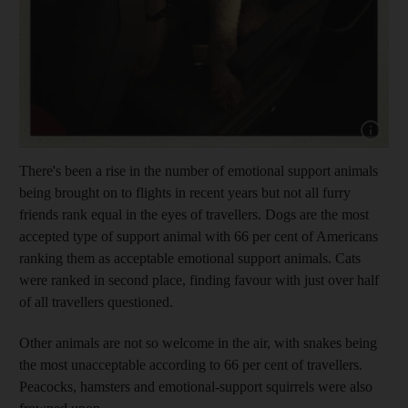
Show cap
There's been a rise in the number of emotional support animals
being brought on to flights in recent years but not all furry
friends rank equal in the eyes of travellers. Dogs are the most
accepted type of support animal with 66 per cent of Americans
ranking them as acceptable emotional support animals. Cats
were ranked in second place, finding favour with just over half
of all travellers questioned.
Other animals are not so welcome in the air, with snakes being
the most unacceptable according to 66 per cent of travellers.
Peacocks, hamsters and emotional-support squirrels were also