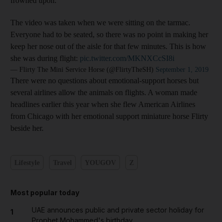
frowned upon.
The video was taken when we were sitting on the tarmac.
Everyone had to be seated, so there was no point in making her
keep her nose out of the aisle for that few minutes. This is how
she was during flight:
pic.twitter.com/MKNXCcSI8i
— Flirty The Mini Service Horse (@FlirtyTheSH)
September 1, 2019
There were no questions about emotional-support horses but
several airlines allow the animals on flights. A woman made
headlines earlier this year when she flew American Airlines
from Chicago with her emotional support miniature horse Flirty
beside her.
Lifestyle
Travel
YOUGOV
Z
Most popular today
UAE announces public and private sector holiday for
1
Prophet Mohammed's birthday