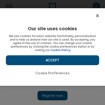
Listen to article
Listen
Save
Share
Our site uses cookies
We use cookies for basic website functionality, personalisation
and to help us analyse how our site is used. By accepting, you
agree to the use of cookies. You can change your cookie
preferences by clicking the cookie preferences button or by
visiting our
Cookie Policy
ACCEPT
Cookie Preferences
Show 
From reclining to taking off your shoes: a guide to aircraft
etiquette