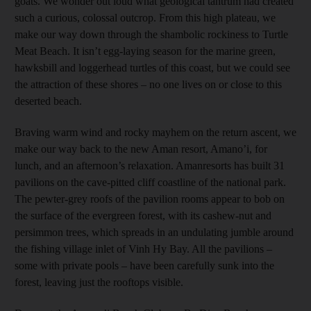
goats. We wonder out loud what geological tantrum had created
such a curious, colossal outcrop. From this high plateau, we
make our way down through the shambolic rockiness to Turtle
Meat Beach. It isn’t egg-laying season for the marine green,
hawksbill and loggerhead turtles of this coast, but we could see
the attraction of these shores – no one lives on or close to this
deserted beach.
Braving warm wind and rocky mayhem on the return ascent, we
make our way back to the new Aman resort, Amano’i, for
lunch, and an afternoon’s relaxation. Amanresorts has built 31
pavilions on the cave-pitted cliff coastline of the national park.
The pewter-grey roofs of the pavilion rooms appear to bob on
the surface of the evergreen forest, with its cashew-nut and
persimmon trees, which spreads in an undulating jumble around
the fishing village inlet of Vinh Hy Bay. All the pavilions –
some with private pools – have been carefully sunk into the
forest, leaving just the rooftops visible.