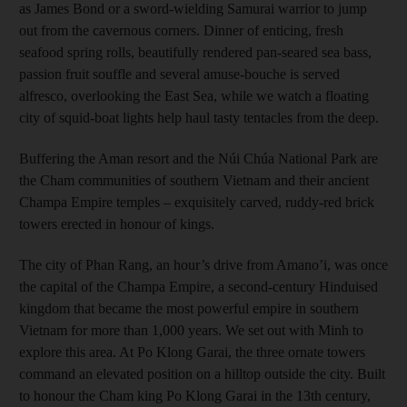
as James Bond or a sword-wielding Samurai warrior to jump
out from the cavernous corners. Dinner of enticing, fresh
seafood spring rolls, beautifully rendered pan-seared sea bass,
passion fruit souffle and several amuse-bouche is served
alfresco, overlooking the East Sea, while we watch a floating
city of squid-boat lights help haul tasty tentacles from the deep.
Buffering the Aman resort and the Núi Chúa National Park are
the Cham communities of southern Vietnam and their ancient
Champa Empire temples – exquisitely carved, ruddy-red brick
towers erected in honour of kings.
The city of Phan Rang, an hour’s drive from Amano’i, was once
the capital of the Champa Empire, a second-century Hinduised
kingdom that became the most powerful empire in southern
Vietnam for more than 1,000 years. We set out with Minh to
explore this area. At Po Klong Garai, the three ornate towers
command an elevated position on a hilltop outside the city. Built
to honour the Cham king Po Klong Garai in the 13th century,