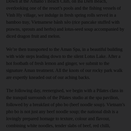
Down at the Amano’i Beach Club, on Ba Dien Beach,
overlooking one of the resort’s pools and the fishing vessels of
Vinh Hy village, we indulge in fresh spring rolls served in a
bamboo tray, Vietnamese bánh xèo (rice pancake stuffed with
prawns, sprouts and herbs) and lotus-seed soup accompanied by
diced dragon fruit and melon.
We’re then transported to the Aman Spa, in a beautiful building
with wide steps leading down to the silent Lotus Lake. After a
hot footbath of fresh lemon and ginger, we submit to the
signature Aman treatment. All the knots of our rocky park walk
are expertly kneaded out of our aching backs.
The following day, reenergised, we begin with a Pilates class in
the tranquil surrounds of the Pilates studio at the spa pavilion,
followed by a breakfast of pho bo (beef noodle soup). Vietnam’s
pho bo is not just any beef noodle soup; the national dish is a
lovingly prepared homage to texture, colour and flavour,
combining white noodles, tender slabs of beef, red chilli,