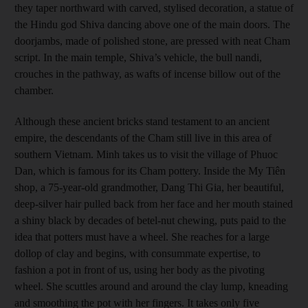
they taper northward with carved, stylised decoration, a statue of
the Hindu god Shiva dancing above one of the main doors. The
doorjambs, made of polished stone, are pressed with neat Cham
script. In the main temple, Shiva’s vehicle, the bull nandi,
crouches in the pathway, as wafts of incense billow out of the
chamber.
Although these ancient bricks stand testament to an ancient
empire, the descendants of the Cham still live in this area of
southern Vietnam. Minh takes us to visit the village of Phuoc
Dan, which is famous for its Cham pottery. Inside the My Tiên
shop, a 75-year-old grandmother, Dang Thi Gia, her beautiful,
deep-silver hair pulled back from her face and her mouth stained
a shiny black by decades of betel-nut chewing, puts paid to the
idea that potters must have a wheel. She reaches for a large
dollop of clay and begins, with consummate expertise, to
fashion a pot in front of us, using her body as the pivoting
wheel. She scuttles around and around the clay lump, kneading
and smoothing the pot with her fingers. It takes only five