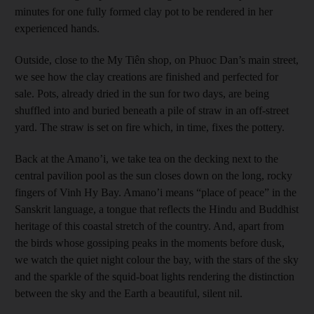
minutes for one fully formed clay pot to be rendered in her
experienced hands.
Outside, close to the My Tiên shop, on Phuoc Dan’s main street,
we see how the clay creations are finished and perfected for
sale. Pots, already dried in the sun for two days, are being
shuffled into and buried beneath a pile of straw in an off-street
yard. The straw is set on fire which, in time, fixes the pottery.
Back at the Amano’i, we take tea on the decking next to the
central pavilion pool as the sun closes down on the long, rocky
fingers of Vinh Hy Bay. Amano’i means “place of peace” in the
Sanskrit language, a tongue that reflects the Hindu and Buddhist
heritage of this coastal stretch of the country. And, apart from
the birds whose gossiping peaks in the moments before dusk,
we watch the quiet night colour the bay, with the stars of the sky
and the sparkle of the squid-boat lights rendering the distinction
between the sky and the Earth a beautiful, silent nil.