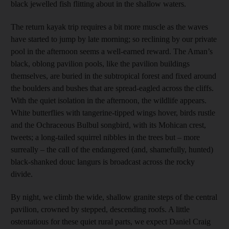
black jewelled fish flitting about in the shallow waters.
The return kayak trip requires a bit more muscle as the waves
have started to jump by late morning; so reclining by our private
pool in the afternoon seems a well-earned reward. The Aman’s
black, oblong pavilion pools, like the pavilion buildings
themselves, are buried in the subtropical forest and fixed around
the boulders and bushes that are spread-eagled across the cliffs.
With the quiet isolation in the afternoon, the wildlife appears.
White butterflies with tangerine-tipped wings hover, birds rustle
and the Ochraceous Bulbul songbird, with its Mohican crest,
tweets; a long-tailed squirrel nibbles in the trees but – more
surreally – the call of the endangered (and, shamefully, hunted)
black-shanked douc langurs is broadcast across the rocky
divide.
By night, we climb the wide, shallow granite steps of the central
pavilion, crowned by stepped, descending roofs. A little
ostentatious for these quiet rural parts, we expect Daniel Craig