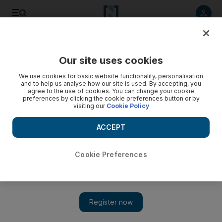
Listen to article
Listen
Save
Share
Our site uses cookies
We use cookies for basic website functionality, personalisation
and to help us analyse how our site is used. By accepting, you
agree to the use of cookies. You can change your cookie
preferences by clicking the cookie preferences button or by
visiting our
Cookie Policy
ACCEPT
Cookie Preferences
Show 
Escape from Saigon in Vietnam’s Núi Chúa National Park