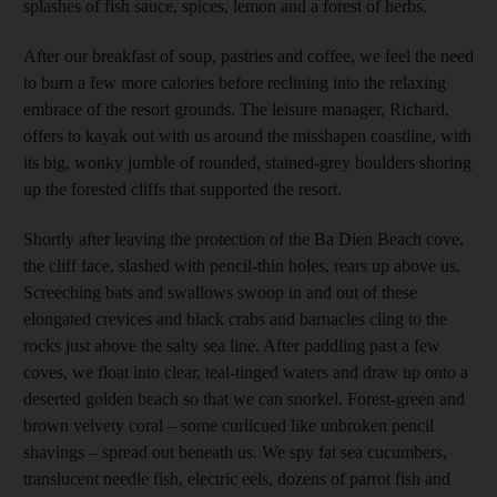
splashes of fish sauce, spices, lemon and a forest of herbs.
After our breakfast of soup, pastries and coffee, we feel the need
to burn a few more calories before reclining into the relaxing
embrace of the resort grounds. The leisure manager, Richard,
offers to kayak out with us around the misshapen coastline, with
its big, wonky jumble of rounded, stained-grey boulders shoring
up the forested cliffs that supported the resort.
Shortly after leaving the protection of the Ba Dien Beach cove,
the cliff face, slashed with pencil-thin holes, rears up above us.
Screeching bats and swallows swoop in and out of these
elongated crevices and black crabs and barnacles cling to the
rocks just above the salty sea line. After paddling past a few
coves, we float into clear, teal-tinged waters and draw up onto a
deserted golden beach so that we can snorkel. Forest-green and
brown velvety coral – some curlicued like unbroken pencil
shavings – spread out beneath us. We spy fat sea cucumbers,
translucent needle fish, electric eels, dozens of parrot fish and