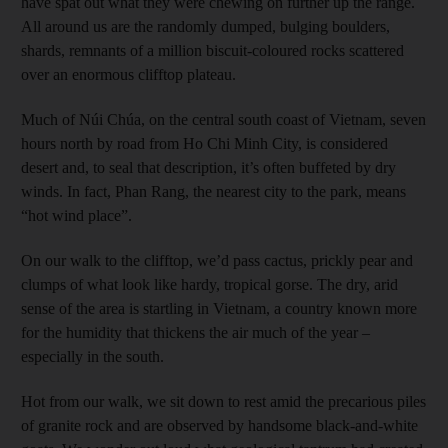
have spat out what they were chewing on further up the range.
All around us are the randomly dumped, bulging boulders,
shards, remnants of a million biscuit-coloured rocks scattered
over an enormous clifftop plateau.
Much of Núi Chúa, on the central south coast of Vietnam, seven
hours north by road from Ho Chi Minh City, is considered
desert and, to seal that description, it’s often buffeted by dry
winds. In fact, Phan Rang, the nearest city to the park, means
“hot wind place”.
On our walk to the clifftop, we’d pass cactus, prickly pear and
clumps of what look like hardy, tropical gorse. The dry, arid
sense of the area is startling in Vietnam, a country known more
for the humidity that thickens the air much of the year –
especially in the south.
Hot from our walk, we sit down to rest amid the precarious piles
of granite rock and are observed by handsome black-and-white