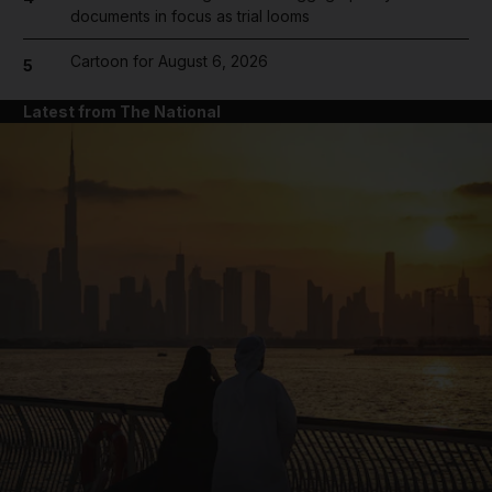
documents in focus as trial looms
Cartoon for August 6, 2026
5
Latest from The National
and News submenu