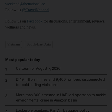
weekend@thenational.ae
Follow us
@TravelNational
Follow us on
Facebook
for discussions, entertainment, reviews,
wellness and news.
Vietnam
South-East Asia
Most popular today
Cartoon for August 7, 2026
1
Dh19 million in fines and 9,400 numbers disconnected
2
for cold-calling violations
More than 800 arrested in UAE-led operation to tackle
3
environmental crime in Amazon basin
Lockerbie bombing: Pan Am baggage policy
4