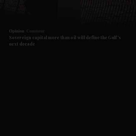
and Business submenu
and Opinion submenu
Opinion
Comment
and Future submenu
Sovereign capital more than oil will define the Gulf's
next decade
and Climate submenu
and Culture submenu
and Lifestyle submenu
and Sport submenu