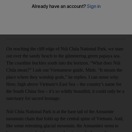
Far from the urban bustle, the south coast of Vietnam is an
idyllic getaway, writes Claire Boobbyer.
Claire Boobbyer
Add on Google
December 12, 2013
On reaching the cliff edge of Núi Chúa National Park, we stare
out over the sandy beach to the glimmering green papaya sea.
The coastline buckles south into the horizon. “What does Núi
Chúa mean?” I ask our Vietnamese guide, Minh. “It means the
place where they worship gods,” he replies. I can sense why.
Here, high above Vietnam’s East Sea – the country’s name for
the South China Sea – it’s so wildly beautiful, it could only be a
sanctuary for sacred homage.
Núi Chúa National Park is at the base tail of the Annamite
mountain chain that folds up the central spine of Vietnam. And,
like some retreating glacial mountain, the Annamites seem to