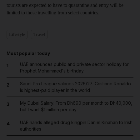
tourists are expected to have to quarantine and entry will be
limited to those travelling from select countries.
Lifestyle
Travel
Most popular today
UAE announces public and private sector holiday for
1
Prophet Mohammed's birthday
Saudi Pro League salaries 2026/27: Cristiano Ronaldo
2
is highest-paid player in the world
My Dubai Salary: From Dh690 per month to Dh40,000,
3
but I want $1 million per day
UAE hands alleged drug kingpin Daniel Kinahan to Irish
4
authorities