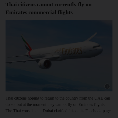
Thai citizens cannot currently fly on
Emirates commercial flights
Show cap
Thai citizens hoping to return to the country from the UAE can
do so, but at the moment they cannot fly on Emirates flights.
The Thai consulate in Dubai clarified this on its Facebook page.