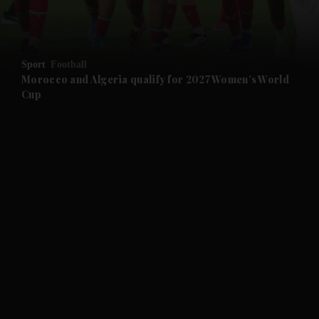
and Business submenu
and Opinion submenu
Sport
Football
and Future submenu
Morocco and Algeria qualify for 2027 Women’s World
Cup
and Climate submenu
and Culture submenu
and Lifestyle submenu
and Sport submenu