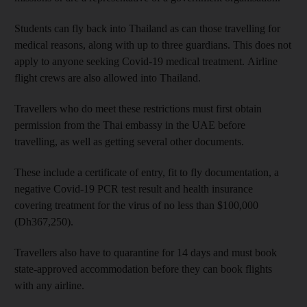
Students can fly back into Thailand as can those travelling for
medical reasons, along with up to three guardians. This does not
apply to anyone seeking Covid-19 medical treatment. Airline
flight crews are also allowed into Thailand.
Travellers who do meet these restrictions must first obtain
permission from the Thai embassy in the UAE before
travelling, as well as getting several other documents.
These include a certificate of entry, fit to fly documentation, a
negative Covid-19 PCR test result and health insurance
covering treatment for the virus of no less than $100,000
(Dh367,250).
Travellers also have to quarantine for 14 days and must book
state-approved accommodation before they can book flights
with any airline.