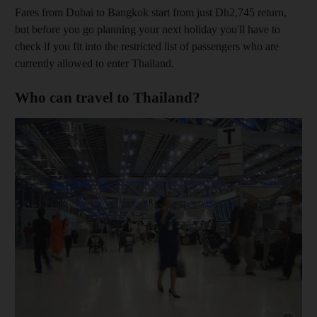
Fares from Dubai to Bangkok start from just Dh2,745 return,
but before you go planning your next holiday you'll have to
check if you fit into the restricted list of passengers who are
currently allowed to enter Thailand.
Who can travel to Thailand?