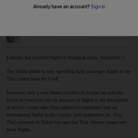
The Dubai airline restarted daily flights to Bangkok, but only
certain categories of people can book
Hayley Skirka
Add on Google
September 01, 2020
Emirates has resumed flights to Bangkok today, September 1.
The Dubai airline is now operating daily passenger flights to the
Thai capital from the UAE.
However, only a very limited number of people can actually
travel on Emirates's newly announced flights as the resumption
of service comes after Thai authorities extended a ban on
international flights to the country until September 30. Plus,
Thai consulate in Dubai has said that Thai citizens cannot take
these flights.