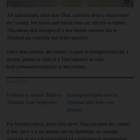
Show cap
All nationalities, other than Thai, currently need a visa to enter
the country, but tourist and transit visas are still not accepted.
This means that thoughts of a last-minute summer trip to
Thailand are currently out of the question.
Other than citizens, the country is open to foreigners that are a
spouse, parent or child of a Thai national, or who
hold permanent residency in the country.
Read More
Emirates to resume flights to
Endangered tigers seen in
Thailand from September
Thailand after four-year
absence
For business travel, those who aren't Thai can enter the country
if they have a work permit, are on diplomatic or consular
missions or are a representative of a government organisation.