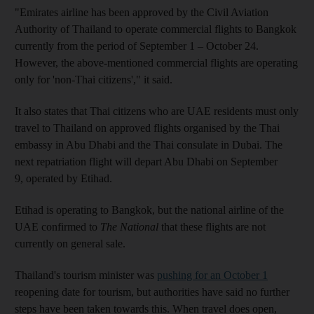
"Emirates airline has been approved by the Civil Aviation
Authority of Thailand to operate commercial flights to Bangkok
currently from the period of September 1 – October 24.
However, the above-mentioned commercial flights are operating
only for 'non-Thai citizens'," it said.
It also states that Thai citizens who are UAE residents must only
travel to Thailand on approved flights organised by the Thai
embassy in Abu Dhabi and the Thai consulate in Dubai. The
next repatriation flight will depart Abu Dhabi on September
9, operated by Etihad.
Etihad is operating to Bangkok, but the national airline of the
UAE confirmed to
The National
that these flights are not
currently on general sale.
Thailand's tourism minister was
pushing for an October 1
reopening date for tourism, but authorities have said no further
steps have been taken towards this. When travel does open,