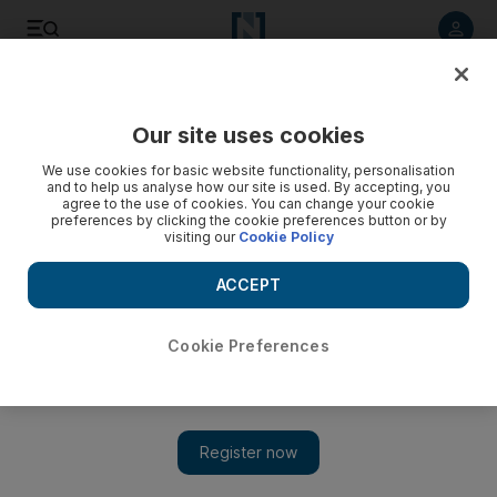
Listen to article
Listen
Save
Share
Our site uses cookies
We use cookies for basic website functionality, personalisation
and to help us analyse how our site is used. By accepting, you
agree to the use of cookies. You can change your cookie
preferences by clicking the cookie preferences button or by
visiting our
Cookie Policy
ACCEPT
Cookie Preferences
Show 
Emirates resumes flights to Thailand, but many travellers
can't currently go