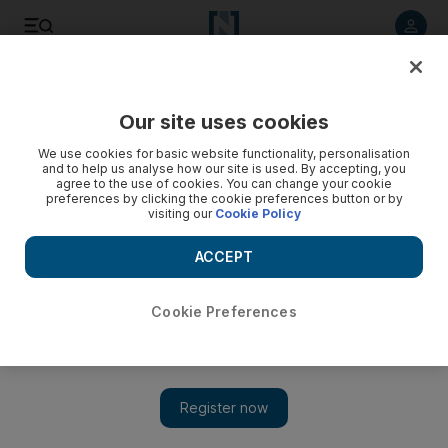
Listen to article
Listen
Save
Share
Our site uses cookies
We use cookies for basic website functionality, personalisation
and to help us analyse how our site is used. By accepting, you
agree to the use of cookies. You can change your cookie
preferences by clicking the cookie preferences button or by
visiting our
Cookie Policy
ACCEPT
Cookie Preferences