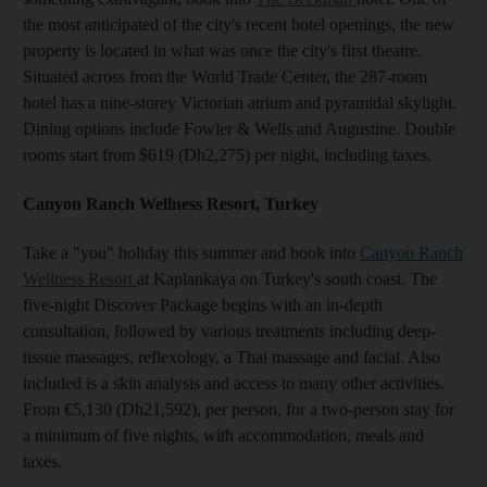
the most anticipated of the city's recent hotel openings, the new
property is located in what was once the city's first theatre.
Situated across from the World Trade Center, the 287-room
hotel has a nine-storey Victorian atrium and pyramidal skylight.
Dining options include Fowler & Wells and Augustine. Double
rooms start from $619 (Dh2,275) per night, including taxes.
Canyon Ranch Wellness Resort, Turkey
Take a "you" holiday this summer and book into
Canyon Ranch
Wellness Resort
at Kaplankaya on Turkey's south coast. The
five-night Discover Package begins with an in-depth
consultation, followed by various treatments including deep-
tissue massages, reflexology, a Thai massage and facial. Also
included is a skin analysis and access to many other activities.
From €5,130 (Dh21,592), per person, for a two-person stay for
a minimum of five nights, with accommodation, meals and
taxes.