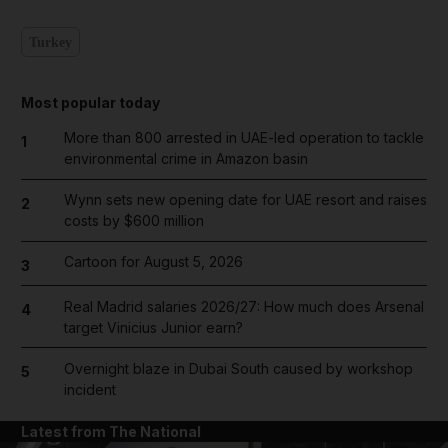
Turkey
Most popular today
More than 800 arrested in UAE-led operation to tackle
1
environmental crime in Amazon basin
Wynn sets new opening date for UAE resort and raises
2
costs by $600 million
Cartoon for August 5, 2026
3
Real Madrid salaries 2026/27: How much does Arsenal
4
target Vinicius Junior earn?
Overnight blaze in Dubai South caused by workshop
5
incident
Latest from The National