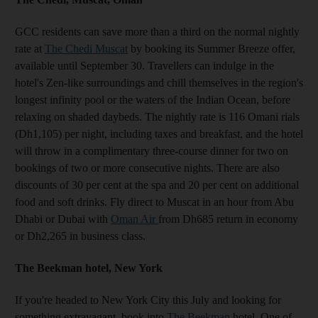
GCC residents can save more than a third on the normal nightly
rate at
The Chedi Muscat
by booking its Summer Breeze offer,
available until September 30. Travellers can indulge in the
hotel's Zen-like surroundings and chill themselves in the region's
longest infinity pool or the waters of the Indian Ocean, before
relaxing on shaded daybeds. The nightly rate is 116 Omani rials
(Dh1,105) per night, including taxes and breakfast, and the hotel
will throw in a complimentary three-course dinner for two on
bookings of two or more consecutive nights. There are also
discounts of 30 per cent at the spa and 20 per cent on additional
food and soft drinks. Fly direct to Muscat in an hour from Abu
Dhabi or Dubai with
Oman Air
from Dh685 return in economy
or Dh2,265 in business class.
The Beekman hotel, New York
If you're headed to New York City this July and looking for
something extravagant, book into
The Beekman
hotel. One of