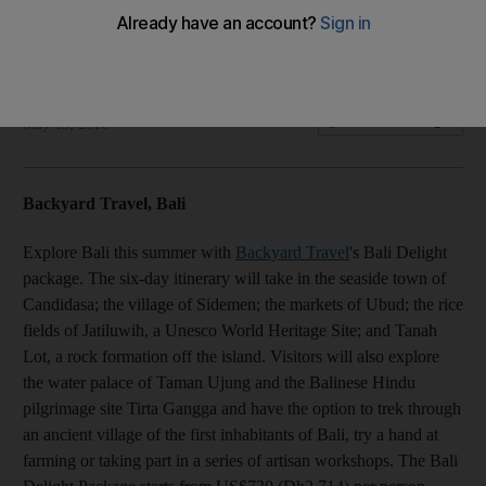
Directory: Summer 2016
Olive Obina
Add on Google
May 15, 2016
Backyard Travel, Bali
Explore Bali this summer with
Backyard Travel
's Bali Delight
package. The six-day itinerary will take in the seaside town of
Candidasa; the village of Sidemen; the markets of Ubud; the rice
fields of Jatiluwih, a Unesco World Heritage Site; and Tanah
Lot, a rock formation off the island. Visitors will also explore
the water palace of Taman Ujung and the Balinese Hindu
pilgrimage site Tirta Gangga and have the option to trek through
an ancient village of the first inhabitants of Bali, try a hand at
farming or taking part in a series of artisan workshops. The Bali