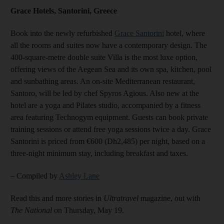
Grace Hotels, Santorini, Greece
Book into the newly refurbished
Grace Santorini
hotel, where
all the rooms and suites now have a contemporary design. The
400-square-metre double suite Villa is the most luxe option,
offering views of the Aegean Sea and its own spa, kitchen, pool
and sunbathing areas. An on-site Mediterranean restaurant,
Santoro, will be led by chef Spyros Agious. Also new at the
hotel are a yoga and Pilates studio, accompanied by a fitness
area featuring Technogym equipment. Guests can book private
training sessions or attend free yoga sessions twice a day. Grace
Santorini is priced from €600 (Dh2,485) per night, based on a
three-night minimum stay, including breakfast and taxes.
– Compiled by
Ashley Lane
Read this and more stories in
Ultratravel
magazine, out with
The National
on Thursday, May 19.