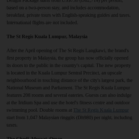
Delight Package starts from US$730 (Dh2,714) per person,
based on a two-person stay, and includes accommodation,
breakfast, private tours with English-speaking guides and taxes.
International flights are not included.
The St Regis Kuala Lumpur, Malaysia
After the April opening of The St Regis Langkawi, the brand's
first property in Malaysia, the group has now officially opened
its doors to the public in the country's capital. The new property
is located in the Kuala Lumpur Sentral Precinct, an upscale
neighbourhood in touching distance of the city's largest park, the
National Museum and Parliament. The St Regis Kuala Lumpur
features 208 rooms and several eateries. Guests can also indulge
at the Iridium Spa and use the hotel's fitness centre and outdoor
swimming pool. Double rooms at
The St Regis Kuala Lumpur
start from 1,047 Malaysian ringgits (Dh980) per night, including
taxes.
The Chedi, Muscat, Oman