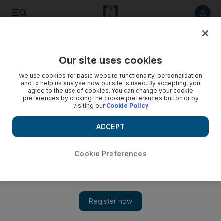
Listen to article
Listen
Save
Share
Our site uses cookies
Lifestyle
We use cookies for basic website functionality, personalisation
and to help us analyse how our site is used. By accepting, you
agree to the use of cookies. You can change your cookie
preferences by clicking the cookie preferences button or by
visiting our
Cookie Policy
ACCEPT
Cookie Preferences
Show 
Top 10: See the record-setting Light Up 2018 show at Burj