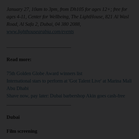
January 27, 10am to 3pm, from Dh105 for ages 12+; free for
ages 4-11, Center for Wellbeing, The LightHouse, 821 Al Wasl
Road, Al Safa 2, Dubai, 04 380 2088,
www.lighthousearabia.com/events
__________________________
Read more:
75th Golden Globe Award winners list
International stars to perform at 'Got Talent Live' at Marina Mall
Abu Dhabi
Shave now, pay later: Dubai barbershop Akin goes cash-free
__________________________
Dubai
Film screening