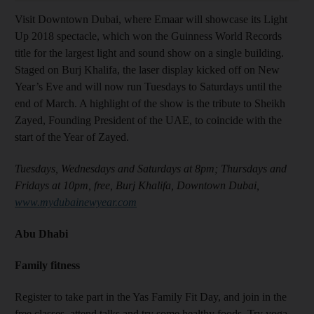
Visit Downtown Dubai, where Emaar will showcase its Light
Up 2018 spectacle, which won the Guinness World Records
title for the largest light and sound show on a single building.
Staged on Burj Khalifa, the laser display kicked off on New
Year’s Eve and will now run Tuesdays to Saturdays until the
end of March. A highlight of the show is the tribute to Sheikh
Zayed, Founding President of the UAE, to coincide with the
start of the Year of Zayed.
Tuesdays, Wednesdays and Saturdays at 8pm; Thursdays and
Fridays at 10pm, free, Burj Khalifa, Downtown Dubai,
www.mydubainewyear.com
Abu Dhabi
Family fitness
Register to take part in the Yas Family Fit Day, and join in the
free classes, attend talks and try some healthy foods. Try yoga,