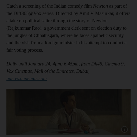
Catch a screening of the Indian comedy film
Newton
as part of
the Diff365@Vox series. Directed by Amit V Masurkar, it offers
a take on political satire through the story of Newton
(Rajkummar Rao), a government clerk sent on election duty to
the jungles of Chhattisgarh, where he faces apathetic security
and the visit from a foreign minister in his attempt to conduct a
fair voting process.
Daily until January 24, 4pm; 6.45pm, from Dh45, Cinema 9,
Vox Cinemas, Mall of the Emirates, Dubai,
uae.voxcinemas.com
Show cap