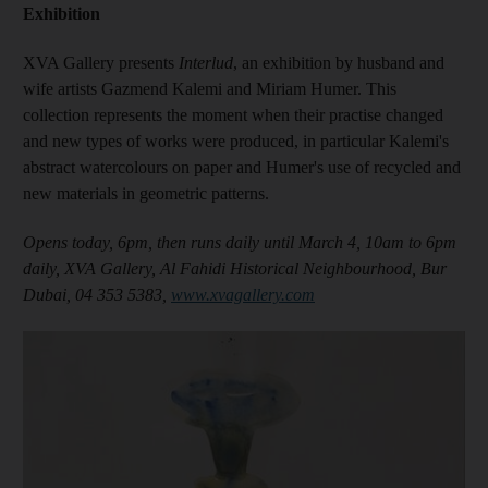
Exhibition
XVA Gallery presents
Interlud
, an exhibition by husband and
wife artists Gazmend Kalemi and Miriam Humer. This
collection represents the moment when their practise changed
and new types of works were produced, in particular Kalemi's
abstract watercolours on paper and Humer's use of recycled and
new materials in geometric patterns.
Opens today, 6pm, then runs daily until March 4, 10am to 6pm
daily, XVA Gallery, Al Fahidi Historical Neighbourhood, Bur
Dubai, 04 353 5383,
www.xvagallery.com