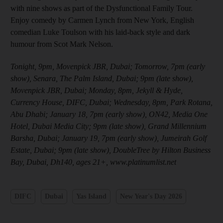
with nine shows as part of the Dysfunctional Family Tour.
Enjoy comedy by Carmen Lynch from New York, English
comedian Luke Toulson with his laid-back style and dark
humour from Scot Mark Nelson.
Tonight, 9pm, Movenpick JBR, Dubai; Tomorrow, 7pm (early
show), Senara, The Palm Island, Dubai; 9pm (late show),
Movenpick JBR, Dubai; Monday, 8pm, Jekyll & Hyde,
Currency House, DIFC, Dubai; Wednesday, 8pm, Park Rotana,
Abu Dhabi; January 18, 7pm (early show), ON42, Media One
Hotel, Dubai Media City; 9pm (late show), Grand Millennium
Barsha, Dubai; January 19, 7pm (early show), Jumeirah Golf
Estate, Dubai; 9pm (late show), DoubleTree by Hilton Business
Bay, Dubai, Dh140, ages 21+, www.platinumlist.net
DIFC
Dubai
Yas Island
New Year's Day 2026