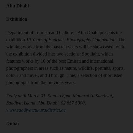
Abu Dhabi
Exhibition
Department of Tourism and Culture – Abu Dhabi presents the
exhibition
10 Years of Emirates Photography Competition
. The
winning works from the past ten years will be showcased, with
the exhibition divided into two sections: Spotlight, which
features works by 10 of the best Emirati and international
photographers in areas such as nature, wildlife, portraits, sports,
colour and travel, and Through Time, a selection of shortlisted
photographs from the previous years.
Daily until March 31, 9am to 8pm, Manarat Al Saadiyat,
Saadiyat Island, Abu Dhabi, 02 657 5800,
www.saadiyatculturaldistrict.ae
Dubai