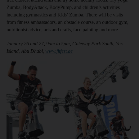
Zumba, BodyAttack, BodyPump, and children’s activities
including gymnastics and Kids’ Zumba. There will be visits
from fitness ambassadors, an obstacle course, an outdoor gym,
nutritionist advice, arts and crafts, face painting and more.
January 26 and 27, 9am to 5pm, Gateway Park South, Yas
Island, Abu Dhabi,
www.fitfest.ae