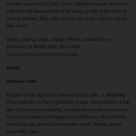
presents a special Kite Day, where children can make their own
kites that will dance and fly in the wind, as well as the tricks of
staying airborne. Plus, kids can have fun in the venue’s various
play zones.
Today, 10am to 10pm, Orange Wheels, Ground Floor
Extension, Al Wahda Mall, Abu Dhabi,
www.facebook.com/orangewheelsuae
Dubai
Wellness event
Register to take part in the Discover Your Light – A Wellbeing
Event open day at The LightHouse Arabia, which features a full
day of interactive workshops, informal discussions and activities
that aim to enhance well-being and mindfulness. There will be
free check-ups, personal development stands, healthy snacks
and a kids’ zone.