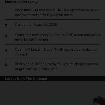
Most popular today
More than 800 arrested in UAE-led operation to tackle
1
environmental crime in Amazon basin
Cartoon for August 5, 2026
2
Wynn sets new opening date for UAE resort and raises
3
costs by $600 million
Overnight blaze in Dubai South caused by workshop
4
incident
Real Madrid salaries 2026/27: How much does Arsenal
5
target Vinicius Junior earn?
Latest from The National