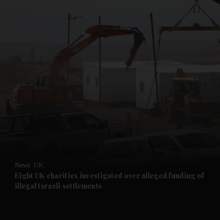
and News submenu
and Business submenu
and Opinion submenu
News
UK
and Future submenu
Eight UK charities investigated over alleged funding of
illegal Israeli settlements
and Climate submenu