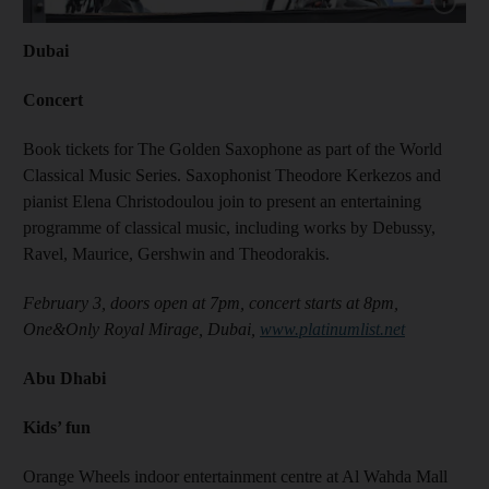
Show capt
Dubai
Concert
Book tickets for The Golden Saxophone as part of the World
Classical Music Series. Saxophonist Theodore Kerkezos and
pianist Elena Christodoulou join to present an entertaining
programme of classical music, including works by Debussy,
Ravel, Maurice, Gershwin and Theodorakis.
February 3, doors open at 7pm, concert starts at 8pm,
One&Only Royal Mirage, Dubai,
www.platinumlist.net
Abu Dhabi
Kids’ fun
Orange Wheels indoor entertainment centre at Al Wahda Mall