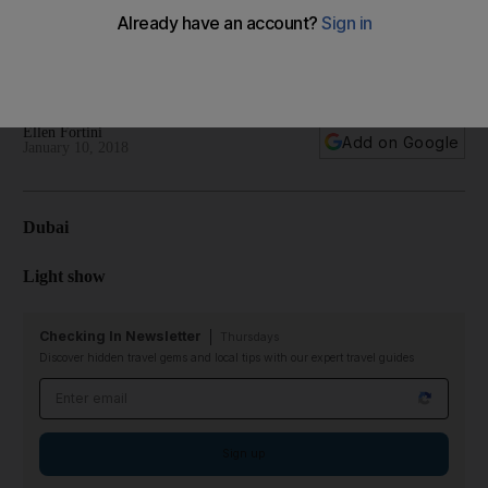
Khalifa, children will enjoy Kite Day at Orange Wheels in Al
Wahda Mall, and more
Your essential guide to what's happening in the Emirates
Ellen Fortini
Add on Google
January 10, 2018
Dubai
Light show
Checking In Newsletter
Thursdays
Discover hidden travel gems and local tips with our expert travel guides
Email address
Sign up