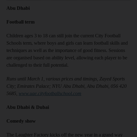
Abu Dhabi
Football term
Children ages 3 to 18 can still join the current City Football
Schools term, where boys and girls can learn football skills and
techniques as well as the importance of good fitness. Sessions
are organised based on ability level, allowing each player to be
challenged to their full potential.
Runs until March 1, various prices and timings, Zayed Sports
City; Emirates Palace; NYU Abu Dhabi, Abu Dhabi, 056 420
5685,
www.uae.cityfootballschool.com
Abu Dhabi & Dubai
Comedy show
The Laughter Factory kicks off the new year in a grand way