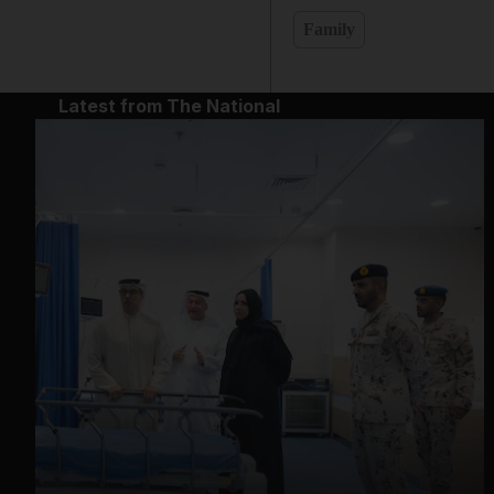
Family
Latest from The National