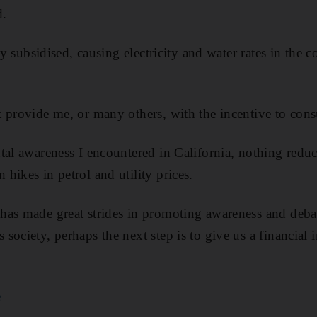
d.
ily subsidised, causing electricity and water rates in the
 provide me, or many others, with the incentive to cons
tal awareness I encountered in California, nothing red
hikes in petrol and utility prices.
has made great strides in promoting awareness and deba
ociety, perhaps the next step is to give us a financial i
e