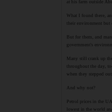
at his farm outside Ab
What I found there, a
their environment but 
But for them, and many
government's environm
Many still crank up th
throughout the day, to
when they stepped out
And why not?
Petrol prices in the U
lowest in the world and