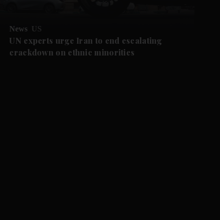
News
US
UN experts urge Iran to end escalating
crackdown on ethnic minorities