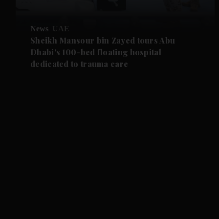
News
UAE
Sheikh Mansour bin Zayed tours Abu
Dhabi's 100-bed floating hospital
dedicated to trauma care