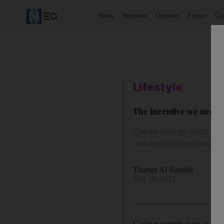
News
Business
Opinion
Future
Cl
Lifestyle
The incentive we need t
Cheap energy costs in 
reduce our consumptio
Thamer Al Subaihi
July 18, 2012
Going green was a phra