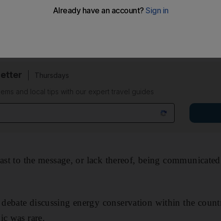
ived, politicians, advertisements and the media hammere
nment mattered and we could all do our bit to pitch in.
etter
Thursdays
ems and local tips with our expert travel guides
rast to the message, or lack thereof, being communicated
debate discussing energy conservation within the count
ic was rare.