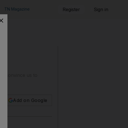
TN Magazine
Register
Sign in
to convince us to
Add on Google
rnia.