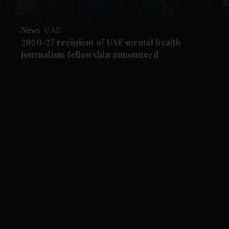
News
UAE
2026-27 recipient of UAE mental health
journalism fellowship announced