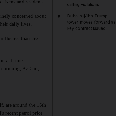
itizens and residents.
calling violations
uinely concerned about
Dubai's $1bn Trump
5
tower moves forward as
eir daily lives.
key contract issued
influence than the
 on at home
em running, A/C on,
lf, are around the 16th
's recent petrol price