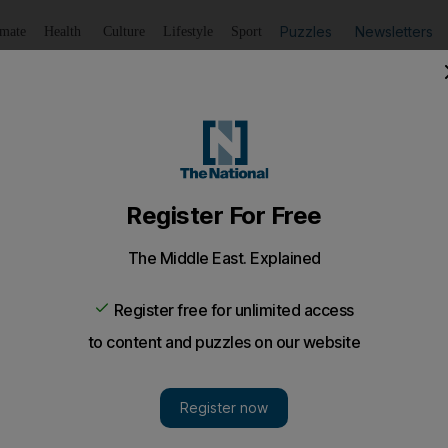
Puzzles
Newsletters
imate
Health
Culture
Lifestyle
Sport
Listen
to article
Save
article
Share
article
Listen to article
o go green is financial
the UAE means that awareness campaigns are not enough 
n.
se that rang in my ears the whole time I lived in Califo