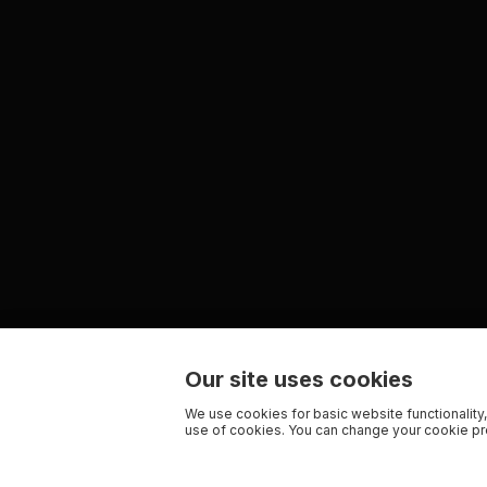
Our site uses cookies
We use cookies for basic website functionality,
use of cookies. You can change your cookie pre