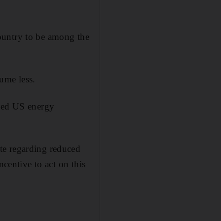
 country to be among the
ume less.
uced US energy
te regarding reduced
ncentive to act on this