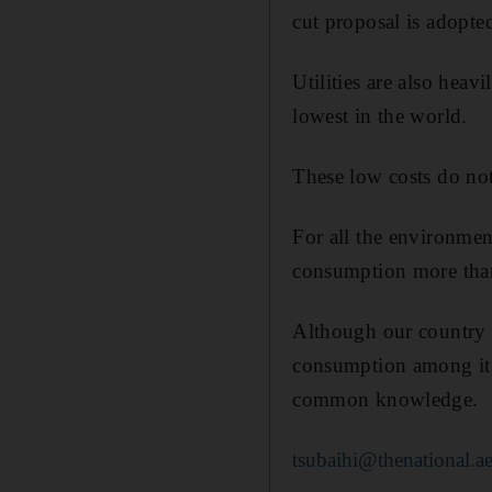
cut proposal is adopte
Utilities are also heav
lowest in the world.
These low costs do not
For all the environmen
consumption more than 
Although our country 
consumption among its s
common knowledge.
tsubaihi@thenational.a