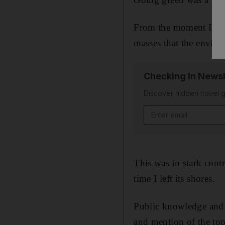
From the moment I arr
masses that the enviro
Checking In Newsl
Discover hidden travel g
Email address
This was in stark cont
time I left its shores.
Public knowledge and 
and mention of the top