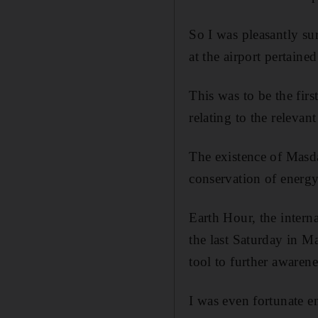
So I was pleasantly su
at the airport pertaine
This was to be the fir
relating to the relevan
The existence of Masd
conservation of energy
Earth Hour, the intern
the last Saturday in 
tool to further awarene
I was even fortunate e