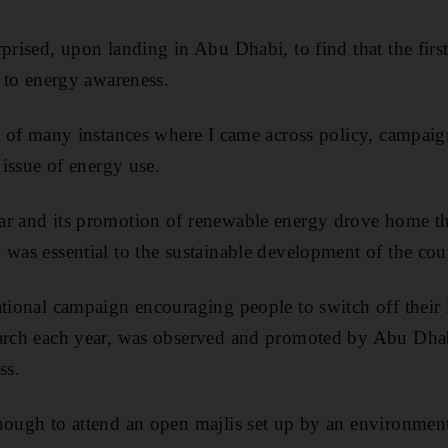
rprised, upon landing in Abu Dhabi, to find that the fir
d to energy awareness.
st of many instances where I came across policy, campai
t issue of energy use.
ar and its promotion of renewable energy drove home th
 was essential to the sustainable development of the cou
ational campaign encouraging people to switch off their 
March each year, was observed and promoted by Abu Dhab
ss.
nough to attend an open majlis set up by an environmen