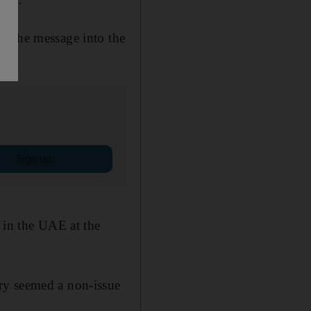
d the message into the
Sign up
 in the UAE at the
ry seemed a non-issue