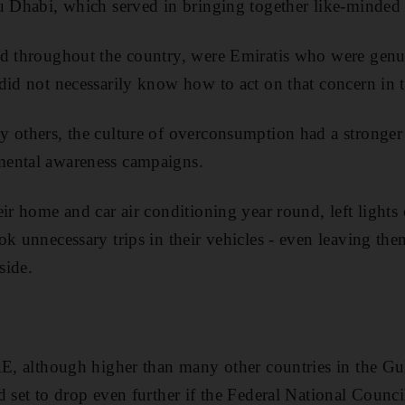
u Dhabi, which served in bringing together like-minded c
nd throughout the country, were Emiratis who were gen
did not necessarily know how to act on that concern in th
 others, the culture of overconsumption had a stronger 
ental awareness campaigns.
eir home and car air conditioning year round, left lights
ok unnecessary trips in their vehicles - even leaving th
side.
AE, although higher than many other countries in the Gu
 set to drop even further if the Federal National Council