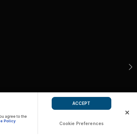
ACCEPT
you agree to the
e Policy
Cookie Preferences