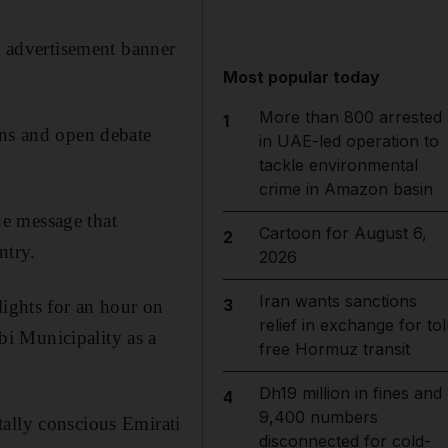
st advertisement banner
Most popular today
More than 800 arrested
1
gns and open debate
in UAE-led operation to
tackle environmental
crime in Amazon basin
e message that
Cartoon for August 6,
2
ntry.
2026
Iran wants sanctions
3
lights for an hour on
relief in exchange for tol
i Municipality as a
free Hormuz transit
Dh19 million in fines and
4
9,400 numbers
tally conscious Emirati
disconnected for cold-