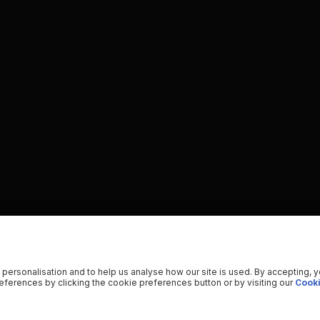
 personalisation and to help us analyse how our site is used. By accepting, 
ferences by clicking the cookie preferences button or by visiting our
Cooki