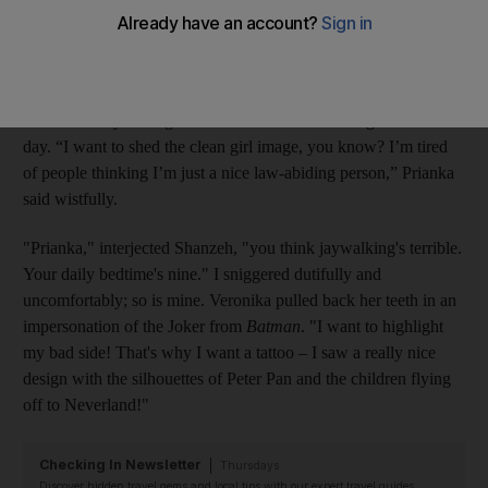
exerted a spell over us for years. What could be a more fitting
tribute to our narcissistic, rebellious, style-hungry personalities
than an Ed Hardy logo emblazoned on our forehead, or a
surface weave piercing shaped like the Loch Ness monster? We
were seriously talking about whether we’d like to get tattoos one
day. “I want to shed the clean girl image, you know? I’m tired
of people thinking I’m just a nice law-abiding person,” Prianka
said wistfully.
"Prianka," interjected Shanzeh, "you think jaywalking's terrible.
Your daily bedtime's nine." I sniggered dutifully and
uncomfortably; so is mine. Veronika pulled back her teeth in an
impersonation of the Joker from
Batman
. "I want to highlight
my bad side! That's why I want a tattoo – I saw a really nice
design with the silhouettes of Peter Pan and the children flying
off to Neverland!"
Checking In Newsletter
Thursdays
Discover hidden travel gems and local tips with our expert travel guides