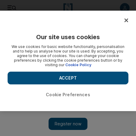
Listen to article
Listen
Save
Share
Our site uses cookies
Lifestyle
We use cookies for basic website functionality, personalisation
and to help us analyse how our site is used. By accepting, you
Teen life: The price of rebellion can be more than some want
agree to the use of cookies. You can change your cookie
preferences by clicking the cookie preferences button or by
to pay
visiting our
Cookie Policy
Would a tattoo be good for character building? Having a
ACCEPT
bloody dagger branded on our skins would toughen up our
soppy selves - or maybe not.
Cookie Preferences
Lavanya Malhotra
Add on Google
August 17, 2013
Teens like sporting things that draw attention to them and
scream of heroics and suffering. Tattoos and piercings have