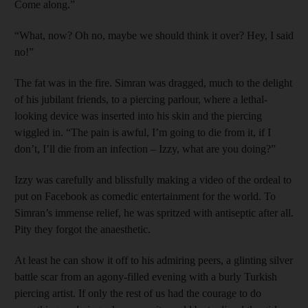
Come along.”
“What, now? Oh no, maybe we should think it over? Hey, I said
no!”
The fat was in the fire. Simran was dragged, much to the delight
of his jubilant friends, to a piercing parlour, where a lethal-
looking device was inserted into his skin and the piercing
wiggled in. “The pain is awful, I’m going to die from it, if I
don’t, I’ll die from an infection – Izzy, what are you doing?”
Izzy was carefully and blissfully making a video of the ordeal to
put on Facebook as comedic entertainment for the world. To
Simran’s immense relief, he was spritzed with antiseptic after all.
Pity they forgot the anaesthetic.
At least he can show it off to his admiring peers, a glinting silver
battle scar from an agony-filled evening with a burly Turkish
piercing artist. If only the rest of us had the courage to do