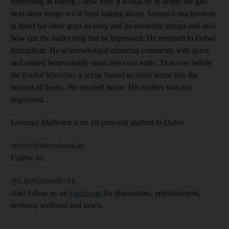
something as daring – how easy it would be to dispel the girl-
next-door image we’d been talking about. Simran’s macho-ness
is intact for other guys to envy and he modestly shrugs and asks
how can the ladies help but be impressed. He returned to Dubai
triumphant. He acknowledged admiring comments with grace
and smiled benevolently upon less cool souls. That was before
the fearful Waterloo, a scene bound to strike terror into the
bravest of hearts. He reached home. His mother was not
impressed.
Lavanya Malhotra is an 18-year-old student in Dubai
artslife@thenational.ae
Follow us
@LifeNationalUAE
And follow us on
Facebook
for discussions, entertainment,
reviews, wellness and news.