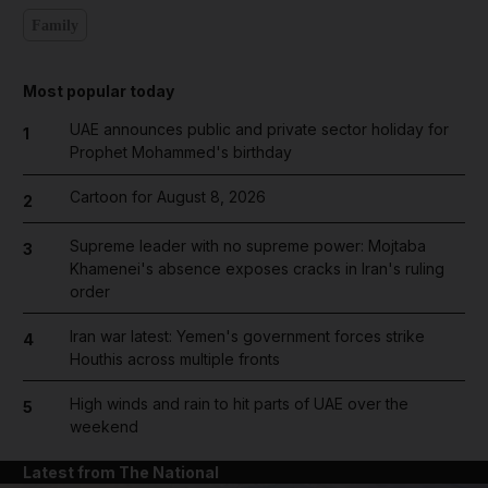
Family
Most popular today
UAE announces public and private sector holiday for
1
Prophet Mohammed's birthday
Cartoon for August 8, 2026
2
Supreme leader with no supreme power: Mojtaba
3
Khamenei's absence exposes cracks in Iran's ruling
order
Iran war latest: Yemen's government forces strike
4
Houthis across multiple fronts
High winds and rain to hit parts of UAE over the
5
weekend
Latest from The National