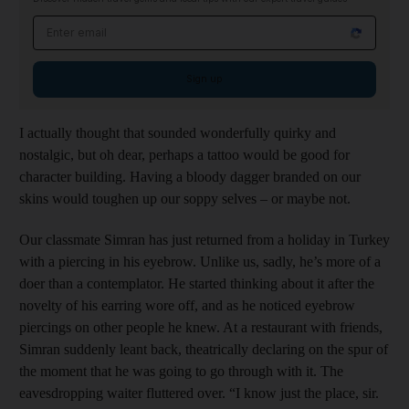
Email address
Sign up
I actually thought that sounded wonderfully quirky and
nostalgic, but oh dear, perhaps a tattoo would be good for
character building. Having a bloody dagger branded on our
skins would toughen up our soppy selves – or maybe not.
Our classmate Simran has just returned from a holiday in Turkey
with a piercing in his eyebrow. Unlike us, sadly, he’s more of a
doer than a contemplator. He started thinking about it after the
novelty of his earring wore off, and as he noticed eyebrow
piercings on other people he knew. At a restaurant with friends,
Simran suddenly leant back, theatrically declaring on the spur of
the moment that he was going to go through with it. The
eavesdropping waiter fluttered over. “I know just the place, sir.