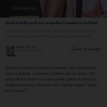
Show 
Spotted: Bollywood star Jacqueline Fernandez is in Dubai
The actress is in the UAE with her family and appearing at
Harvey Nichols in Mall of the Emirates on December 30
Kumar Shyam
Add on Google
December 31, 2018
Bollywood actress Jacqueline Fernandez, who was born and
raised in Bahrain, is currently in Dubai with her family. The
former Miss Universe Sri Lanka posted a photo of herself on
Instagram yesterday (December 29), with the caption "Dubai
here I come!!".