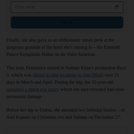
Email address
Sign up
Finally, she also gave us an enthusiastic sneak peek at the
gorgeous grounds of the hotel she's staying in – the Emerald
Palace Kempinski Dubai on the Palm Jumeirah.
This year, Fernandez starred in Salman Khan's production
Race
3
, which was
filmed in nine locations in Abu Dhabi
over 23
days in March and April. During the trip, the 33-year-old
sustained a minor eye injury
which she later revealed had done
permanent damage.
Before her trip to Dubai, she attended two birthday bashes – of
Anil Kapoor on Christmas eve and Salman on December 27.