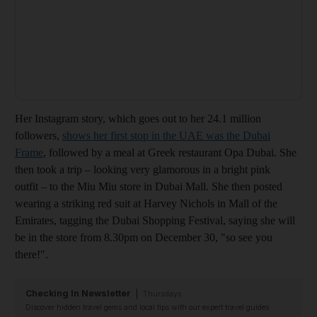
Her Instagram story, which goes out to her 24.1 million
followers,
shows her first stop in the UAE was the Dubai
Frame
, followed by a meal at Greek restaurant Opa Dubai. She
then took a trip – looking very glamorous in a bright pink
outfit – to the Miu Miu store in Dubai Mall. She then posted
wearing a striking red suit at Harvey Nichols in Mall of the
Emirates, tagging the Dubai Shopping Festival, saying she will
be in the store from 8.30pm on December 30, "so see you
there!".
Checking In Newsletter
Thursdays
Discover hidden travel gems and local tips with our expert travel guides