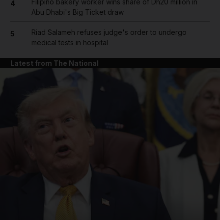
Filipino bakery worker wins share of Dh20 million in
4
Abu Dhabi's Big Ticket draw
Riad Salameh refuses judge's order to undergo
5
medical tests in hospital
Latest from The National
and News submenu
and Business submenu
and Opinion submenu
and Future submenu