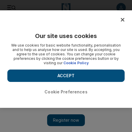
Listen to article
Listen
Save
Share
Our site uses cookies
Lifestyle
We use cookies for basic website functionality, personalisation
and to help us analyse how our site is used. By accepting, you
agree to the use of cookies. You can change your cookie
preferences by clicking the cookie preferences button or by
visiting our
Cookie Policy
ACCEPT
Cookie Preferences