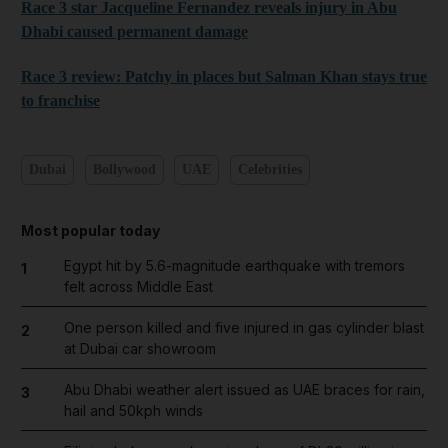
Race 3 star Jacqueline Fernandez reveals injury in Abu
Dhabi caused permanent damage
Race 3 review: Patchy in places but Salman Khan stays true
to franchise
Dubai
Bollywood
UAE
Celebrities
Most popular today
Egypt hit by 5.6-magnitude earthquake with tremors
1
felt across Middle East
One person killed and five injured in gas cylinder blast
2
at Dubai car showroom
Abu Dhabi weather alert issued as UAE braces for rain,
3
hail and 50kph winds