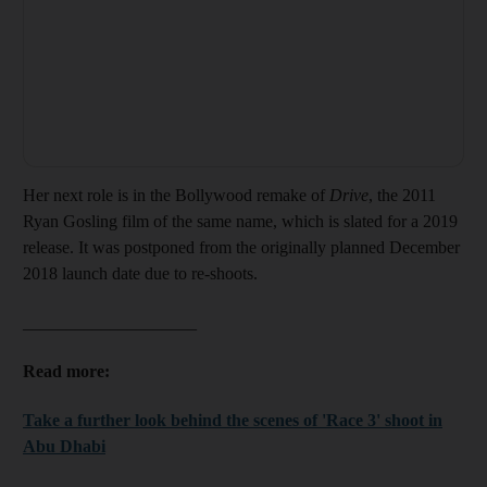
Her next role is in the Bollywood remake of
Drive
, the 2011
Ryan Gosling film of the same name, which is slated for a 2019
release. It was postponed from the originally planned December
2018 launch date due to re-shoots.
____________________
Read more:
Take a further look behind the scenes of 'Race 3' shoot in
Abu Dhabi