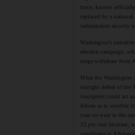
force, known officiall
replaced by a national
independent security e
Washington's narrative
election campaign, whi
surge withdraw from A
What the Washington st
outright defeat of the 
insurgents could act as
debate as to whether i
year-on-year in the num
32 per cent increase, w
conditions in Afghanis