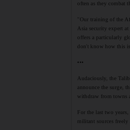
often as they combat t
"Our training of the Af
Asia security expert a
offers a particularly 
don't know how this is 
•••
Audaciously, the Tali
announce the surge, th
withdraw from towns a
For the last two years, 
militant sources freely