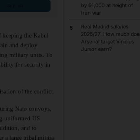
by 61,000 at height of
Sign up
Iran war
Real Madrid salaries
5
2026/27: How much doe
of keeping the Kabul
Arsenal target Vinicius
rain and deploy
Junior earn?
ng military units. To
lity for security in
sation of the conflict.
ecuring Nato convoys,
ing uniformed US
ddition, and to
 a large tribal militia