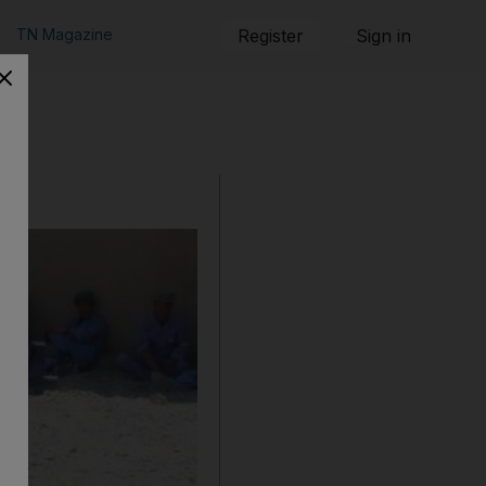
TN Magazine
Register
Sign in