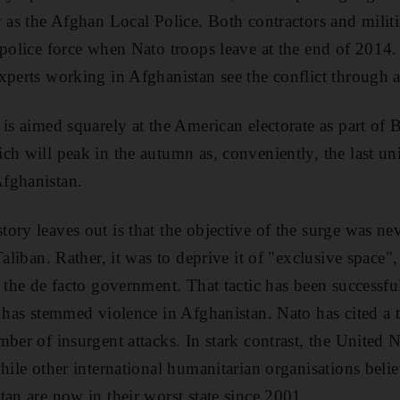
y as the Afghan Local Police. Both contractors and militi
 police force when Nato troops leave at the end of 2014
xperts working in Afghanistan see the conflict through a
 is aimed squarely at the American electorate as part of
ch will peak in the autumn as, conveniently, the last uni
fghanistan.
ory leaves out is that the objective of the surge was nev
Taliban. Rather, it was to deprive it of "exclusive space
 the de facto government. That tactic has been successful
t has stemmed violence in Afghanistan. Nato has cited a 
ber of insurgent attacks. In stark contrast, the United 
hile other international humanitarian organisations belie
tan are now in their worst state since 2001.