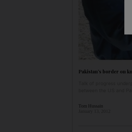
Pakistan’s border on k
Talk of progress underp
between the US and Pak
Tom Hussain
January 13, 2012