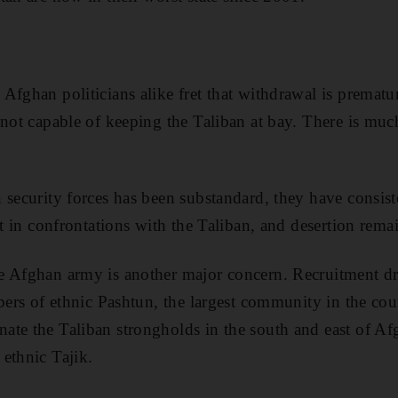
Afghan politicians alike fret that withdrawal is prematur
 not capable of keeping the Taliban at bay. There is much
 security forces has been substandard, they have consist
rst in confrontations with the Taliban, and desertion re
 Afghan army is another major concern. Recruitment dri
mbers of ethnic Pashtun, the largest community in the co
te the Taliban strongholds in the south and east of Afg
ethnic Tajik.