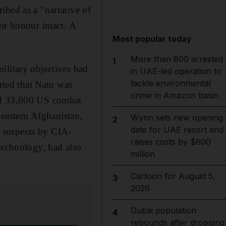
ibed as a "narrative of
ir honour intact. A
Most popular today
More than 800 arrested
1
ilitary objectives had
in UAE-led operation to
tackle environmental
erted that Nato was
crime in Amazon basin
 of 33,000 US combat
 eastern Afghanistan,
Wynn sets new opening
2
date for UAE resort and
an suspects by CIA-
raises costs by $600
technology, had also
million
Cartoon for August 5,
3
2026
Dubai population
4
rebounds after dropping