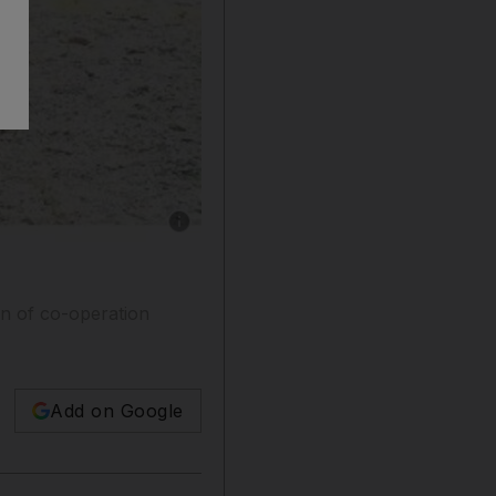
Show caption: Afghan National Police personne
wn of co-operation
Add on Google