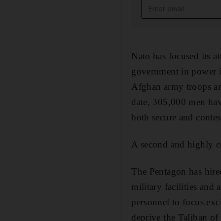
Email address
Nato has focused its a
government in power in
Afghan army troops and
date, 305,000 men have
both secure and contes
A second and highly con
The Pentagon has hired
military facilities an
personnel to focus exc
deprive the Taliban of 