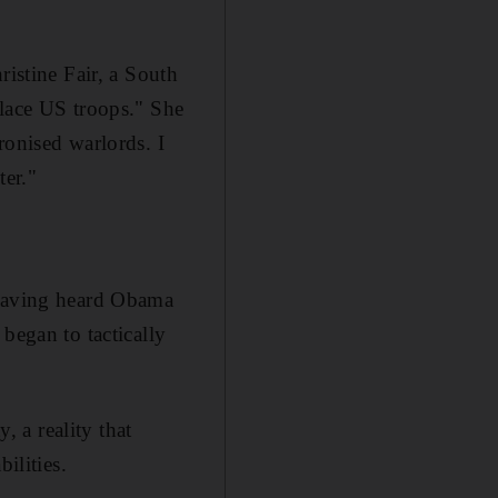
ristine Fair, a South
place US troops." She
ronised warlords. I
ter."
 Having heard Obama
began to tactically
, a reality that
ilities.