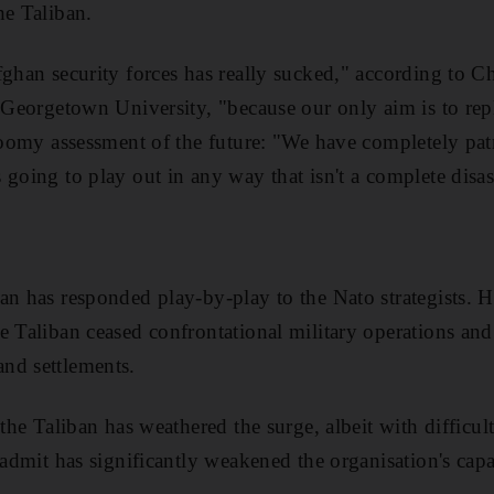
he Taliban.
ghan security forces has really sucked," according to Ch
t Georgetown University, "because our only aim is to re
gloomy assessment of the future: "We have completely pat
going to play out in any way that isn't a complete disas
ban has responded play-by-play to the Nato strategists.
e Taliban ceased confrontational military operations and 
nd settlements.
the Taliban has weathered the surge, albeit with difficulty
 admit has significantly weakened the organisation's capab