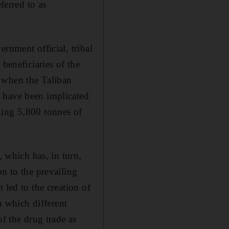
erred to as
rnment official, tribal
beneficiaries of the
 when the Taliban
 have been implicated
king 5,800 tonnes of
, which has, in turn,
n to the prevailing
 led to the creation of
n which different
of the drug trade as