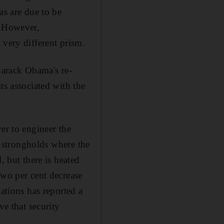
as are due to be
. However,
 very different prism.
 Barack Obama's re-
ts associated with the
er to engineer the
", strongholds where the
, but there is heated
two per cent decrease
Nations has reported a
ve that security