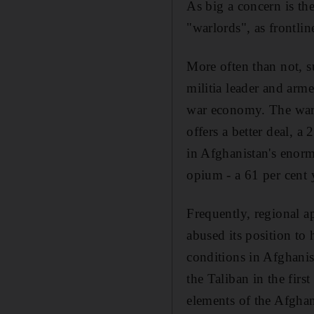
As big a concern is t
"warlords", as frontlin
More often than not, s
militia leader and arme
war economy. The warl
offers a better deal,
in Afghanistan's enorm
opium - a 61 per cent 
Frequently, regional ap
abused its position to
conditions in Afghanis
the Taliban in the firs
elements of the Afghan 