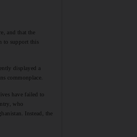
e, and that the
 to support this
ently displayed a
mains commonplace.
ves have failed to
untry, who
hanistan. Instead, the