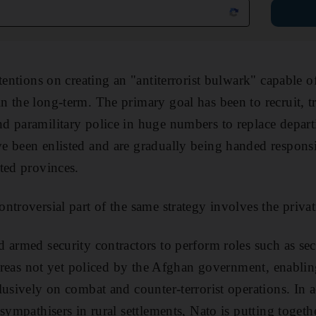
ttentions on creating an "antiterrorist bulwark" capable 
 the long-term. The primary goal has been to recruit, t
 paramilitary police in huge numbers to replace departi
 been enlisted and are gradually being handed responsibi
ted provinces.
troversial part of the same strategy involves the privati
 armed security contractors to perform roles such as s
d areas not yet policed by the Afghan government, enabl
lusively on combat and counter-terrorist operations. In a
sympathisers in rural settlements, Nato is putting together