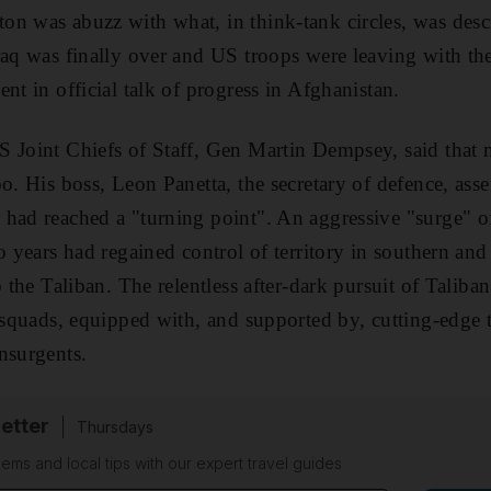
n was abuzz with what, in think-tank circles, was descr
raq was finally over and US troops were leaving with the
nt in official talk of progress in Afghanistan.
 Joint Chiefs of Staff, Gen Martin Dempsey, said that m
o. His boss, Leon Panetta, the secretary of defence, ass
 had reached a "turning point". An aggressive "surge"
o years had regained control of territory in southern and
o the Taliban. The relentless after-dark pursuit of Talib
s squads, equipped with, and supported by, cutting-edge 
nsurgents.
etter
Thursdays
ems and local tips with our expert travel guides