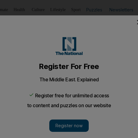
Puzzles
Newsletters
imate
Health
Culture
Lifestyle
Sport
Listen
to article
Save
article
Share
article
Listen to article