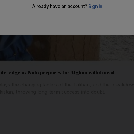
nife-edge as Nato prepares for Afghan withdrawal
lays the changing tactics of the Taliban, and the breakdo
istan, throwing long-term success into doubt.