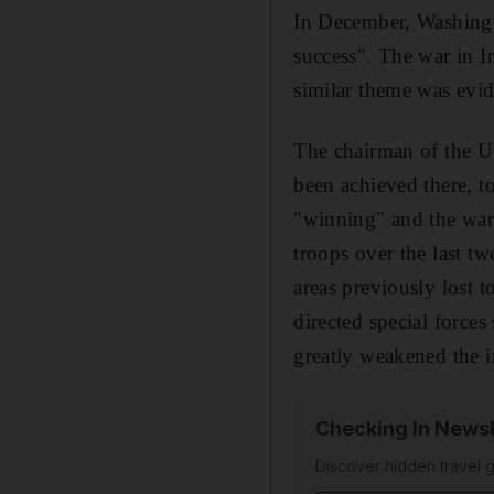
In December, Washingto
success". The war in I
similar theme was evide
The chairman of the US
been achieved there, to
"winning" and the war
troops over the last tw
areas previously lost t
directed special force
greatly weakened the i
Checking In Newsl
Discover hidden travel g