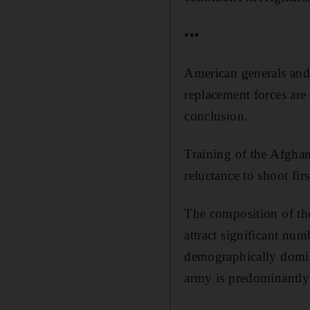
•••
American generals and 
replacement forces are
conclusion.
Training of the Afghan
reluctance to shoot fi
The composition of the
attract significant nu
demographically domina
army is predominantly 