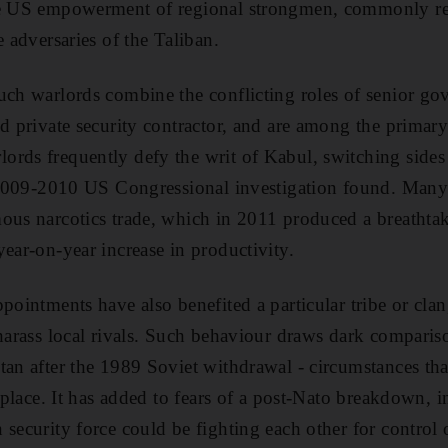
he US empowerment of regional strongmen, commonly ref
e adversaries of the Taliban.
uch warlords combine the conflicting roles of senior gove
d private security contractor, and are among the primary 
ords frequently defy the writ of Kabul, switching sides
 a 2009-2010 US Congressional investigation found. Many
ous narcotics trade, which in 2011 produced a breathta
year-on-year increase in productivity.
pointments have also benefited a particular tribe or clan
 harass local rivals. Such behaviour draws dark compariso
tan after the 1989 Soviet withdrawal - circumstances that
t place. It has added to fears of a post-Nato breakdown, i
security force could be fighting each other for control 