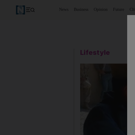
News
Business
Opinion
Future
Cl
Lifestyle