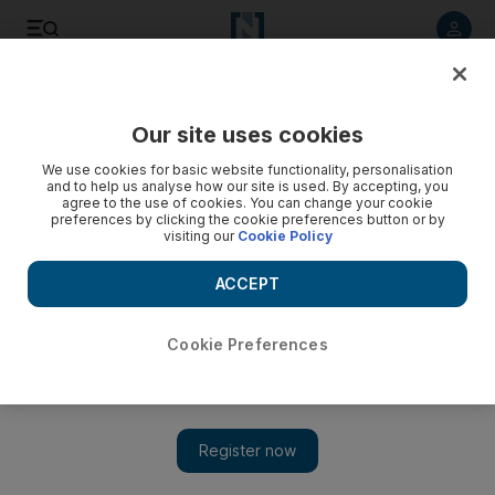
Listen to article
Listen
Save
Share
Our site uses cookies
Lifestyle
We use cookies for basic website functionality, personalisation
and to help us analyse how our site is used. By accepting, you
agree to the use of cookies. You can change your cookie
preferences by clicking the cookie preferences button or by
visiting our
Cookie Policy
ACCEPT
Cookie Preferences
Show 