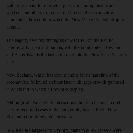
with only a handful of invited guests, including healthcare
workers and others from the front lines of the coronavirus
pandemic, allowed in to watch the New Year's Eve ball drop in
person.
The eagerly awaited first lights of 2021 fell on the Pacific
nations of Kiribati and Samoa, with the uninhabited Howland
and Baker Islands the last to tip over into the New Year 26 hours
later.
New Zealand, which has won plaudits for its handling of the
coronavirus, followed an hour later with large crowds gathered
in Auckland to watch a fireworks display.
Although still isolated by international border closures, months
of zero recorded cases in the community has let life in New
Zealand return to relative normality.
In Australia's largest city, Sydney, plans to allow crowds were