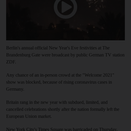
Berlin's annual official New Year's Eve festivities at The
Brandenburg Gate were broadcast by public German TV station
ZDF.
Any chance of an in-person crowd at the "Welcome 2021"
show was blocked, because of rising coronavirus cases in
Germany.
Britain rang in the new year with subdued, limited, and
cancelled celebrations shortly after the nation formally left the
European Union market.
New York City's Times Square was barricaded on Thursday,