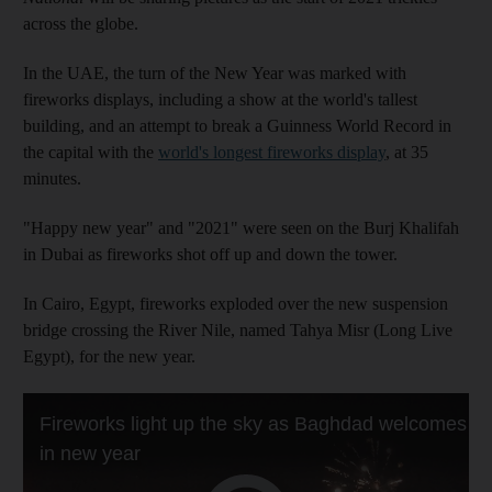
across the globe.
In the UAE, the turn of the New Year was marked with
fireworks displays, including a show at the world's tallest
building, and an attempt to break a Guinness World Record in
the capital with the
world's longest fireworks display
, at 35
minutes.
"Happy new year" and "2021" were seen on the Burj Khalifah
in Dubai as fireworks shot off up and down the tower.
In Cairo, Egypt, fireworks exploded over the new suspension
bridge crossing the River Nile, named Tahya Misr (Long Live
Egypt), for the new year.