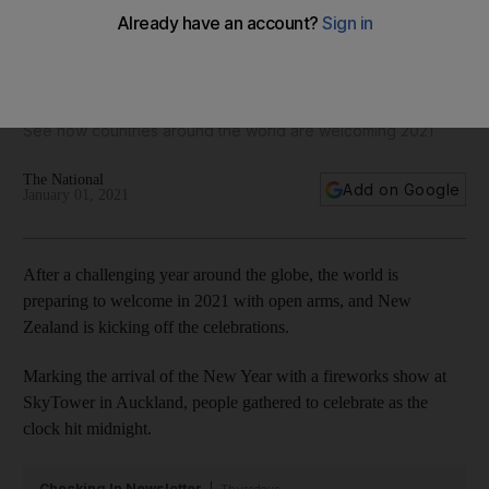
New Year's Eve 2021 celebrations around the world - in
pictures
See how countries around the world are welcoming 2021
The National
Add on Google
January 01, 2021
After a challenging year around the globe, the world is
preparing to welcome in 2021 with open arms, and New
Zealand is kicking off the celebrations.
Marking the arrival of the New Year with a fireworks show at
SkyTower in Auckland, people gathered to celebrate as the
clock hit midnight.
Checking In Newsletter