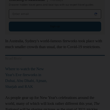
Thursdays
Discover hidden travel gems and local tips with our expert travel guides
Email address
Sign up
In Australia, Sydney's world-famous fireworks took place with
much smaller crowds than usual, due to Covid-19 restrictions.
Read More
Where to watch the New
Year's Eve fireworks in
Dubai, Abu Dhabi, Ajman,
Sharjah and RAK
As people gear up for New Year's celebrations around the
world, many of which will look rather different this year,
The
National
will be sharing pictures as the start of 2021 trickles