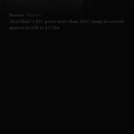
and Opinion submenu
Business
Markets
and Future submenu
Abu Dhabi's IHC posts more than 200% jump in second
quarter profit to $3.5bn
and Climate submenu
and Culture submenu
and Lifestyle submenu
and Sport submenu