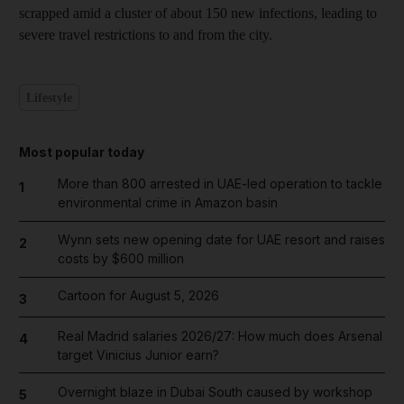
scrapped amid a cluster of about 150 new infections, leading to
severe travel restrictions to and from the city.
Lifestyle
Most popular today
More than 800 arrested in UAE-led operation to tackle
1
environmental crime in Amazon basin
Wynn sets new opening date for UAE resort and raises
2
costs by $600 million
Cartoon for August 5, 2026
3
Real Madrid salaries 2026/27: How much does Arsenal
4
target Vinicius Junior earn?
Overnight blaze in Dubai South caused by workshop
5