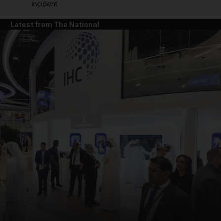
incident
Latest from The National
and News submenu
and Business submenu