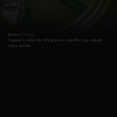
and Business submenu
and Opinion submenu
Business
Energy
and Future submenu
Copper's wild ride: What price volatility says about
other metals
and Climate submenu
and Culture submenu
and Lifestyle submenu
and Sport submenu