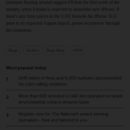
(rumours floating around suggest it'll bein the first week of the
month), when Etisalat is expected to launchthe new iPhone. If
there's any more places in the UAE thatsells the iPhone 3GS
prior to its expected August launch, please let usknow through
the comments.
Blogs
Archive
Beep Beep
ADM
Most popular today
Dh19 million in fines and 9,400 numbers disconnected
1
for cold-calling violations
More than 800 arrested in UAE-led operation to tackle
2
environmental crime in Amazon basin
Register now for The National’s award-winning
3
journalism – free and tailored to you