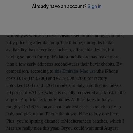
Dubai retailer Tarsam Trading
offers the 16 GB version of the
iPhone 3GS for a whopping Dh5,500 and the 32GB version for
an equally eye-popping Dh6,600. Both phone models are said
to be "factory unlocked", and come with the store's one-year
warrenty as well as an iPod speaker set. Some thoughts on this
lofty price tag after the jump.The iPhone, during its initial
availability, has never been acheap, affordable device, but
paying so much for Apple's latest mobiletoy may make more
than a few early adopters second-guess their buyinghabits. By
comparison, according to
this Emirates Mac user
,the iPhone
costs €619 (Dh3,200) and €719 (Dh3,700) for factory
unlocked16GB and 32GB models in Italy, and that includes a
20 per cent VAT tax,which is usually recovered at a kiosk in the
airport. A quickcheck on Emirates Airlines fares to Italy -
roughly Dh3,675 - meansthat it almost costs as much to fly to
Italy and pick up an iPhone thanit would be to buy one here.
Plus, you're spitting distance toMediterranean beaches, which I
hear are really nice this year. Oryou could wait until August