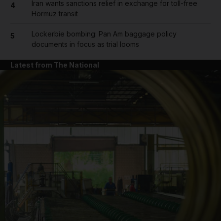
Iran wants sanctions relief in exchange for toll-free
4
Hormuz transit
Lockerbie bombing: Pan Am baggage policy
5
documents in focus as trial looms
Latest from The National
and News submenu