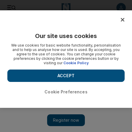
Listen to article
Listen
Save
Share
Our site uses cookies
Motoring
We use cookies for basic website functionality, personalisation
and to help us analyse how our site is used. By accepting, you
You can get the iPhone 3GS in the UAE, but be prepared to
agree to the use of cookies. You can change your cookie
preferences by clicking the cookie preferences button or by
pay the price
visiting our
Cookie Policy
ACCEPT
The National Staff
Add on Google
June 28, 2009
Cookie Preferences
You can't officially get Apple's latest iPhone, the 3GS, in the
UAE until August, but if you can't quell your patience, some
local retailers are offering the device at a steep
premium.Working on a tip from a previous Beep Beep blog post
and a
Emirates Mac message board thread
, it turns out that