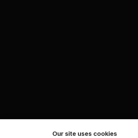
Our site uses cookies