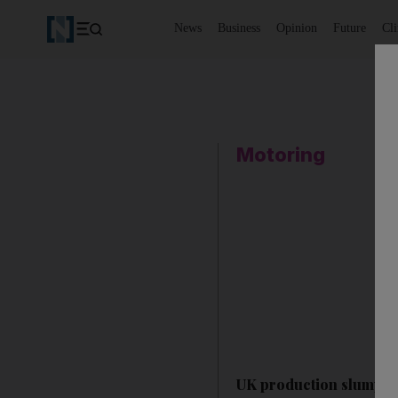
News
Business
Opinion
Future
Cl
Motoring
UK production slumps 