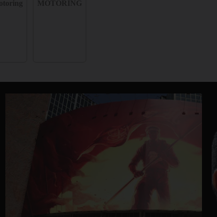
toring
MOTORING