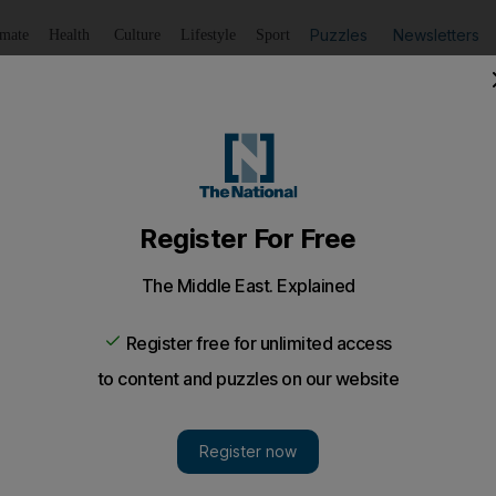
Puzzles
Newsletters
imate
Health
Culture
Lifestyle
Sport
Listen
to article
Save
article
Share
article
Listen to article
back