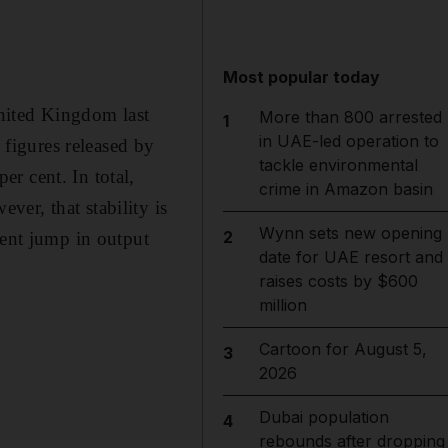
Most popular today
nited Kingdom last
More than 800 arrested
1
in UAE-led operation to
 figures released by
tackle environmental
r cent. In total,
crime in Amazon basin
er, that stability is
Wynn sets new opening
2
cent jump in output
date for UAE resort and
raises costs by $600
million
Cartoon for August 5,
3
2026
Dubai population
4
rebounds after dropping