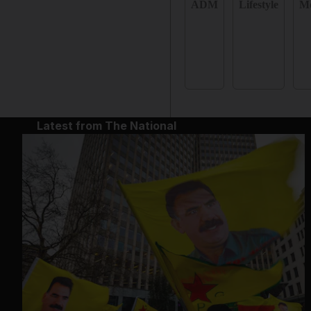
ADM
Lifestyle
Mo
Latest from The National