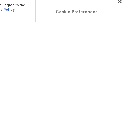
you agree to the
e Policy
Cookie Preferences