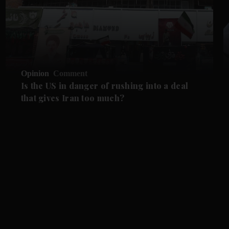
Opinion
Comment
Is the US in danger of rushing into a deal
that gives Iran too much?