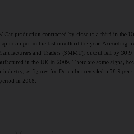
 production contracted by close to a third in the U
leap in output in the last month of the year. According to
anufacturers and Traders (SMMT), output fell by 30.9 pe
factured in the UK in 2009. There are some signs, howev
r industry, as figures for December revealed a 58.9 per 
period in 2008.