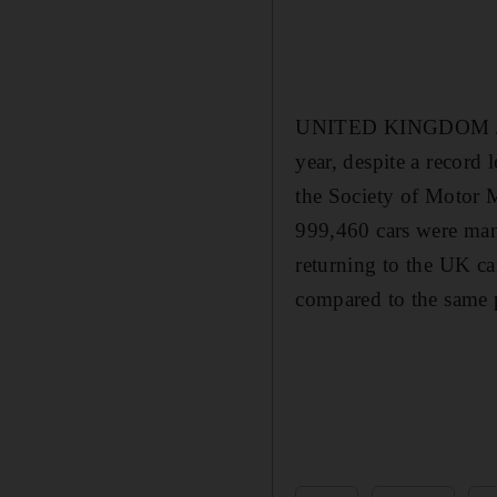
UNITED KINGDOM // Car
year, despite a record 
the Society of Motor M
999,460 cars were manu
returning to the UK ca
compared to the same 