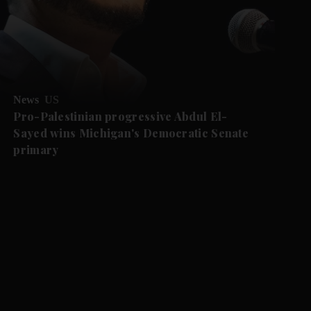
News
US
Pro-Palestinian progressive Abdul El-
Sayed wins Michigan's Democratic Senate
primary