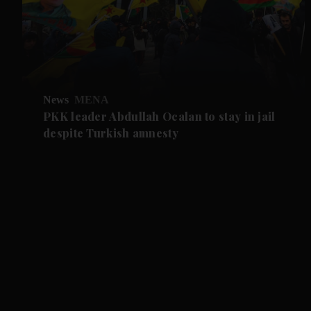
News
MENA
PKK leader Abdullah Ocalan to stay in jail
despite Turkish amnesty