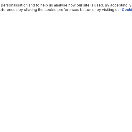
 personalisation and to help us analyse how our site is used. By accepting, 
ferences by clicking the cookie preferences button or by visiting our
Cooki