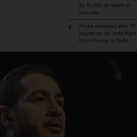
by 61,000 at height of
Iran war
Probe launched after 17
5
injured on Air India flight
from Phuket to Delhi