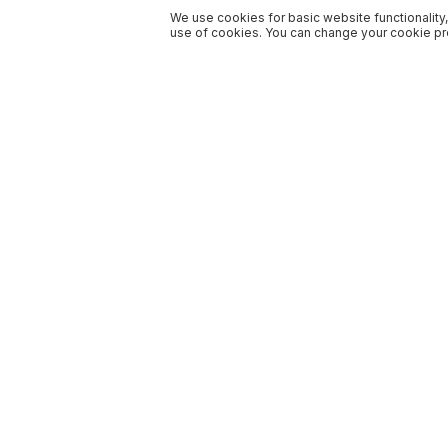
We use cookies for basic website functionality,
use of cookies. You can change your cookie pre