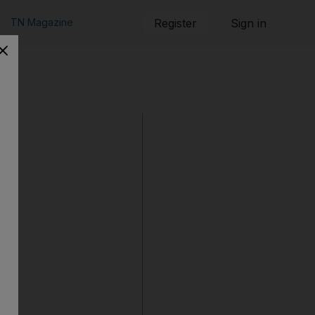
TN Magazine
Register
Sign in