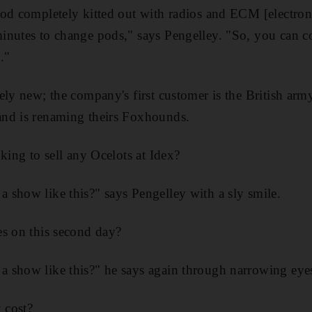
od completely kitted out with radios and ECM [electroni
nutes to change pods," says Pengelley. "So, you can co
."
ely new; the company's first customer is the British ar
nd is renaming theirs Foxhounds.
king to sell any Ocelots at Idex?
show like this?" says Pengelley with a sly smile.
es on this second day?
 show like this?" he says again through narrowing eye
 cost?