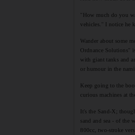
"How much do you want
vehicles." I notice he 
Wander about some more
Ordnance Solutions" i
with giant tanks and a
or humour in the namin
Keep going to the boo
curious machines at th
It's the Sand-X; thoug
sand and sea - of the w
800cc, two-stroke vers