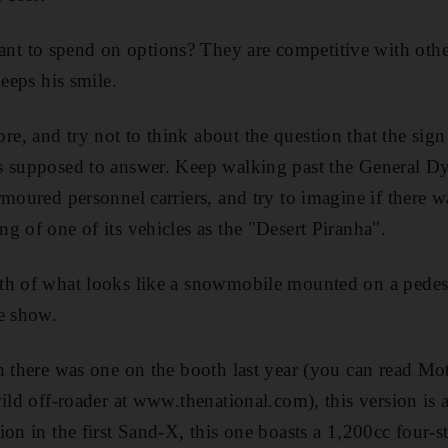
 to spend on options? They are competitive with othe
keeps his smile.
, and try not to think about the question that the sig
s supposed to answer. Keep walking past the General Dy
rmoured personnel carriers, and try to imagine if there w
g of one of its vehicles as the "Desert Piranha".
th of what looks like a snowmobile mounted on a pedest
e show.
h there was one on the booth last year (you can read Mo
ild off-roader at www.thenational.com), this version is a
ion in the first Sand-X, this one boasts a 1,200cc four-s