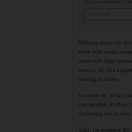
Start your weekend right
Email address
Walking about the show
some with tracks, some
some with large turret
armour. It's like a gi
looking machine.
So much so, in fact, tha
one another. It's then,
discerning eye to find 
Take, for example the 