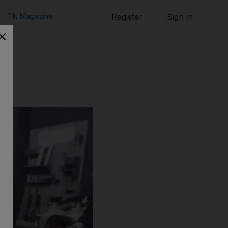
TN Magazine
Register
Sign in