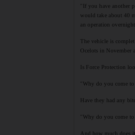
"If you have another p
would take about 40 mi
an operation overnight
The vehicle is complet
Ocelots in November a
Is Force Protection loo
"Why do you come to a 
Have they had any bit
"Why do you come to a
And how much does it