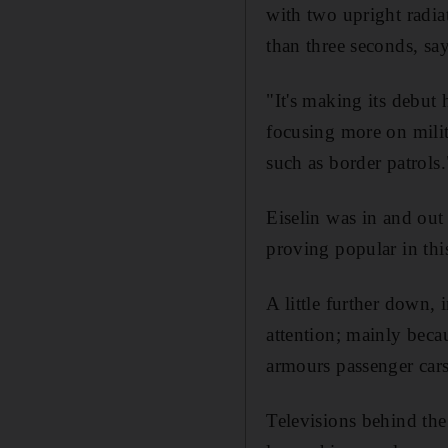
with two upright radiat
than three seconds, sa
"It's making its debut
focusing more on milita
such as border patrols.
Eiselin was in and out
proving popular in thi
A little further down,
attention; mainly becaus
armours passenger cars,
Televisions behind th