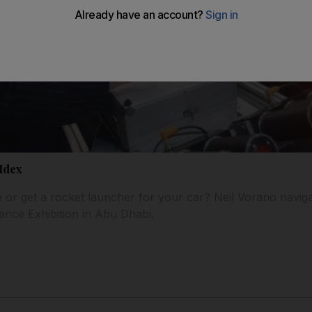
Idex
e or get a rocket launcher for your car? Neil Vorano naviga
fence Exhibition in Abu Dhabi.