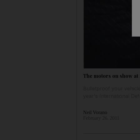
The motors on show at 
Bulletproof your vehicl
year's International De
Neil Vorano
February 26, 2011