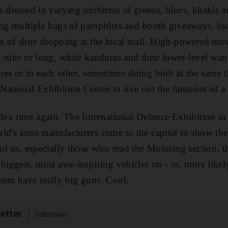
s dressed in varying uniforms of greens, blues, khakis a
ing multiple bags of pamphlets and booth giveaways, look
on of shoe shopping at the local mall. High-powered mov
 suits or long, white kanduras and their lower-level w
es or to each other, sometimes doing both at the same t
National Exhibition Centre to live out the fantasies of a
Idex time again. The International Defence Exhibition in
ld's arms manufacturers come to the capital to show the
 of us, especially those who read the Motoring section, 
biggest, most awe-inspiring vehicles on - or, more likely
hem have really big guns. Cool.
etter
Saturdays