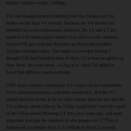
lightest version weighs 1,808kg).
The one disappointment resulting from the changes are the
brakes on the base V6 version. Because the V6 models are
intended for a less-enthusiastic audience, the LS and LT are
saddled with single-piston brakes front and rear (the monster-
motored SS gets four-pot Brembos up front) and smallish
321mm ventilated discs. The result is a wooden feeling I
thought GM had banished from its fleet. Or at least its sports-car
fleet. Here, the extra metal - 112kg of it - that GM added to
boost that stiffness exacts a penalty.
GM's bean counters contend the V6 version of the Convertible
is less about performance and more about style. But the V6
model deserves better, if for no other reason than the fact that the
V6 is plenty sporty indeed. Its 312hp would have been the equal
of the V8-powered Mustang GT but a few years ago, and more
important than just the numbers (it also pumps out 377Nm of
torque and accelerates the LS to 100kph in just 6.2 seconds,