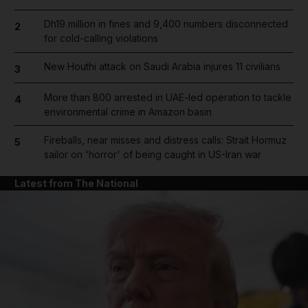
Dh19 million in fines and 9,400 numbers disconnected
2
for cold-calling violations
New Houthi attack on Saudi Arabia injures 11 civilians
3
More than 800 arrested in UAE-led operation to tackle
4
environmental crime in Amazon basin
Fireballs, near misses and distress calls: Strait Hormuz
5
sailor on 'horror' of being caught in US-Iran war
Latest from The National