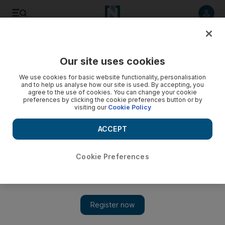
Listen to article
Listen
Save
Share
Our site uses cookies
Motoring
We use cookies for basic website functionality, personalisation
and to help us analyse how our site is used. By accepting, you
agree to the use of cookies. You can change your cookie
preferences by clicking the cookie preferences button or by
visiting our
Cookie Policy
ACCEPT
Cookie Preferences
Show 
Road Test: 2011 Chevrolet Camaro Convertible