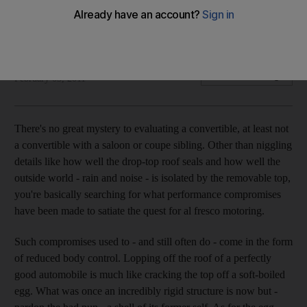
The suspension and handling have not been affected by the
top coming off, writes David Booth.
David Booth
Add on Google
February 03, 2011
There's no great mystery to evaluating a convertible, at least not
a convertible with a saloon or coupe sibling. Other than niggling
details like how well the drop-top roof seals and how well the
outside world - rain and noise - is isolated by the removable top,
you're basically searching for what performance compromises
have been made to satiate the quest for al fresco motoring.
Such compromises used to - and still often do - come in the form
of reduced body control. Lopping off the roof of a perfectly
good automobile is much like cracking the top off a soft-boiled
egg. What was once an incredibly rigid structure is now but -