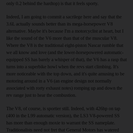
only 0.2 behind the hardtop) is that it feels sporty.
Indeed, I am going to commit a sacrilege here and say that the
3.6L actually sounds better than its mega-horsepower V8
alternative. Maybe it's because I'm a motorcyclist at heart, but I
like the sound of the V6 more than that of the muscular V8.
Where the V8 is the traditional eight-piston Nascar rumble that
we all know and love (and the lower-horsepowered automatic-
equipped SS has barely a whisper of that), the V6 has a rasp that
turns into a superbike howl when the revs start climbing. It's
more noticeable with the top down, and it's quite amusing to be
motoring around in a V6 (an engine design not normally
associated with rorty exhaust notes) romping up and down the
rev range just to hear the combustion.
The V8, of course, is sportier still. Indeed, with 426hp on tap
(400 in the L99 automatic version), the LS3 V8-powered SS
has more than enough moxie to warrant the SS nameplate.
Traditionalists need not fret that General Motors has watered