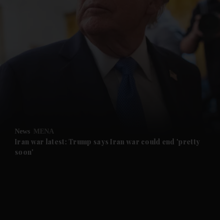
and News submenu
and Business submenu
and Opinion submenu
News
MENA
and Future submenu
Iran war latest: Trump says Iran war could end 'pretty
soon'
and Climate submenu
and Culture submenu