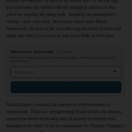
pardon the bad pun - a shell of its former self. As for the egg,
you had better be careful with the decapped version or else
you'll be wearing the slimy yolk. Similarly, an automobile's
chassis - now sans roof - becomes a much more flimsy
framework, the loss of the roof allowing the body to twist and
shake like Jerry Lee Lewis in full Great Balls of Fire form.
Weekender Newsletter
Saturdays
Start your weekend right with compelling reads, entertaining features and
fiendish quiz
Email address
Sign up
Manufacturers construct all manner of reinforcements to
compensate. There are strengthening beams below the chassis,
suspension tower struts atop and all manner of thicker steel
throughout the body to try to compensate for Humpty Dumpty's