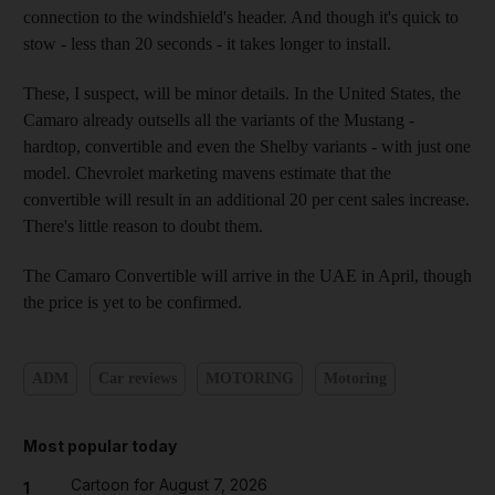
connection to the windshield's header. And though it's quick to
stow - less than 20 seconds - it takes longer to install.
These, I suspect, will be minor details. In the United States, the
Camaro already outsells all the variants of the Mustang -
hardtop, convertible and even the Shelby variants - with just one
model. Chevrolet marketing mavens estimate that the
convertible will result in an additional 20 per cent sales increase.
There's little reason to doubt them.
The Camaro Convertible will arrive in the UAE in April, though
the price is yet to be confirmed.
ADM
Car reviews
MOTORING
Motoring
Most popular today
Cartoon for August 7, 2026
1