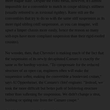
more fragile state. Despite the extra metal, however, it's almost
impossible for a convertible to match its coupe sibling's stiffness
(usually referred to as torsional rigidity). Rarer still are the
convertibles that try to do so with the same stiff suspension as its
more rigid sibling (stiff suspension, as you can imagine, will
upset a limper chassis more easily, hence the reason so many
soft-tops have more compliant suspension than their rigid-roofed
cousins).
No wonder, then, that Chevrolet is making much of the fact that
the suspension of its newly decapitated Camaro is exactly the
same as the hardtop version. "To compensate for the reduced
structure of an open car, engineers often will make the
suspension softer, making the convertible a boulevard cruiser,"
says Al Oppenheiser, the Camaro's chief engineer. "Instead, we
took the more difficult but better path of bolstering structure
rather than softening the suspension. We didn't change a strut,
bushing or spring rate from the Camaro coupe."