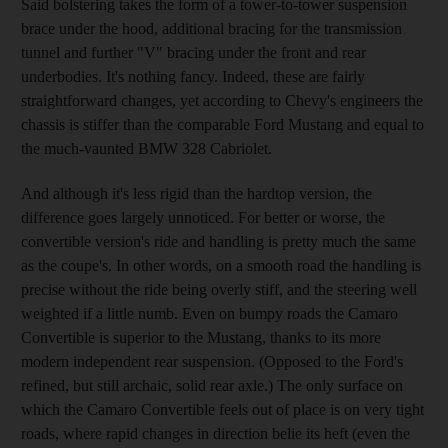
Said bolstering takes the form of a tower-to-tower suspension
brace under the hood, additional bracing for the transmission
tunnel and further "V" bracing under the front and rear
underbodies. It's nothing fancy. Indeed, these are fairly
straightforward changes, yet according to Chevy's engineers the
chassis is stiffer than the comparable Ford Mustang and equal to
the much-vaunted BMW 328 Cabriolet.
And although it's less rigid than the hardtop version, the
difference goes largely unnoticed. For better or worse, the
convertible version's ride and handling is pretty much the same
as the coupe's. In other words, on a smooth road the handling is
precise without the ride being overly stiff, and the steering well
weighted if a little numb. Even on bumpy roads the Camaro
Convertible is superior to the Mustang, thanks to its more
modern independent rear suspension. (Opposed to the Ford's
refined, but still archaic, solid rear axle.) The only surface on
which the Camaro Convertible feels out of place is on very tight
roads, where rapid changes in direction belie its heft (even the