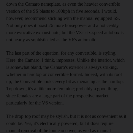
down the Camaro nameplate, as even the heavier convertible
version of the SS blasts to 100kph in five seconds. I would,
however, recommend sticking with the manual-equipped SS.
Not only does it boast 26 more horsepower and a noticeably
more evocative exhaust note, but the V8's six-speed autobox is
not nearly as sophisticated as the V6's automatic.
The last part of the equation, for any convertible, is styling.
Here, the Camaro, I think, impresses. Unlike the interior, which
is somewhat bland, the Camaro's exterior is always striking,
whether in hardtop or convertible format. Indeed, with its roof
up, the Convertible looks every bit as menacing as the hardtop.
Top down, it's a little more feminine; probably a good thing,
since females are a large part of the prospective market,
particularly for the V6 version.
The drop-top roof may be stylish, but it is not as convenient as it
could be. Yes, it's electrically powered, but it does require
manual removal of the tonneau cover, as well as manual