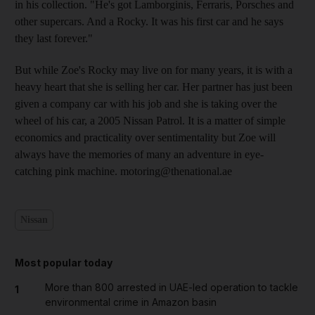
in his collection. "He's got Lamborginis, Ferraris, Porsches and
other supercars. And a Rocky. It was his first car and he says
they last forever."
But while Zoe's Rocky may live on for many years, it is with a
heavy heart that she is selling her car. Her partner has just been
given a company car with his job and she is taking over the
wheel of his car, a 2005 Nissan Patrol. It is a matter of simple
economics and practicality over sentimentality but Zoe will
always have the memories of many an adventure in eye-
catching pink machine. motoring@thenational.ae
Nissan
Most popular today
More than 800 arrested in UAE-led operation to tackle
1
environmental crime in Amazon basin