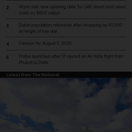
Wynn sets new opening date for UAE resort and raises
2
costs by $600 million
Dubai population rebounds after dropping by 61,000
3
at height of Iran war
Cartoon for August 5, 2026
4
Probe launched after 17 injured on Air India flight from
5
Phuket to Delhi
Latest from The National