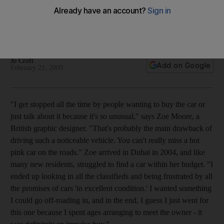
Like many new residents, Zoe Moore struggled to find a car
in her price range but she soon worked around that with her
Daihatsu.
Jo Croft
Add on Google
February 21, 2009
"I get stopped all the time by people wanting to buy the car or
just talk about it because it's so unusual," says Zoe Moore, a
British graphic designer. "That's probably the main drawback of
driving such a noticeable vehicle. You can't really miss a hot
pink car on the roads." Zoe arrived in Dubai in 2004, and like
many new residents, struggled to find a car within her budget. "I
ended up looking in all the classifieds and being frustrated by all
the promises of cars 'in excellent condition.' I wanted something
I could go off-roading in, and in the end, I guess I just went for
this one because I spent ages arranging to meet the owner - it