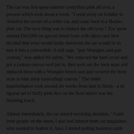
The car was first spray-painted candyfloss pink all over, a
process which took about a week. "I went away on holiday to
America the owner of a white car, and came back to a Barbie-
pink car. The next thing was to replace the old tyres." Zoe spent
around Dh5,000 on special desert tyres with alloys and then
decided that what would really transform the car would be to
turn it into a convertible. A roll cage, "part Wrangler, and part
custom," was added for safety. "We removed the hard cover and
got a custom canvas roof put in, then took out the back seats and
replaced them with a Wrangler bench seat and covered the front
seats in blue army camouflage canvas." The entire
transformation took around six weeks from start to finish - a de
rigueur set of fluffy pink dice on the front mirror was the
finishing touch.
Almost immediately, the car started receiving attention. "Aside
from people on the street, I also had interest from car magazines,
who wanted to feature it. Also, I started getting business cards