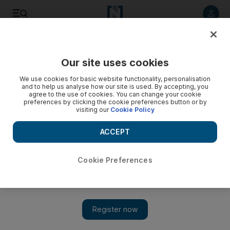
Listen to article
Listen
Save
Share
Our site uses cookies
Motoring
We use cookies for basic website functionality, personalisation
and to help us analyse how our site is used. By accepting, you
agree to the use of cookies. You can change your cookie
preferences by clicking the cookie preferences button or by
visiting our
Cookie Policy
ACCEPT
Cookie Preferences
Show 
Pretty in pink