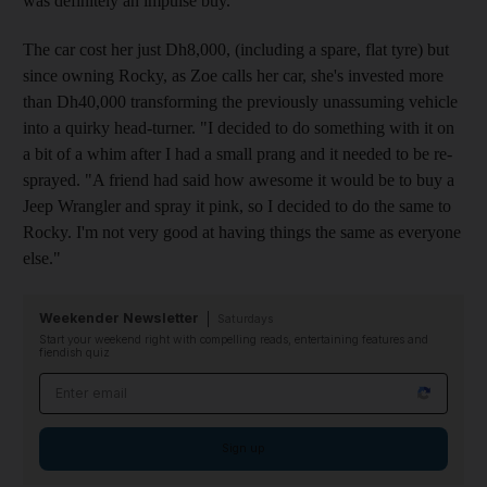
was definitely an impulse buy."
The car cost her just Dh8,000, (including a spare, flat tyre) but
since owning Rocky, as Zoe calls her car, she's invested more
than Dh40,000 transforming the previously unassuming vehicle
into a quirky head-turner. "I decided to do something with it on
a bit of a whim after I had a small prang and it needed to be re-
sprayed. "A friend had said how awesome it would be to buy a
Jeep Wrangler and spray it pink, so I decided to do the same to
Rocky. I'm not very good at having things the same as everyone
else."
Weekender Newsletter
Saturdays
Start your weekend right with compelling reads, entertaining features and
fiendish quiz
Email address
Sign up