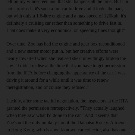
left on my windscreen and that still happens all the time. But I'm
not surprised - it's such a fun car to drive and it looks the part,
but with only a 1.6-litre engine and a max speed of 120kph, it's
definitely a cruising car rather than something to drive fast in.
That does make it very economical on speeding fines though!"
Over time, Zoe has had the engine and gear box reconditioned
and a new starter motor put in, but her creative efforts were
nearly thwarted when she realised she'd unwittingly broken the
law. "I didn't realise at the time that you have to get permission
from the RTA before changing the appearance of the car. I was
driving it around for a while until it was time to renew
theregistration, and of course they refused."
Luckily, after some tactful negotiation, the inspectors at the RTA
granted the permission retrospectively. "They actually laughed
when they saw what I'd done to the car." And it seems that
Zoe's not the only unlikely fan of the Daihatsu Rocky. A friend
in Hong Kong, who is a well-known car collector, also has one