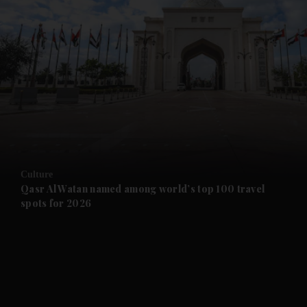
and News submenu
and Business submenu
and Opinion submenu
Culture
and Future submenu
Qasr Al Watan named among world’s top 100 travel
spots for 2026
and Climate submenu
and Culture submenu